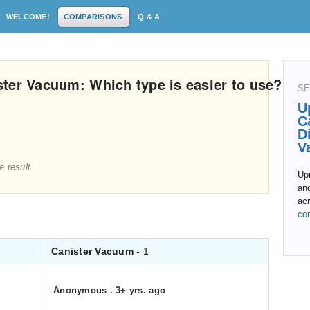
WELCOME!
COMPARISONS
Q & A
ter Vacuum: Which type is easier to use?
SE
U
C
D
V
e result
Upr
and
acr
co
Canister Vacuum
- 1
Anonymous
.
3+ yrs. ago