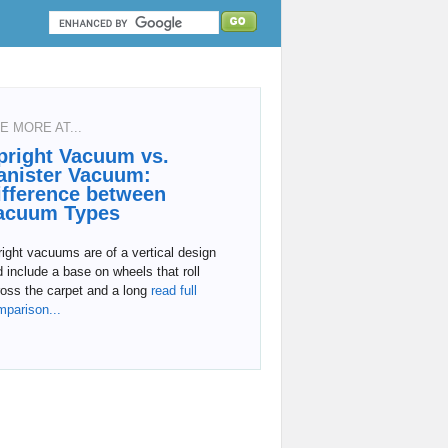
E MORE AT...
pright Vacuum vs.
anister Vacuum:
ifference between
acuum Types
ight vacuums are of a vertical design
 include a base on wheels that roll
oss the carpet and a long
read full
mparison...