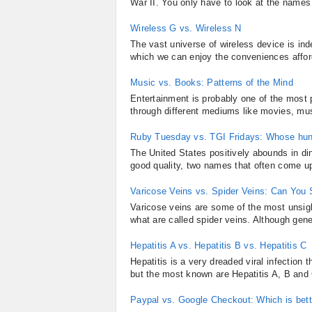
War II. You only have to look at the names 
Wireless G vs. Wireless N
The vast universe of wireless device is in
which we can enjoy the conveniences afford
Music vs. Books: Patterns of the Mind
Entertainment is probably one of the most p
through different mediums like movies, mus
Ruby Tuesday vs. TGI Fridays: Whose hu
The United States positively abounds in di
good quality, two names that often come u
Varicose Veins vs. Spider Veins: Can You
Varicose veins are some of the most unsight
what are called spider veins. Although gene
Hepatitis A vs. Hepatitis B vs. Hepatitis C
Hepatitis is a very dreaded viral infection 
but the most known are Hepatitis A, B and 
Paypal vs. Google Checkout: Which is bett