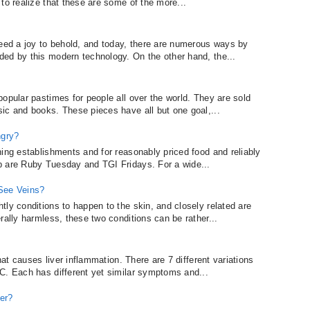
to realize that these are some of the more...
deed a joy to behold, and today, there are numerous ways by
ed by this modern technology. On the other hand, the...
opular pastimes for people all over the world. They are sold
ic and books. These pieces have all but one goal,...
ngry?
ning establishments and for reasonably priced food and reliably
p are Ruby Tuesday and TGI Fridays. For a wide...
 See Veins?
ly conditions to happen to the skin, and closely related are
rally harmless, these two conditions can be rather...
that causes liver inflammation. There are 7 different variations
C. Each has different yet similar symptoms and...
er?