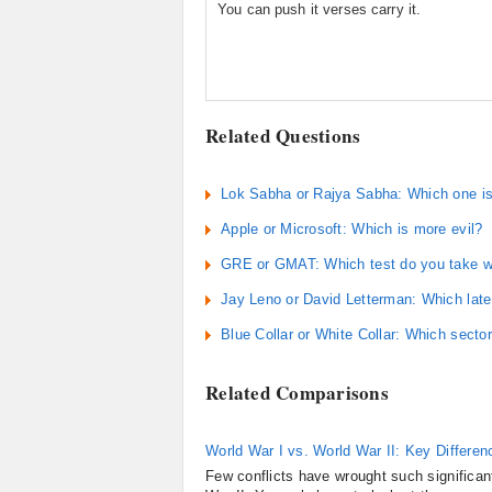
You can push it verses carry it.
Related Questions
Lok Sabha or Rajya Sabha: Which one is p
Apple or Microsoft: Which is more evil?
GRE or GMAT: Which test do you take wh
Jay Leno or David Letterman: Which late 
Blue Collar or White Collar: Which secto
Related Comparisons
World War I vs. World War II: Key Differen
Few conflicts have wrought such significan