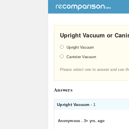
Upright Vacuum or Canis
Upright Vacuum
Canister Vacuum
Please select one to answer and see th
Answers
Upright Vacuum
- 1
Anonymous
.
3+ yrs. ago