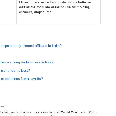
I think it gets around and under things better as
well as the tools are easier to use for molding,
windows, drapes, etc
opulated by elected officials in India?
en applying for business school?
night host is best?
r experiences fewer layoffs?
ces
t changes to the world as a whole than World War I and World