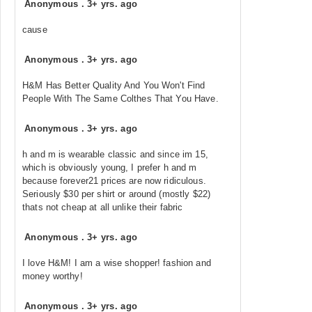
Anonymous
.
3+ yrs. ago
cause
Anonymous
.
3+ yrs. ago
H&M Has Better Quality And You Won't Find
People With The Same Colthes That You Have.
Anonymous
.
3+ yrs. ago
h and m is wearable classic and since im 15,
which is obviously young, I prefer h and m
because forever21 prices are now ridiculous.
Seriously $30 per shirt or around (mostly $22)
thats not cheap at all unlike their fabric
Anonymous
.
3+ yrs. ago
I love H&M! I am a wise shopper! fashion and
money worthy!
Anonymous
.
3+ yrs. ago