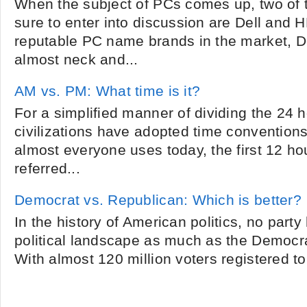
When the subject of PCs comes up, two of 
sure to enter into discussion are Dell and 
reputable PC name brands in the market, 
almost neck and...
AM vs. PM: What time is it?
For a simplified manner of dividing the 24 h
civilizations have adopted time conventions
almost everyone uses today, the first 12 ho
referred...
Democrat vs. Republican: Which is better?
In the history of American politics, no part
political landscape as much as the Democr
With almost 120 million voters registered to 