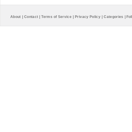
About
|
Contact
|
Terms of Service
|
Privacy Policy
|
Categories
|
Fol