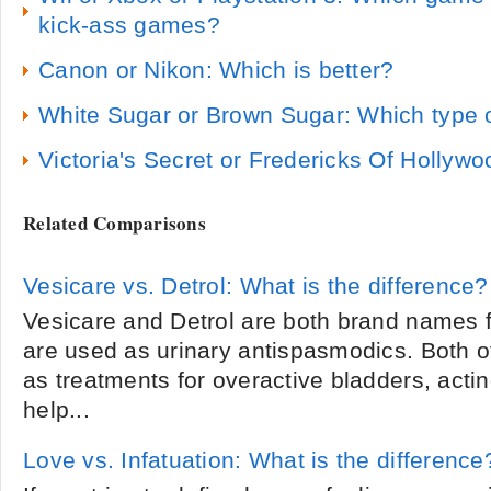
kick-ass games?
Canon or Nikon: Which is better?
White Sugar or Brown Sugar: Which type o
Victoria's Secret or Fredericks Of Hollywo
Related Comparisons
Vesicare vs. Detrol: What is the difference?
Vesicare and Detrol are both brand names f
are used as urinary antispasmodics. Both o
as treatments for overactive bladders, actin
help...
Love vs. Infatuation: What is the difference