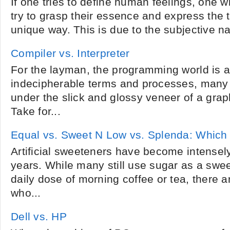
If one tries to define human feelings, one w
try to grasp their essence and express the t
unique way. This is due to the subjective na
Compiler vs. Interpreter
For the layman, the programming world is a
indecipherable terms and processes, many 
under the slick and glossy veneer of a graph
Take for...
Equal vs. Sweet N Low vs. Splenda: Which 
Artificial sweeteners have become intensely
years. While many still use sugar as a swee
daily dose of morning coffee or tea, there a
who...
Dell vs. HP