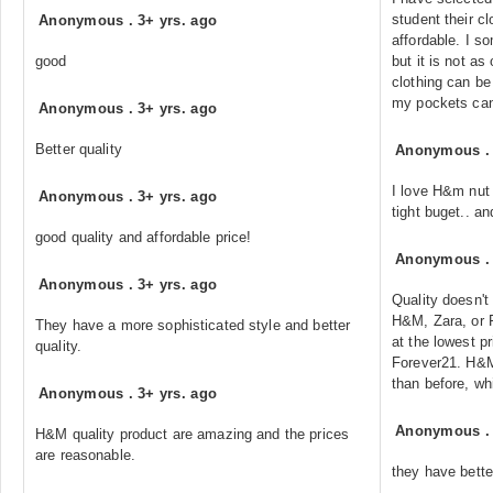
student their cl
Anonymous
.
3+ yrs. ago
affordable. I 
good
but it is not a
clothing can be 
my pockets can 
Anonymous
.
3+ yrs. ago
Better quality
Anonymous
I love H&m nut 
Anonymous
.
3+ yrs. ago
tight buget.. an
good quality and affordable price!
Anonymous
Anonymous
.
3+ yrs. ago
Quality doesn't
H&M, Zara, or F
They have a more sophisticated style and better
at the lowest pr
quality.
Forever21. H&M
than before, w
Anonymous
.
3+ yrs. ago
Anonymous
H&M quality product are amazing and the prices
are reasonable.
they have bette