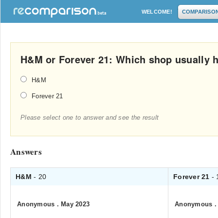
WELCOME!
COMPARISO
H&M or Forever 21: Which shop usually h
H&M
Forever 21
Please select one to answer and see the result
Answers
H&M
- 20
Forever 21
- 
Anonymous
.
May 2023
Anonymous