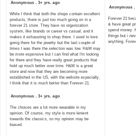
Anonymous
.
3+ yrs. ago
Anonymous
While I think that both the shops contain excellent
Forever 21 bec
products, there is just too much going on in a
& have great pri
forever 21 store. They have no organization
spend money. H
system, like brands or career vs casual, and it
things but i n
makes it exhausting to shop there. I used to love
anything. Forev
going there for the jewelry but the last couple of
times I was there the selection was low. H&M may
be more expensive but I can find what I'm looking
for there and they have really great products that
hold up much better over time. H&M is a great
store and now that they are becoming more
established in the US, with the website especially,
I think that it is much better than Forever 21.
Anonymous
.
3+ yrs. ago
The choices are a lot more wearable in my
opinion. Of course, my style is more lenient
towards the classics, so my opinion may be
biased.