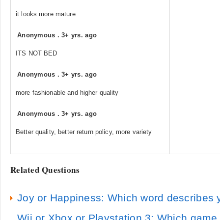
it looks more mature
Anonymous
.
3+ yrs. ago
ITS NOT BED
Anonymous
.
3+ yrs. ago
more fashionable and higher quality
Anonymous
.
3+ yrs. ago
Better quality, better return policy, more variety
Related Questions
Joy or Happiness: Which word describes 
Wii or Xbox or Playstation 3: Which gam