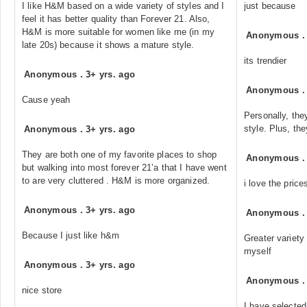
I like H&M based on a wide variety of styles and I
just because
feel it has better quality than Forever 21. Also,
H&M is more suitable for women like me (in my
Anonymous
late 20s) because it shows a mature style.
its trendier
Anonymous
.
3+ yrs. ago
Anonymous
Cause yeah
Personally, the
style. Plus, th
Anonymous
.
3+ yrs. ago
They are both one of my favorite places to shop
Anonymous
but walking into most forever 21’a that I have went
to are very cluttered . H&M is more organized.
i love the pric
Anonymous
.
3+ yrs. ago
Anonymous
Because I just like h&m
Greater variety 
myself
Anonymous
.
3+ yrs. ago
Anonymous
nice store
I have selected