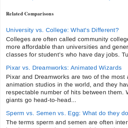
Related Comparisons
University vs. College: What's Different?
Colleges are often called community colleg
more affordable than universities and gener
classes for student’s who have day jobs. Tui
Pixar vs. Dreamworks: Animated Wizards
Pixar and Dreamworks are two of the most
animation studios in the world, and they h
respectable number of hits between them. W
giants go head-to-head...
Sperm vs. Semen vs. Egg: What do they d
The terms sperm and semen are often inte