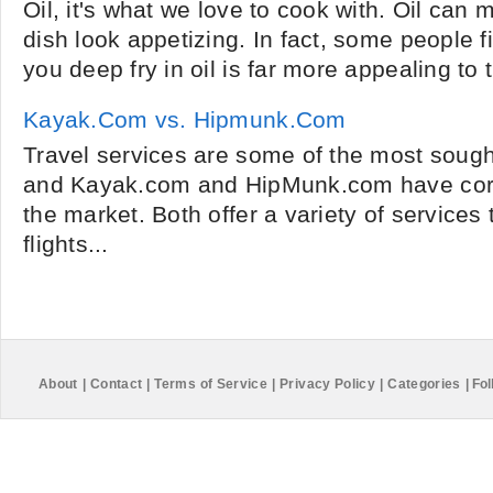
Oil, it's what we love to cook with. Oil can
dish look appetizing. In fact, some people f
you deep fry in oil is far more appealing to t
Kayak.Com vs. Hipmunk.Com
Travel services are some of the most sought
and Kayak.com and HipMunk.com have corn
the market. Both offer a variety of service
flights...
About
|
Contact
|
Terms of Service
|
Privacy Policy
|
Categories
|
Fol