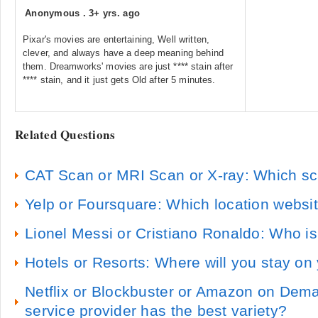
Anonymous
.
3+ yrs. ago
Pixar's movies are entertaining, Well written,
clever, and always have a deep meaning behind
them. Dreamworks' movies are just **** stain after
**** stain, and it just gets Old after 5 minutes.
Related Questions
CAT Scan or MRI Scan or X-ray: Which sc
Yelp or Foursquare: Which location websit
Lionel Messi or Cristiano Ronaldo: Who is
Hotels or Resorts: Where will you stay on
Netflix or Blockbuster or Amazon on Dem
service provider has the best variety?