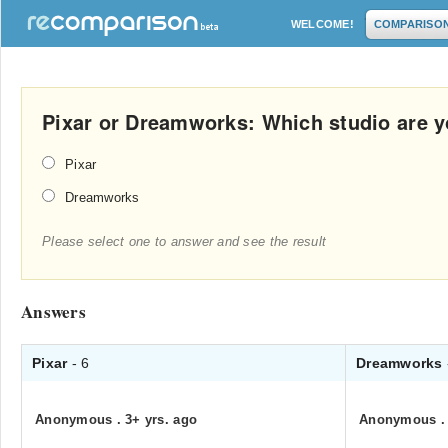
WELCOME!
COMPARISO
Pixar or Dreamworks: Which studio are y
Pixar
Dreamworks
Please select one to answer and see the result
Answers
Pixar
- 6
Dreamworks
Anonymous
.
3+ yrs. ago
Anonymous