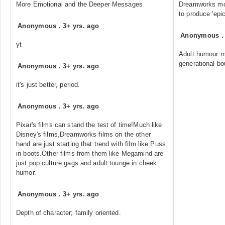
More Emotional and the Deeper Messages
Dreamworks mov
to produce 'epi
Anonymous
.
3+ yrs. ago
Anonymous
yt
Adult humour m
generational bo
Anonymous
.
3+ yrs. ago
it's just better, period.
Anonymous
.
3+ yrs. ago
Pixar's films can stand the test of time!Much like
Disney's films,Dreamworks films on the other
hand are just starting that trend with film like Puss
in boots.Other films from them like Megamind are
just pop culture gags and adult tounge in cheek
humor.
Anonymous
.
3+ yrs. ago
Depth of character; family oriented.