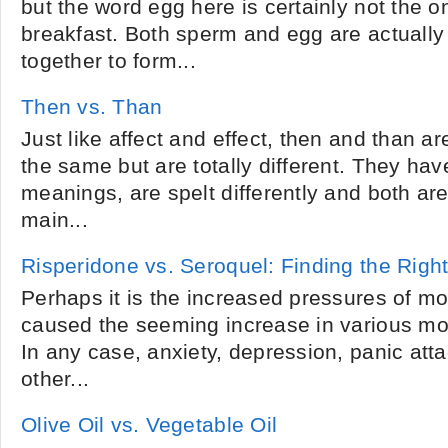
but the word egg here is certainly not the 
breakfast. Both sperm and egg are actually
together to form...
Then vs. Than
Just like affect and effect, then and than a
the same but are totally different. They hav
meanings, are spelt differently and both ar
main...
Risperidone vs. Seroquel: Finding the Righ
Perhaps it is the increased pressures of mo
caused the seeming increase in various mo
In any case, anxiety, depression, panic att
other...
Olive Oil vs. Vegetable Oil