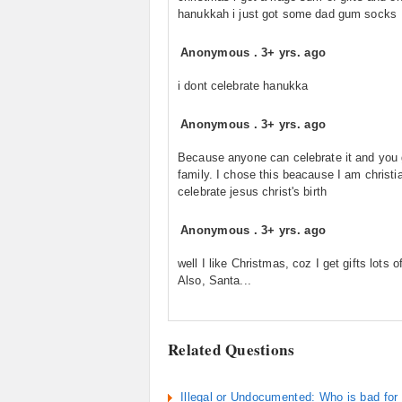
hanukkah i just got some dad gum socks
Anonymous
.
3+ yrs. ago
i dont celebrate hanukka
Anonymous
.
3+ yrs. ago
Because anyone can celebrate it and you 
family. I chose this beacause I am christi
celebrate jesus christ's birth
Anonymous
.
3+ yrs. ago
well I like Christmas, coz I get gifts lots of
Also, Santa...
Related Questions
Illegal or Undocumented: Who is bad fo