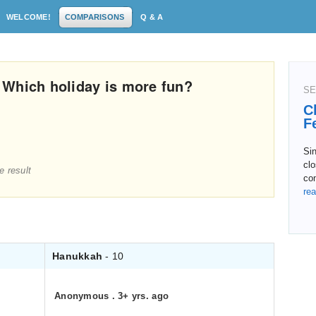
WELCOME!
COMPARISONS
Q & A
 Which holiday is more fun?
SE
C
F
Si
clo
e result
co
rea
Hanukkah
- 10
Anonymous
.
3+ yrs. ago