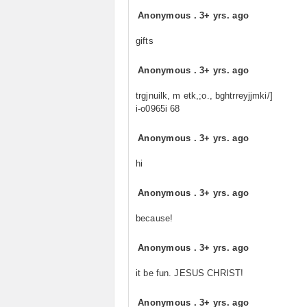
Anonymous
.
3+ yrs. ago
gifts
Anonymous
.
3+ yrs. ago
trgjnuilk, m etk,;o., bghtrreyjjmki/]
i-o0965i 68
Anonymous
.
3+ yrs. ago
hi
Anonymous
.
3+ yrs. ago
because!
Anonymous
.
3+ yrs. ago
it be fun. JESUS CHRIST!
Anonymous
.
3+ yrs. ago