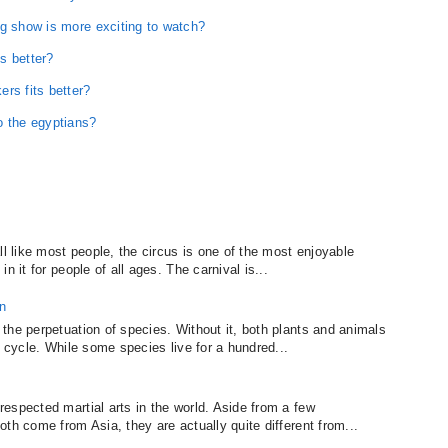
ng show is more exciting to watch?
s better?
rs fits better?
o the egyptians?
ll like most people, the circus is one of the most enjoyable
n it for people of all ages. The carnival is...
n
the perpetuation of species. Without it, both plants and animals
e cycle. While some species live for a hundred...
espected martial arts in the world. Aside from a few
th come from Asia, they are actually quite different from...