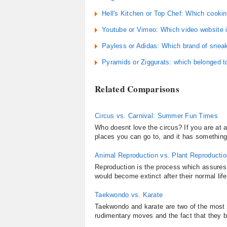
Hell's Kitchen or Top Chef: Which cooki
Youtube or Vimeo: Which video website i
Payless or Adidas: Which brand of sneake
Pyramids or Ziggurats: which belonged t
Related Comparisons
Circus vs. Carnival: Summer Fun Times
Who doesnt love the circus? If you are at a
places you can go to, and it has something i
Animal Reproduction vs. Plant Reproductio
Reproduction is the process which assures 
would become extinct after their normal lif
Taekwondo vs. Karate
Taekwondo and karate are two of the most r
rudimentary moves and the fact that they bo