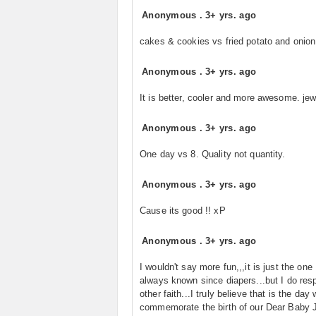
Anonymous
.
3+ yrs. ago
cakes & cookies vs fried potato and onion
Anonymous
.
3+ yrs. ago
It is better, cooler and more awesome. je
Anonymous
.
3+ yrs. ago
One day vs 8. Quality not quantity.
Anonymous
.
3+ yrs. ago
Cause its good !! xP
Anonymous
.
3+ yrs. ago
I wouldn't say more fun,,,it is just the one
always known since diapers...but I do res
other faith...I truly believe that is the day
commemorate the birth of our Dear Baby J