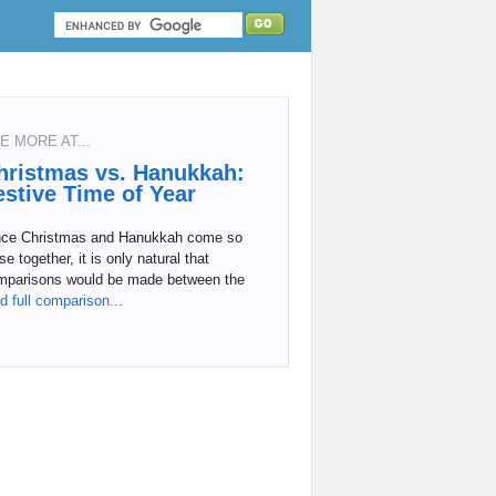
E MORE AT...
hristmas vs. Hanukkah:
estive Time of Year
nce Christmas and Hanukkah come so
se together, it is only natural that
mparisons would be made between the
d full comparison...