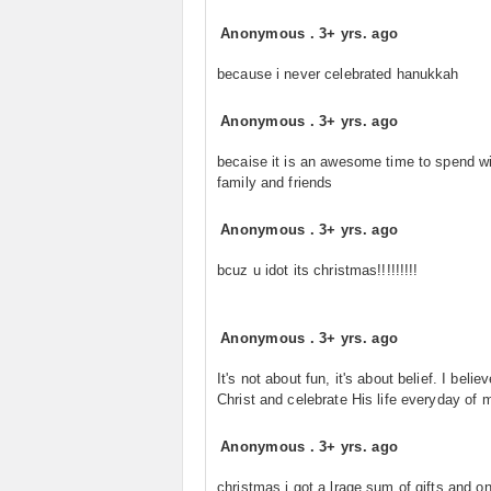
Anonymous
.
3+ yrs. ago
because i never celebrated hanukkah
Anonymous
.
3+ yrs. ago
becaise it is an awesome time to spend wi
family and friends
Anonymous
.
3+ yrs. ago
bcuz u idot its christmas!!!!!!!!!
Anonymous
.
3+ yrs. ago
It's not about fun, it's about belief. I believ
Christ and celebrate His life everyday of 
Anonymous
.
3+ yrs. ago
christmas i got a lrage sum of gifts and o