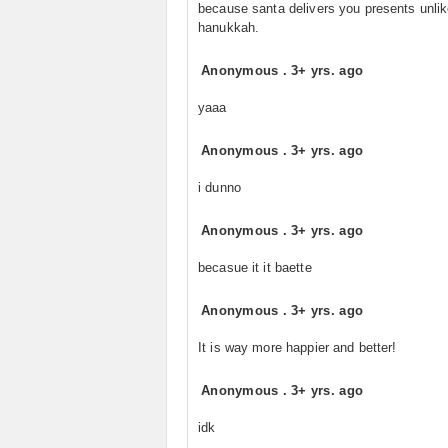
because santa delivers you presents unli
hanukkah.
Anonymous
.
3+ yrs. ago
yaaa
Anonymous
.
3+ yrs. ago
i dunno
Anonymous
.
3+ yrs. ago
becasue it it baette
Anonymous
.
3+ yrs. ago
It is way more happier and better!
Anonymous
.
3+ yrs. ago
idk