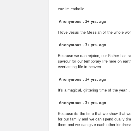
cuz im catholic
Anonymous
.
3+ yrs. ago
I love Jesus the Messiah of the whole wor
Anonymous
.
3+ yrs. ago
Because we can rejoice, our Father has s
saviour for our temporary life here on eart
everlasting life in heaven.
Anonymous
.
3+ yrs. ago
It's a magical, glittering time of the year...
Anonymous
.
3+ yrs. ago
Because its the time that we show that w
for our family and we can spend qualiy tim
them and we can give each other kindnes