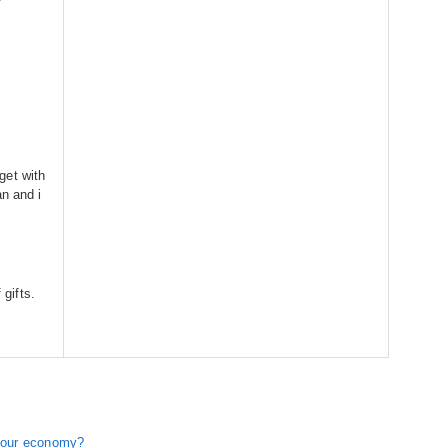
get with
an and i
 gifts.
r our economy?