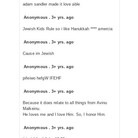
adam sandler made it love able
Anonymous
.
3+ yrs. ago
Jewish Kids Rule so i like Hanukkah **** amercia
Anonymous
.
3+ yrs. ago
Cause im Jewish
Anonymous
.
3+ yrs. ago
pifeiwo hefgW IFEHF
Anonymous
.
3+ yrs. ago
Because it does relate to all things from Avinu
Malkeinu.
He loves me and I love Him. So, I honor Him.
Anonymous
.
3+ yrs. ago