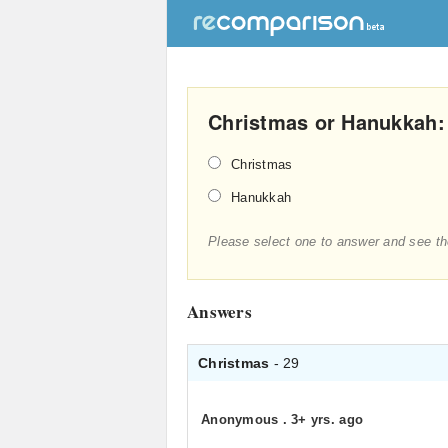
Christmas or Hanukkah:
Christmas
Hanukkah
Please select one to answer and see th
Answers
Christmas
- 29
Anonymous
.
3+ yrs. ago