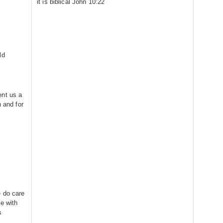
it is biblical John 10:22
ld
ent us a
h and for
e do care
e with
s