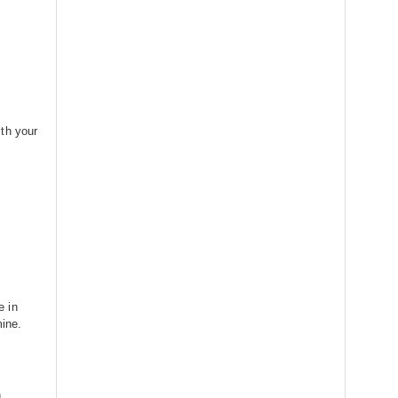
th your
e in
mine.
n