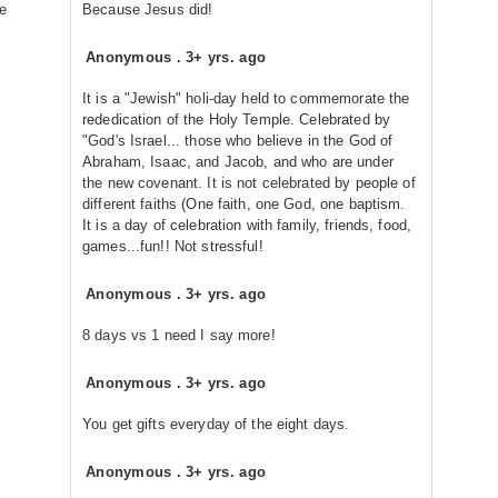
ke
Because Jesus did!
Anonymous
.
3+ yrs. ago
It is a "Jewish" holi-day held to commemorate the
rededication of the Holy Temple. Celebrated by
"God's Israel... those who believe in the God of
Abraham, Isaac, and Jacob, and who are under
the new covenant. It is not celebrated by people of
different faiths (One faith, one God, one baptism.
It is a day of celebration with family, friends, food,
games...fun!! Not stressful!
Anonymous
.
3+ yrs. ago
8 days vs 1 need I say more!
Anonymous
.
3+ yrs. ago
You get gifts everyday of the eight days.
Anonymous
.
3+ yrs. ago