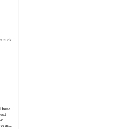
ws suck
 I have
pect
 we
esus...