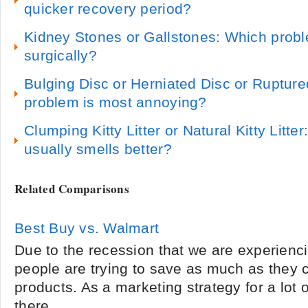
quicker recovery period?
Kidney Stones or Gallstones: Which prob
surgically?
Bulging Disc or Herniated Disc or Ruptur
problem is most annoying?
Clumping Kitty Litter or Natural Kitty Litter:
usually smells better?
Related Comparisons
Best Buy vs. Walmart
Due to the recession that we are experiencin
people are trying to save as much as they
products. As a marketing strategy for a lot of
there,...