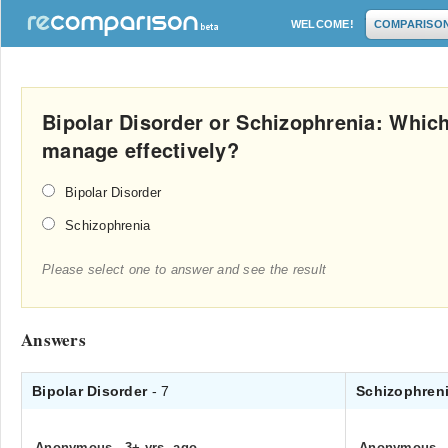
WELCOME!
COMPARISO
Bipolar Disorder or Schizophrenia: Which 
manage effectively?
Bipolar Disorder
Schizophrenia
Please select one to answer and see the result
Answers
Bipolar Disorder
- 7
Schizophren
Anonymous
.
3+ yrs. ago
Anonymous