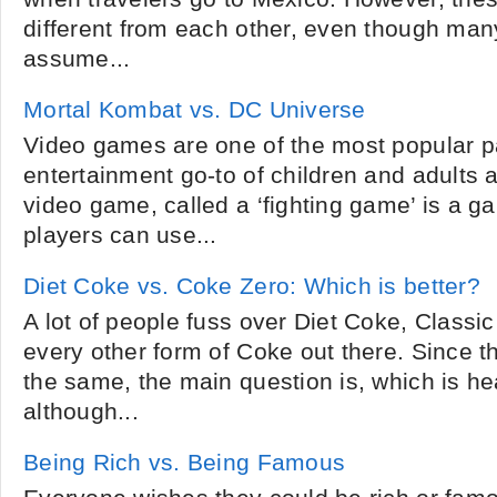
different from each other, even though man
assume...
Mortal Kombat vs. DC Universe
Video games are one of the most popular 
entertainment go-to of children and adults al
video game, called a ‘fighting game’ is a 
players can use...
Diet Coke vs. Coke Zero: Which is better?
A lot of people fuss over Diet Coke, Class
every other form of Coke out there. Since t
the same, the main question is, which is he
although...
Being Rich vs. Being Famous