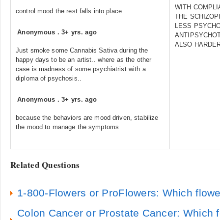
WITH COMPLI
control mood the rest falls into place
THE SCHIZOP
LESS PSYCHO
Anonymous
.
3+ yrs. ago
ANTIPSYCHOTI
ALSO HARDER
Just smoke some Cannabis Sativa during the
happy days to be an artist.. where as the other
case is madness of some psychiatrist with a
diploma of psychosis..
Anonymous
.
3+ yrs. ago
because the behaviors are mood driven, stabilize
the mood to manage the symptoms
Related Questions
1-800-Flowers or ProFlowers: Which flowe
Colon Cancer or Prostate Cancer: Which f