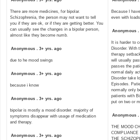
There are more medicines, for bipolar.
Because I have 
Schizophrenia, the person may not want to tell
even with loads
you if they are ok, or if they are getting better. You
can usually see the changes in a bipolar person,
Anonymous
almost like they become numb.
It is harder to 
Disorder. With 
Anonymous
.
3+ yrs. ago
therapy setback
due to he mood swings
will usually pa
passes the patie
normal daily act
Anonymous
.
3+ yrs. ago
Disorder take l
Episodes. Patie
because i know
normally only b
patients with B
Anonymous
.
3+ yrs. ago
put on two or m
bipolar is mostly a mood disorder. majority of
Anonymous
symptoms disappear with usage of medication
and therapy.
THE MOOD C
COMPLIANCE 
Anonymous
.
3+ yrs. ago
THE SCHIZOP