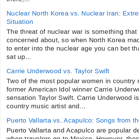
Nuclear North Korea vs. Nuclear Iran: Ext
Situation
The threat of nuclear war is something that 
concerned about, so when North Korea made
to enter into the nuclear age you can bet 
sat up...
Carrie Underwood vs. Taylor Swift
Two of the most popular women in country 
former American Idol winner Carrie Under
sensation Taylor Swift. Carrie Underwood i
country music artist and...
Puerto Vallarta vs. Acapulco: Songs from th
Puerto Vallarta and Acapulco are popular des
when travelers go to Mexico. However, thes