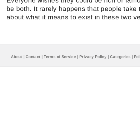
Everyone wishes they could be rich or fam
be both. It rarely happens that people take t
about what it means to exist in these two vei
About
|
Contact
|
Terms of Service
|
Privacy Policy
|
Categories
|
Fol