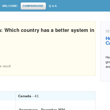
WELCOME!
COMPARISONS
Q & A
: Which country has a better system in
SE
H
C
Hea
gro
e result
an
Canada
- 41
Anonymous
.
December 2024