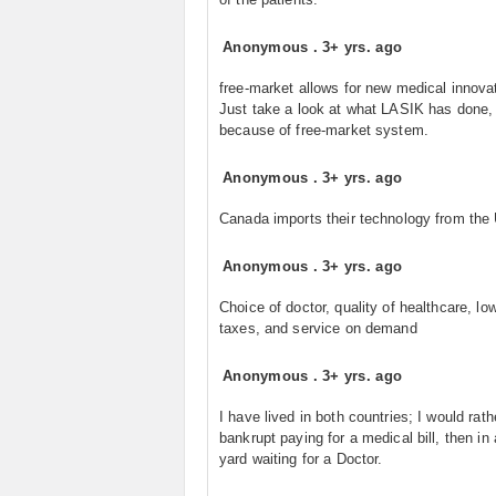
Anonymous
.
3+ yrs. ago
free-market allows for new medical innova
Just take a look at what LASIK has done, 
because of free-market system.
Anonymous
.
3+ yrs. ago
Canada imports their technology from the
Anonymous
.
3+ yrs. ago
Choice of doctor, quality of healthcare, lo
taxes, and service on demand
Anonymous
.
3+ yrs. ago
I have lived in both countries; I would rath
bankrupt paying for a medical bill, then in
yard waiting for a Doctor.