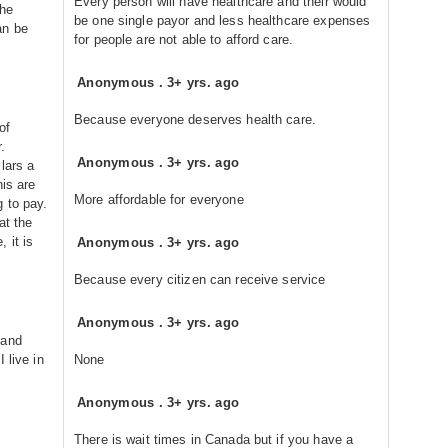
Every person will have healthcare and their would
the
be one single payor and less healthcare expenses
an be
for people are not able to afford care.
Anonymous
.
3+ yrs. ago
Because everyone deserves health care.
of
.
Anonymous
.
3+ yrs. ago
lars a
his are
More affordable for everyone
 to pay.
at the
 it is
Anonymous
.
3+ yrs. ago
Because every citizen can receive service
Anonymous
.
3+ yrs. ago
 and
 live in
None
Anonymous
.
3+ yrs. ago
There is wait times in Canada but if you have a