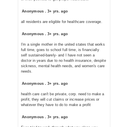
Anonymous
.
3+ yrs. ago
all residents are eligible for healthcare coverage.
Anonymous
.
3+ yrs. ago
I'm a single mother in the united states that works
full time, goes to school full time, is financially
self sustained-barely- and I have not seen a
doctor in years due to no health insurance, despite
sickness, mental health needs, and women's care
needs.
Anonymous
.
3+ yrs. ago
health care can't be private, corp. need to make a
profit, they will cut claims or increase prices or
whatever they have to do to make a profit
Anonymous
.
3+ yrs. ago