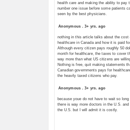
health care and making the ability to pay 
number one issue before some patients c
seen by the best physicians.
Anonymous
.
3+ yrs. ago
nothing in this article talks about the cost 
healthcare in Canada and how it is paid for
Although every citizen pays roughly 50 dol
month for healthcare, the taxes to cover t
way more than what US citizens are willing
Nothing is free, quit making statements th
Canadian governments pays for healthcare,
the heavily taxed citizens who pay.
Anonymous
.
3+ yrs. ago
because youe do not have to wait so long
there is way more doctors in the U.S. and I
the U.S. but I will admit it is costly.