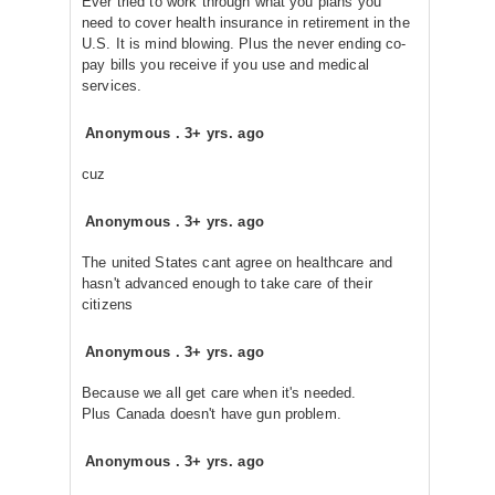
Ever tried to work through what you plans you
need to cover health insurance in retirement in the
U.S. It is mind blowing. Plus the never ending co-
pay bills you receive if you use and medical
services.
Anonymous
.
3+ yrs. ago
cuz
Anonymous
.
3+ yrs. ago
The united States cant agree on healthcare and
hasn't advanced enough to take care of their
citizens
Anonymous
.
3+ yrs. ago
Because we all get care when it's needed.
Plus Canada doesn't have gun problem.
Anonymous
.
3+ yrs. ago