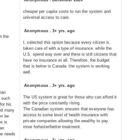
cheaper per capita costs to run the system and
universal access to care.
Anonymous
.
3+ yrs. ago
n the
I, selected this option because every citizen is
taken care of with a type of insurance. while the
U.S. spend way over and there is still citizens that
have no insurance at all. Therefore, the budget
that is better is Canada. the system is working
well.
Anonymous
.
3+ yrs. ago
dian
The US system is great for those who can afford it
e such
with the price constantly rising.
for his
The Canadian system ensures that everyone has
red many
access to some level of health insurance with
en be
private companies allowing the wealthy to pay
e is
more forfaster/better treatment.
ian
he needs