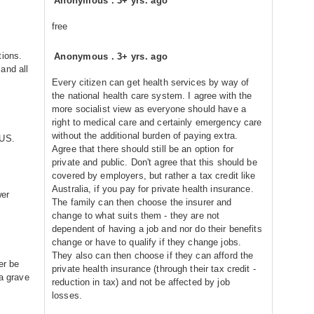
Anonymous
.
3+ yrs. ago
free
tions.
Anonymous
.
3+ yrs. ago
and all
Every citizen can get health services by way of
the national health care system. I agree with the
more socialist view as everyone should have a
right to medical care and certainly emergency care
without the additional burden of paying extra.
 US.
Agree that there should still be an option for
private and public. Don't agree that this should be
covered by employers, but rather a tax credit like
Australia, if you pay for private health insurance.
wer
The family can then choose the insurer and
change to what suits them - they are not
dependent of having a job and nor do their benefits
change or have to qualify if they change jobs.
They also can then choose if they can afford the
er be
private health insurance (through their tax credit -
 a grave
reduction in tax) and not be affected by job
losses.