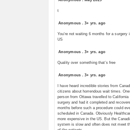
t
Anonymous
.
3+ yrs. ago
You're not waiting 6 months for a surgery i
US
Anonymous
.
3+ yrs. ago
Quality over something that’s free
Anonymous
.
3+ yrs. ago
I have heard incredible stories from Cana
citizens about horrendous wait times. On
person from Ottawa travelled to California 
surgery and had it completed and recove
months before such a procedure could ev
scheduled in Canada. Obviously Healthcar
more expensive in the US. But the Canad
system is slow and often does not meet t
of the patients.