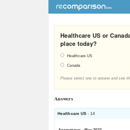
Healthcare US or Canada
place today?
Healthcare US
Canada
Please select one to answer and see th
Answers
Healthcare US
- 14
Anonymous
.
May 2023