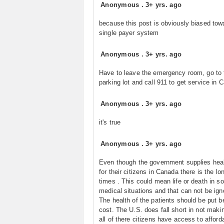
Anonymous
.
3+ yrs. ago
because this post is obviously biased tow
single payer system
Anonymous
.
3+ yrs. ago
Have to leave the emergency room, go to 
parking lot and call 911 to get service in 
Anonymous
.
3+ yrs. ago
it's true
Anonymous
.
3+ yrs. ago
Even though the government supplies heal
for their citizens in Canada there is the lo
times . This could mean life or death in 
medical situations and that can not be ign
The health of the patients should be put b
cost. The U.S. does fall short in not maki
all of there citizens have access to afford