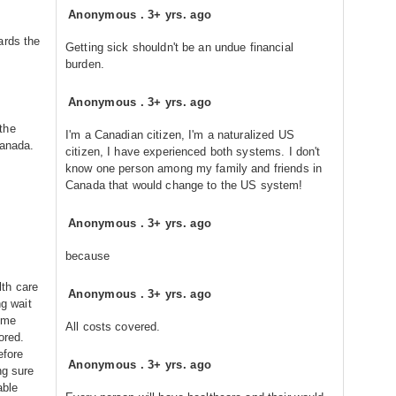
Anonymous
.
3+ yrs. ago
ards the
Getting sick shouldn't be an undue financial
burden.
Anonymous
.
3+ yrs. ago
the
I'm a Canadian citizen, I'm a naturalized US
Canada.
citizen, I have experienced both systems. I don't
know one person among my family and friends in
Canada that would change to the US system!
Anonymous
.
3+ yrs. ago
because
th care
Anonymous
.
3+ yrs. ago
ng wait
some
All costs covered.
ored.
efore
Anonymous
.
3+ yrs. ago
ng sure
able