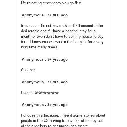
life threating emergency you go first
Anonymous
.
3+ yrs. ago
In canada I bo not have a 5 or 10 thousand doller
deductable and if i have a hospital stay for a
month or two i don't have to sell my house to pay
for it I know cause i was in the hospital for a very
long time many times
Anonymous
.
3+ yrs. ago
Cheaper
Anonymous
.
3+ yrs. ago
I use it..😁😁😁😁😁😁
Anonymous
.
3+ yrs. ago
I choose this because, I heard some stories about
people in the US having to pay lots of money out
of their pockets to get proper healthcare.