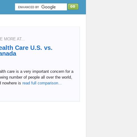
E MORE AT...
ealth Care U.S. vs.
anada
lth care is a very important concern for a
wing number of people all over the world,
d nowhere is
read full comparison...