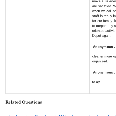
make sure every
are satisfied. 
when we call or
staff is really i
for our family.
to corporately 
oriented activi
Depot again.
Anonymous
cleaner more op
organized.
Anonymous
to ay
Related Questions