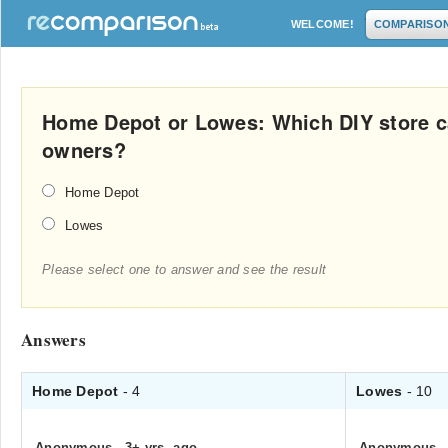
WELCOME!
COMPARISO
Home Depot or Lowes: Which DIY store c
owners?
Home Depot
Lowes
Please select one to answer and see the result
Answers
Home Depot
- 4
Lowes
- 10
Anonymous
.
3+ yrs. ago
Anonymous