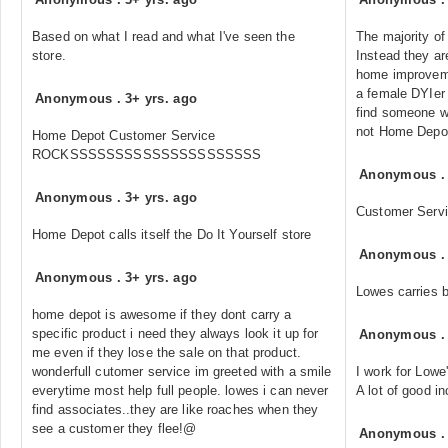
Based on what I read and what I've seen the
The majority of
store.
Instead they a
home improveme
a female DYIer 
Anonymous
.
3+ yrs. ago
find someone who
not Home Depo
Home Depot Customer Service
ROCKSSSSSSSSSSSSSSSSSSSSS
Anonymous
Anonymous
.
3+ yrs. ago
Customer Serv
Home Depot calls itself the Do It Yourself store
Anonymous
Anonymous
.
3+ yrs. ago
Lowes carries be
home depot is awesome if they dont carry a
specific product i need they always look it up for
Anonymous
me even if they lose the sale on that product.
wonderfull cutomer service im greeted with a smile
I work for Lowe'
everytime most help full people. lowes i can never
A lot of good i
find associates..they are like roaches when they
see a customer they flee!@
Anonymous