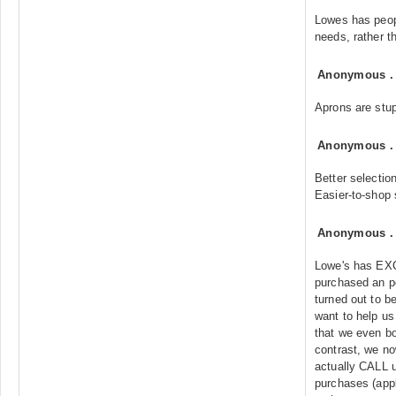
Lowes has peop
needs, rather t
Anonymous
Aprons are stup
Anonymous
Better selectio
Easier-to-shop 
Anonymous
Lowe's has EX
purchased an p
turned out to b
want to help us 
that we even bo
contrast, we no
actually CALL u
purchases (appl