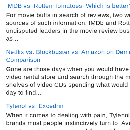
IMDB vs. Rotten Tomatoes: Which is better
For movie buffs in search of reviews, two w
sources of such information: IMDb and Rot
undisputed leaders in the movie review busi
as...
Netflix vs. Blockbuster vs. Amazon on Dem
Comparison
Gone are those days when you would have 
video rental store and search through the 
shelves of video CDs spending what would ha
day to find...
Tylenol vs. Excedrin
When it comes to dealing with pain, Tyleno
brands most people instinctively turn to. Ava