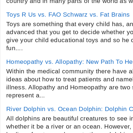
country and in many parts of the world as we
Toys R Us vs. FAO Schwarz vs. Fat Brains
Toys are something that every child has, a
advanced that you get to decide whether you
give your child educational toys and so he 
fun....
Homeopathy vs. Allopathy: New Path To He
Within the medical community there have a
ideas about how to treat patients and namel
illness. Allopathy and Homeopathy are two 
represent a...
River Dolphin vs. Ocean Dolphin: Dolphin
All dolphins are beautiful creatures to see in
whether it be a river or an ocean. However,