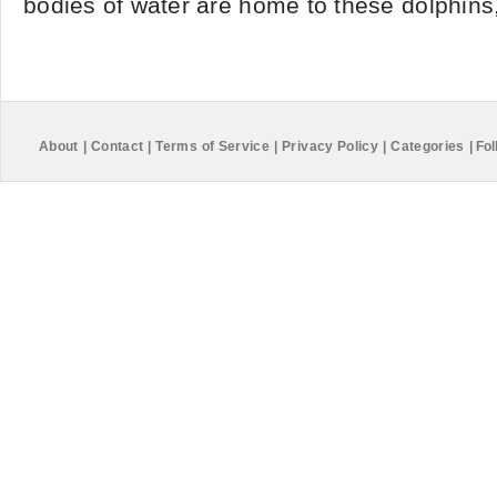
bodies of water are home to these dolphins, 
About
|
Contact
|
Terms of Service
|
Privacy Policy
|
Categories
|
Fol