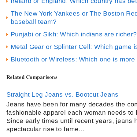
Ireland or England: Which country has bet
The New York Yankees or The Boston Red 
baseball team?
Punjabi or Sikh: Which indians are richer?
Metal Gear or Splinter Cell: Which game i
Bluetooth or Wireless: Which one is more 
Related Comparisons
Straight Leg Jeans vs. Bootcut Jeans
Jeans have been for many decades the com
fashionable apparel each woman needs to h
Since early times until recent years, jeans
spectacular rise to fame...