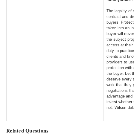
The legality of 
contract and di
buyers. Protect
taken into an i
buyer will neve
the subject pro
access at their
duty to practice
clients and kno
providers to use
protection with
the buyer. Let 
deserve every s
work that they p
negotiations th
advantage and c
invest whether t
not. Wilson del
Related Questions