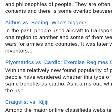
and philosophies of people. They are often 
contexts and there is some overlap between
Airbus vs. Boeing: Who's bigger?
In the past, people used aircraft to transpo
one region to another and some of them we
wars for armies and countries. It was later 
inventors...
Plyometrics vs. Cardio: Exercise Regimes
With the relatively new found popularity of
people have wondered whether this type of 
same benefits as cardio. As it turns out, wh
the use...
Craigslist vs. Kijiji
Among the major online classifieds websites