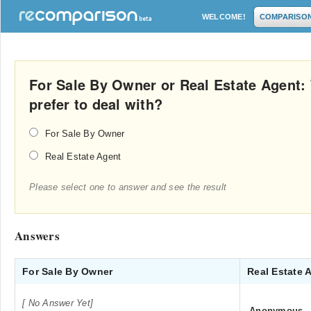
WELCOME!
COMPARISO
For Sale By Owner or Real Estate Agent
prefer to deal with?
For Sale By Owner
Real Estate Agent
Please select one to answer and see the result
Answers
For Sale By Owner
Real Estate 
[ No Answer Yet]
Anonymous