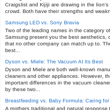
Craigslist and Kijiji are drawing in the lion’
crowd. Both have their strengths and weakn
Samsung LED vs. Sony Bravia
Two of the leading names in the category o
Samsung present you the best aesthetics, q
that no other company can match up to. Th
best...
Dyson vs. Miele: The Vacuum At Its Best
Dyson and Miele are both well-known manu
cleaners and other appliances. However, t
important differences in the vacuum cleane
by these two...
Breastfeeding vs. Baby Formula: Caring fo
A mothers traditional and natural response 