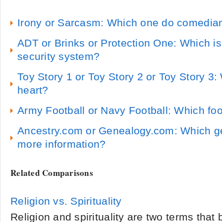
Irony or Sarcasm: Which one do comedia
ADT or Brinks or Protection One: Which i
security system?
Toy Story 1 or Toy Story 2 or Toy Story 3
heart?
Army Football or Navy Football: Which foot
Ancestry.com or Genealogy.com: Which ge
more information?
Related Comparisons
Religion vs. Spirituality
Religion and spirituality are two terms that b