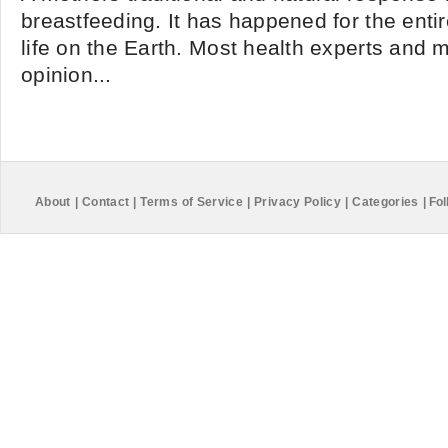
breastfeeding. It has happened for the enti
life on the Earth. Most health experts and m
opinion...
About
|
Contact
|
Terms of Service
|
Privacy Policy
|
Categories
|
Fol