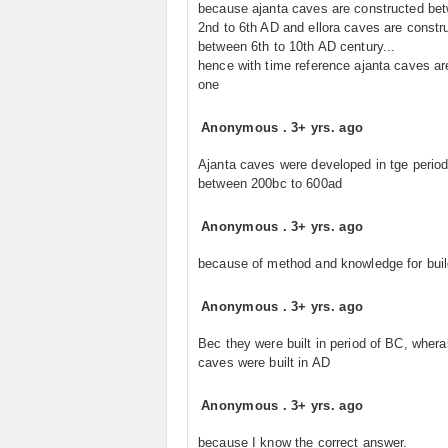
because ajanta caves are constructed be
2nd to 6th AD and ellora caves are constr
between 6th to 10th AD century...
hence with time reference ajanta caves ar
one
Anonymous
.
3+ yrs. ago
Ajanta caves were developed in tge perio
between 200bc to 600ad
Anonymous
.
3+ yrs. ago
because of method and knowledge for buil
Anonymous
.
3+ yrs. ago
Bec they were built in period of BC, wheras
caves were built in AD
Anonymous
.
3+ yrs. ago
because I know the correct answer.