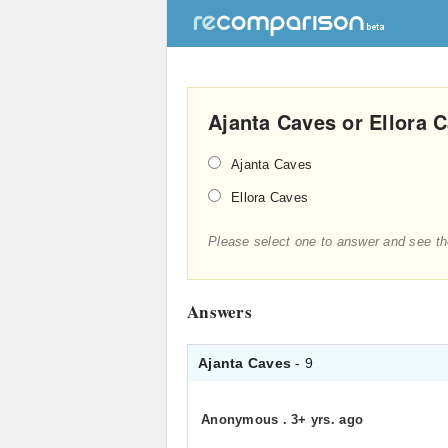
Ajanta Caves or Ellora 
Ajanta Caves
Ellora Caves
Please select one to answer and see th
Answers
Ajanta Caves
- 9
Anonymous
.
3+ yrs. ago