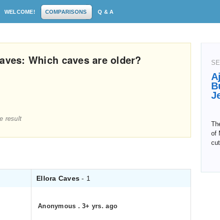
WELCOME!
COMPARISONS
Q & A
Caves: Which caves are older?
SE
A
B
J
e result
The
of 
cut
Ellora Caves
- 1
Anonymous
.
3+ yrs. ago