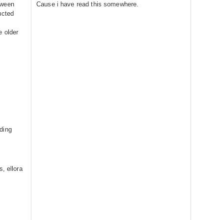
tween
Cause i have read this somewhere.
ucted
e older
d
ding
, ellora