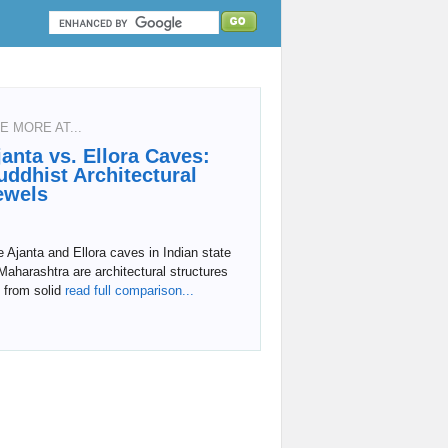
E MORE AT...
janta vs. Ellora Caves:
uddhist Architectural
ewels
 Ajanta and Ellora caves in Indian state
Maharashtra are architectural structures
 from solid
read full comparison...