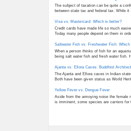
The subject of taxation can be quite a con
between state tax and federal tax. While it i
Visa vs. Mastercard: Which is better?
Credit cards have made life so much easier 
Today many people depend on them in order 
Saltwater Fish vs. Freshwater Fish: Which i
When a person thinks of fish for an aquari
being salt water fish and fresh water fish
Ajanta vs. Ellora Caves: Buddhist Architec
The Ajanta and Ellora caves in Indian state
Both have been given status as World Herita
Yellow Fever vs. Dengue Fever
Aside from the annoying noise the female m
is imminent, some species are carriers for