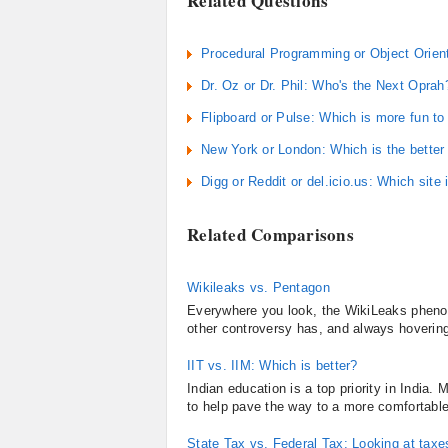
Related Questions
Procedural Programming or Object Orient
Dr. Oz or Dr. Phil: Who's the Next Oprah
Flipboard or Pulse: Which is more fun to
New York or London: Which is the better c
Digg or Reddit or del.icio.us: Which site
Related Comparisons
Wikileaks vs. Pentagon
Everywhere you look, the WikiLeaks pheno
other controversy has, and always hovering
IIT vs. IIM: Which is better?
Indian education is a top priority in India.
to help pave the way to a more comfortable
State Tax vs. Federal Tax: Looking at taxe