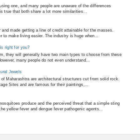
fusing one, and many people are unaware of the differences
s true that both share a lot more similarities...
and made getting a line of credit attainable for the masses.
to make living easier. The industry is huge when...
s right for you?
um, they will generally have two main types to choose from these
. However, many people do not even understand...
tural Jewels
 of Maharashtra are architectural structures cut from solid rock.
ge Sites and are famous for their paintings,...
osquitoes produce and the perceived threat that a simple sting
 the yellow fever and dengue fever pathogenic agents...