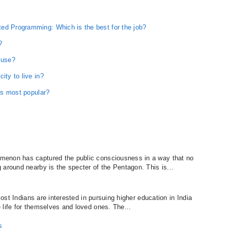
ed Programming: Which is the best for the job?
?
 use?
ity to live in?
 is most popular?
menon has captured the public consciousness in a way that no
 around nearby is the specter of the Pentagon. This is...
 Most Indians are interested in pursuing higher education in India
 life for themselves and loved ones. The...
s