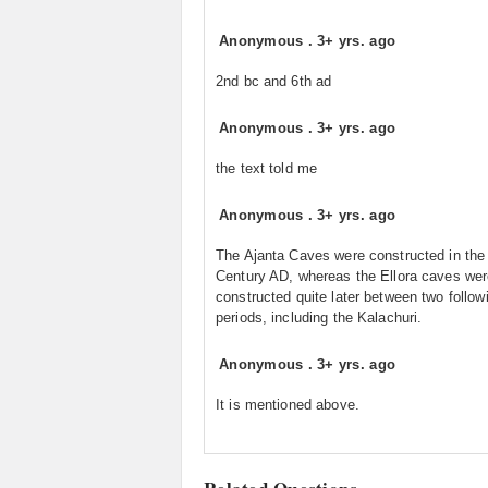
Anonymous
.
3+ yrs. ago
2nd bc and 6th ad
Anonymous
.
3+ yrs. ago
the text told me
Anonymous
.
3+ yrs. ago
The Ajanta Caves were constructed in the
Century AD, whereas the Ellora caves we
constructed quite later between two follow
periods, including the Kalachuri.
Anonymous
.
3+ yrs. ago
It is mentioned above.