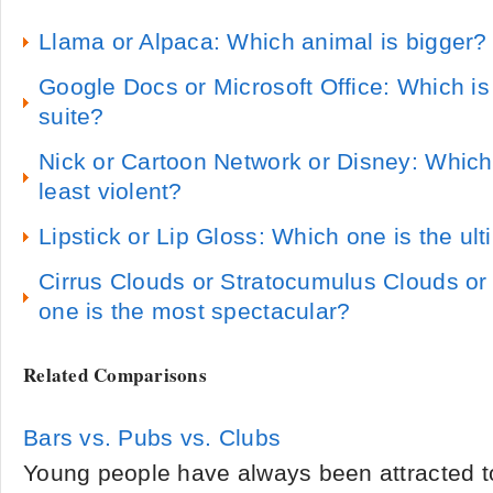
Llama or Alpaca: Which animal is bigger?
Google Docs or Microsoft Office: Which is 
suite?
Nick or Cartoon Network or Disney: Which
least violent?
Lipstick or Lip Gloss: Which one is the ul
Cirrus Clouds or Stratocumulus Clouds or
one is the most spectacular?
Related Comparisons
Bars vs. Pubs vs. Clubs
Young people have always been attracted to