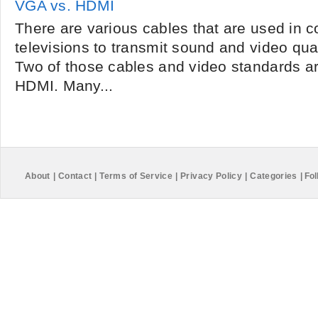
VGA vs. HDMI
There are various cables that are used in 
televisions to transmit sound and video qual
Two of those cables and video standards a
HDMI. Many...
About
|
Contact
|
Terms of Service
|
Privacy Policy
|
Categories
|
Fol