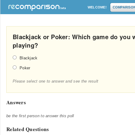
WELCOME!
COMPARISO
Blackjack or Poker: Which game do you
playing?
Blackjack
Poker
Please select one to answer and see the result
Answers
be the first person to answer this poll
Related Questions