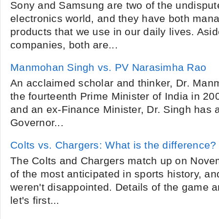
Sony and Samsung are two of the undispute
electronics world, and they have both man
products that we use in our daily lives. Asi
companies, both are...
Manmohan Singh vs. PV Narasimha Rao
An acclaimed scholar and thinker, Dr. M
the fourteenth Prime Minister of India in 20
and an ex-Finance Minister, Dr. Singh has 
Governor...
Colts vs. Chargers: What is the difference?
The Colts and Chargers match up on Nove
of the most anticipated in sports history, a
weren't disappointed. Details of the game a
let's first...