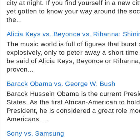
city at night. If you find yourself in a new 
yet gotten to know your way around the soc
the...
Alicia Keys vs. Beyonce vs. Rihanna: Shini
The music world is full of figures that burst
explosively, only to peter away a short time
be said of Alicia Keys, Beyonce or Rihanna,
proven...
Barack Obama vs. George W. Bush
Barack Hussein Obama is the current Presid
States. As the first African-American to hold
President, he is considered a great role mo
Americans. ...
Sony vs. Samsung