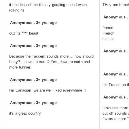
it has less of the throaty-gargling sound when
THey are frenc
rolling r's
Anonymous
Anonymous
.
3+ yrs. ago
france
cuz its **** beast
French
similar
Anonymous
.
3+ yrs. ago
Anonymous
Because their accent sounds more.... how should
I say?... down-to-earth? Yes, down-to-earth and
.
more funnier.
Anonymous
Anonymous
.
3+ yrs. ago
It's France so t
I'm Canadian, we are well liked everywhere!!!
Anonymous
Anonymous
.
3+ yrs. ago
It sounds more
it's a great country
cut off sounds
favors a more "