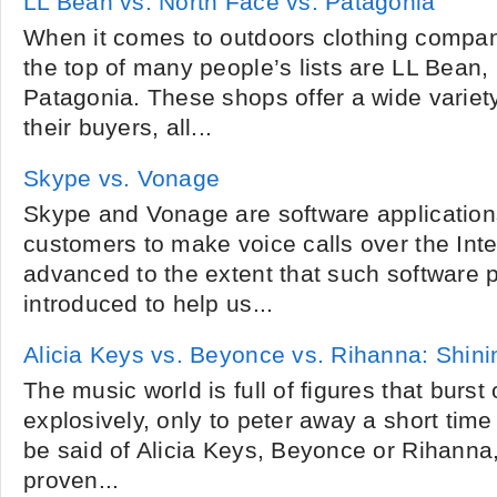
LL Bean vs. North Face vs. Patagonia
When it comes to outdoors clothing compa
the top of many people’s lists are LL Bean
Patagonia. These shops offer a wide variet
their buyers, all...
Skype vs. Vonage
Skype and Vonage are software applications
customers to make voice calls over the Int
advanced to the extent that such software 
introduced to help us...
Alicia Keys vs. Beyonce vs. Rihanna: Shini
The music world is full of figures that burst
explosively, only to peter away a short time
be said of Alicia Keys, Beyonce or Rihanna,
proven...