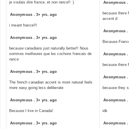
je voulais dire france, et non rance!! :)
Anonymous
because there f
Anonymous
.
3+ yrs. ago
accent d:
i meant france!!!
Anonymous
Anonymous
.
3+ yrs. ago
Because France
because canadians just naturally better!! Nous
sommes meilleures que les cochons francais de
Anonymous
rance
because there 
Anonymous
.
3+ yrs. ago
Anonymous
The french canadian accent is more natural feels
more easy going less deliberate
because they s
Anonymous
.
3+ yrs. ago
Anonymous
Because I live in Canada!
idk
Anonymous
.
3+ yrs. ago
Anonymous