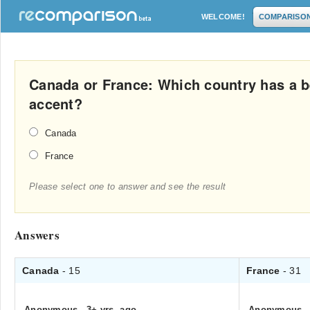
WELCOME!
COMPARISO
Canada or France: Which country has a b
accent?
Canada
France
Please select one to answer and see the result
Answers
Canada
- 15
France
- 31
Anonymous
.
3+ yrs. ago
Anonymous