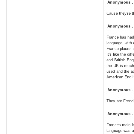
Anonymous
Cause they're t
Anonymous
France has had 
language, with 
France places a 
It's like the d
and British Eng
the UK is much 
used and the a
American Engli
Anonymous
They are French
Anonymous
Frances main l
language was a