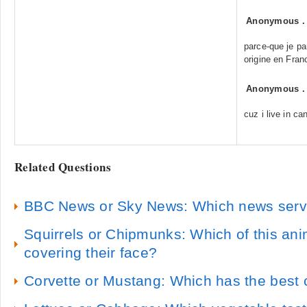
Anonymous
parce-que je par
origine en Franc
Anonymous
cuz i live in ca
Related Questions
BBC News or Sky News: Which news servic
Squirrels or Chipmunks: Which of this ani
covering their face?
Corvette or Mustang: Which has the best c