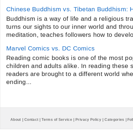
Chinese Buddhism vs. Tibetan Buddhism: Ho
Buddhism is a way of life and a religious trad
turns our sights to our inner world and thr
meditation, teaches followers how to devel
Marvel Comics vs. DC Comics
Reading comic books is one of the most po
children and adults alike. In reading these 
readers are brought to a different world whe
ending...
About
|
Contact
|
Terms of Service
|
Privacy Policy
|
Categories
|
Fol