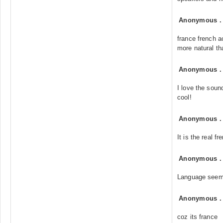
Anonymous
france french a
more natural th
Anonymous
I love the soun
cool!
Anonymous
It is the real f
Anonymous
Language seem
Anonymous
coz its france