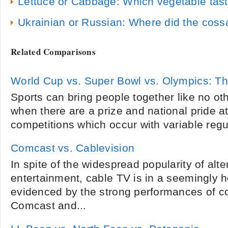
Lettuce or Cabbage: Which vegetable tast
Ukrainian or Russian: Where did the coss
Related Comparisons
World Cup vs. Super Bowl vs. Olympics: Th
Sports can bring people together like no oth
when there are a prize and national pride at
competitions which occur with variable regula
Comcast vs. Cablevision
In spite of the widespread popularity of alte
entertainment, cable TV is in a seemingly h
evidenced by the strong performances of 
Comcast and...