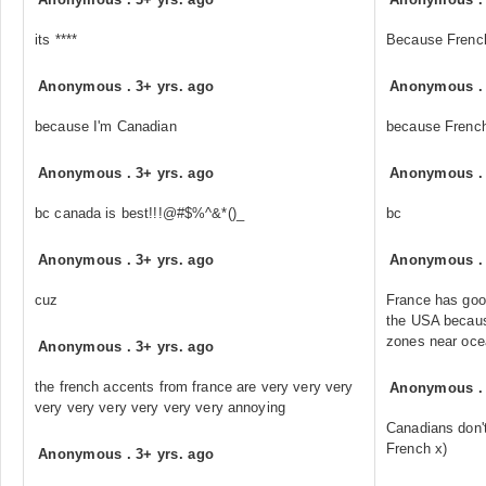
its ****
Because French 
Anonymous
.
3+ yrs. ago
Anonymous
because I'm Canadian
because French
Anonymous
.
3+ yrs. ago
Anonymous
bc canada is best!!!@#$%^&*()_
bc
Anonymous
.
3+ yrs. ago
Anonymous
cuz
France has good
the USA because
zones near oce
Anonymous
.
3+ yrs. ago
the french accents from france are very very very
Anonymous
very very very very very very annoying
Canadians don't
French x)
Anonymous
.
3+ yrs. ago