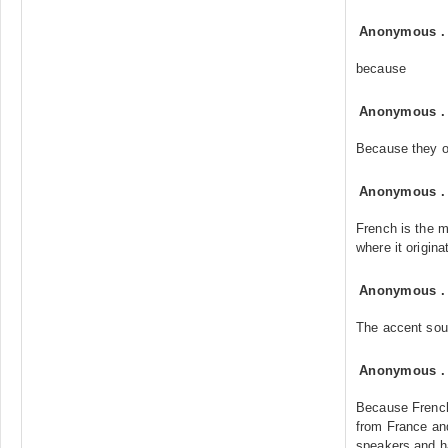
Anonymous
because
Anonymous
Because they o
Anonymous
French is the m
where it origina
Anonymous
The accent sou
Anonymous
Because French
from France and
speakers and h