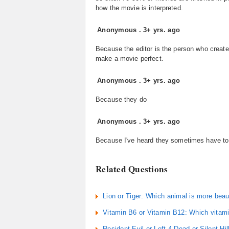
how the movie is interpreted.
Anonymous
.
3+ yrs. ago
Because the editor is the person who create
make a movie perfect.
Anonymous
.
3+ yrs. ago
Because they do
Anonymous
.
3+ yrs. ago
Because I've heard they sometimes have to c
Related Questions
Lion or Tiger: Which animal is more beau
Vitamin B6 or Vitamin B12: Which vitami
Resident Evil or Left 4 Dead or Silent Hi