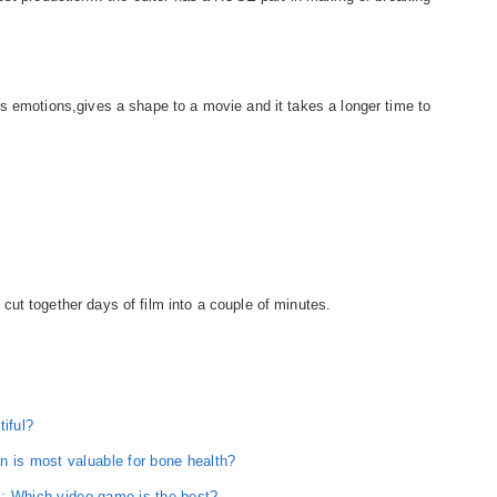
s emotions,gives a shape to a movie and it takes a longer time to
ut together days of film into a couple of minutes.
tiful?
n is most valuable for bone health?
ll: Which video game is the best?