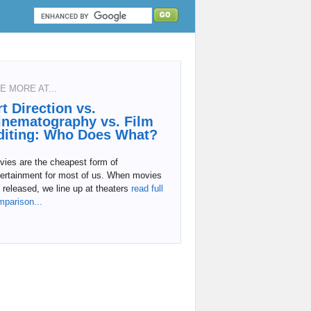
E MORE AT...
rt Direction vs.
inematography vs. Film
diting: Who Does What?
vies are the cheapest form of
tertainment for most of us. When movies
 released, we line up at theaters
read full
mparison...