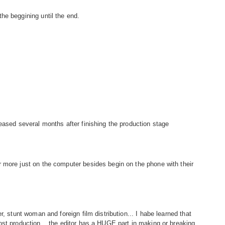
he beggining until the end.
eased several months after finishing the production stage
 more just on the computer besides begin on the phone with their
r, stunt woman and foreign film distribution... I habe learned that
ost production... the editor has a HUGE part in making or breaking