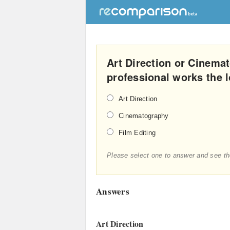
Art Direction or Cinema
professional works the 
Art Direction
Cinematography
Film Editing
Please select one to answer and see th
Answers
Art Direction