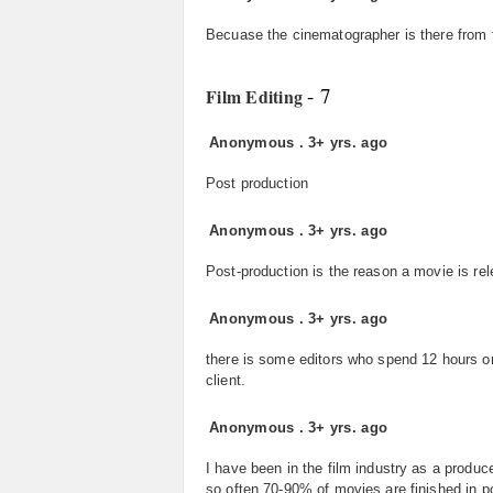
Becuase the cinematographer is there from t
- 7
Film Editing
Anonymous
.
3+ yrs. ago
Post production
Anonymous
.
3+ yrs. ago
Post-production is the reason a movie is rel
Anonymous
.
3+ yrs. ago
there is some editors who spend 12 hours or
client.
Anonymous
.
3+ yrs. ago
I have been in the film industry as a produce
so often 70-90% of movies are finished in p