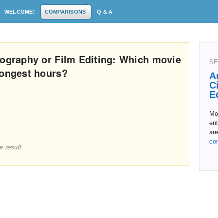
WELCOME!
COMPARISONS
Q & A
tography or Film Editing: Which movie
SE
longest hours?
A
C
E
Mo
en
are
co
e result