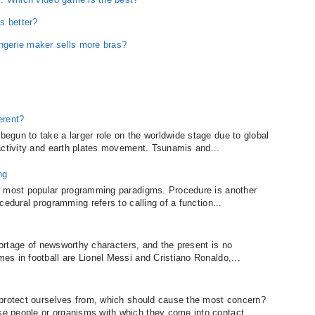
s better?
ingerie maker sells more bras?
erent?
gun to take a larger role on the worldwide stage due to global
activity and earth plates movement. Tsunamis and...
ng
o most popular programming paradigms. Procedure is another
cedural programming refers to calling of a function...
shortage of newsworthy characters, and the present is no
s in football are Lionel Messi and Cristiano Ronaldo,...
 protect ourselves from, which should cause the most concern?
 people or organisms with which they come into contact....