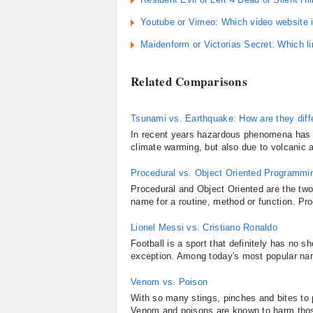
Youtube or Vimeo: Which video website i
Maidenform or Victorias Secret: Which l
Related Comparisons
Tsunami vs. Earthquake: How are they diff
In recent years hazardous phenomena has be
climate warming, but also due to volcanic 
Procedural vs. Object Oriented Programmi
Procedural and Object Oriented are the tw
name for a routine, method or function. Pro
Lionel Messi vs. Cristiano Ronaldo
Football is a sport that definitely has no 
exception. Among today's most popular name
Venom vs. Poison
With so many stings, pinches and bites to
Venom and poisons are known to harm those