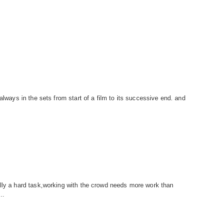
always in the sets from start of a film to its successive end. and
lly a hard task,working with the crowd needs more work than
..