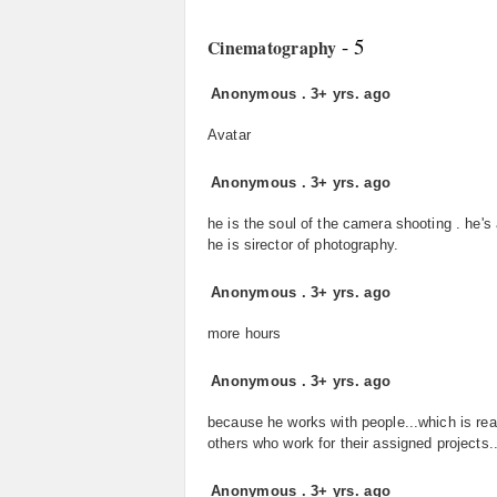
- 5
Cinematography
Anonymous
.
3+ yrs. ago
Avatar
Anonymous
.
3+ yrs. ago
he is the soul of the camera shooting . he's 
he is sirector of photography.
Anonymous
.
3+ yrs. ago
more hours
Anonymous
.
3+ yrs. ago
because he works with people...which is rea
others who work for their assigned projects..
Anonymous
.
3+ yrs. ago