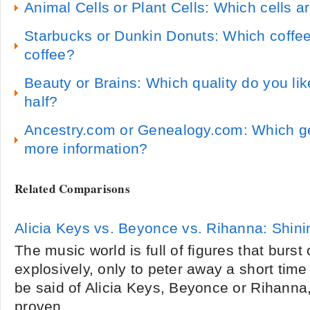
Animal Cells or Plant Cells: Which cells a
Starbucks or Dunkin Donuts: Which coffee
coffee?
Beauty or Brains: Which quality do you like
half?
Ancestry.com or Genealogy.com: Which ge
more information?
Related Comparisons
Alicia Keys vs. Beyonce vs. Rihanna: Shini
The music world is full of figures that burst
explosively, only to peter away a short time
be said of Alicia Keys, Beyonce or Rihanna,
proven...