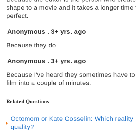
shape to a movie and it takes a longer time
perfect.
Anonymous
.
3+ yrs. ago
Because they do
Anonymous
.
3+ yrs. ago
Because I've heard they sometimes have to 
film into a couple of minutes.
Related Questions
Octomom or Kate Gosselin: Which reality s
quality?