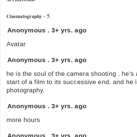
- 5
Cinematography
Anonymous
.
3+ yrs. ago
Avatar
Anonymous
.
3+ yrs. ago
he is the soul of the camera shooting . he's
start of a film to its successive end. and he i
photography.
Anonymous
.
3+ yrs. ago
more hours
Anonymous
.
3+ yrs. ago