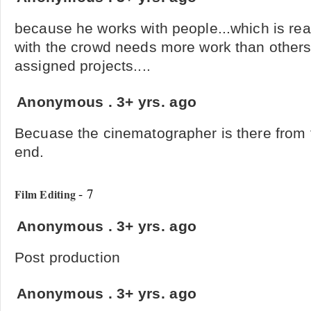
because he works with people...which is rea
with the crowd needs more work than others 
assigned projects....
Anonymous
.
3+ yrs. ago
Becuase the cinematographer is there from t
end.
- 7
Film Editing
Anonymous
.
3+ yrs. ago
Post production
Anonymous
.
3+ yrs. ago