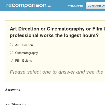
WELCOME!
COMPARISO
Art Direction or Cinematography or Film
professional works the longest hours?
Art Direction
Cinematography
Film Editing
Please select one to answer and see the 
Answers
Art Direction