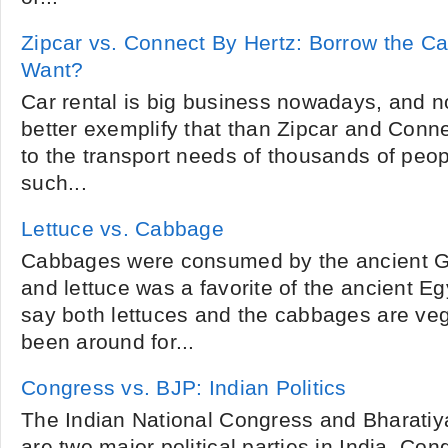
Zipcar vs. Connect By Hertz: Borrow the 
Want?
Car rental is big business nowadays, and 
better exemplify that than Zipcar and Conne
to the transport needs of thousands of peopl
such...
Lettuce vs. Cabbage
Cabbages were consumed by the ancient 
and lettuce was a favorite of the ancient E
say both lettuces and the cabbages are veg
been around for...
Congress vs. BJP: Indian Politics
The Indian National Congress and Bharatiy
are two major political parties in India. Co