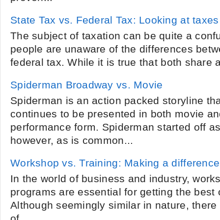
State Tax vs. Federal Tax: Looking at taxes
The subject of taxation can be quite a con
people are unaware of the differences betw
federal tax. While it is true that both share a
Spiderman Broadway vs. Movie
Spiderman is an action packed storyline th
continues to be presented in both movie a
performance form. Spiderman started off a
however, as is common...
Workshop vs. Training: Making a difference
In the world of business and industry, work
programs are essential for getting the best 
Although seemingly similar in nature, there
of...