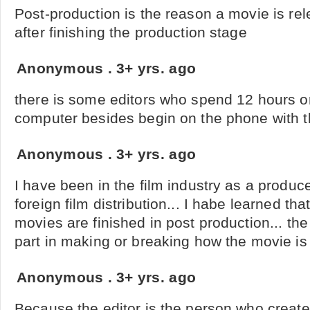
Post-production is the reason a movie is re
after finishing the production stage
Anonymous
.
3+ yrs. ago
there is some editors who spend 12 hours or
computer besides begin on the phone with th
Anonymous
.
3+ yrs. ago
I have been in the film industry as a produ
foreign film distribution... I habe learned th
movies are finished in post production... th
part in making or breaking how the movie is 
Anonymous
.
3+ yrs. ago
Because the editor is the person who creat