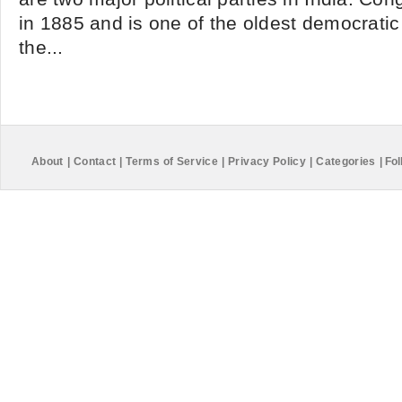
in 1885 and is one of the oldest democratic p
the...
About
|
Contact
|
Terms of Service
|
Privacy Policy
|
Categories
|
Fol