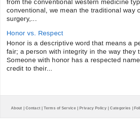
from the conventional western medicine typ
conventional, we mean the traditional way o
surgery,...
Honor vs. Respect
Honor is a descriptive word that means a p
fair; a person with integrity in the way they 
Someone with honor has a respected name 
credit to their...
About
|
Contact
|
Terms of Service
|
Privacy Policy
|
Categories
|
Fol