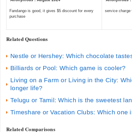
Fandango is good, it gives $5 discount for every
service charge
purchase
Related Questions
Nestle or Hershey: Which chocolate tastes
Billiards or Pool: Which game is cooler?
Living on a Farm or Living in the City: Whic
longer life?
Telugu or Tamil: Which is the sweetest l
Timeshare or Vacation Clubs: Which one i
Related Comparisons