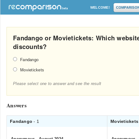
WELCOME!
COMPARISO
Fandango or Movietickets: Which website
discounts?
Fandango
Movietickets
Please select one to answer and see the result
Answers
Fandango
- 1
Movieticket
Anonymous
.
August 2024
Anonymous