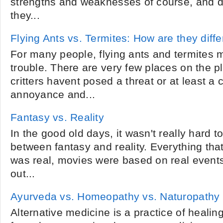
strengths and weaknesses of course, and de
they...
Flying Ants vs. Termites: How are they diffe
For many people, flying ants and termites 
trouble. There are very few places on the 
critters havent posed a threat or at least a
annoyance and...
Fantasy vs. Reality
In the good old days, it wasn't really hard to
between fantasy and reality. Everything tha
was real, movies were based on real events
out...
Ayurveda vs. Homeopathy vs. Naturopathy
Alternative medicine is a practice of healing