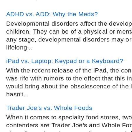
ADHD vs. ADD: Why the Meds?
Developmental disorders affect the develo
children. They can be of a physical or ment
any stage, developmental disorders may o
lifelong...
iPad vs. Laptop: Keypad or a Keyboard?
With the recent release of the iPad, the c
was rife with rumors to the effect that this
would bring about the obsolescence of the l
hasn't...
Trader Joe's vs. Whole Foods
When it comes to specialty food stores, two
contenders are Trader Joe's and Whole Foo