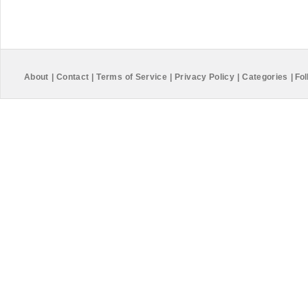
About
|
Contact
|
Terms of Service
|
Privacy Policy
|
Categories
|
Fol