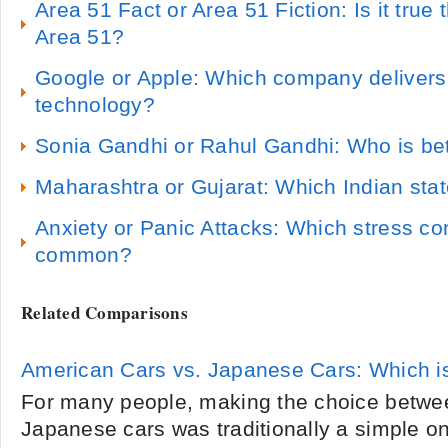
Area 51 Fact or Area 51 Fiction: Is it true t
Area 51?
Google or Apple: Which company delivers
technology?
Sonia Gandhi or Rahul Gandhi: Who is bett
Maharashtra or Gujarat: Which Indian state
Anxiety or Panic Attacks: Which stress co
common?
Related Comparisons
American Cars vs. Japanese Cars: Which i
For many people, making the choice betwe
Japanese cars was traditionally a simple on