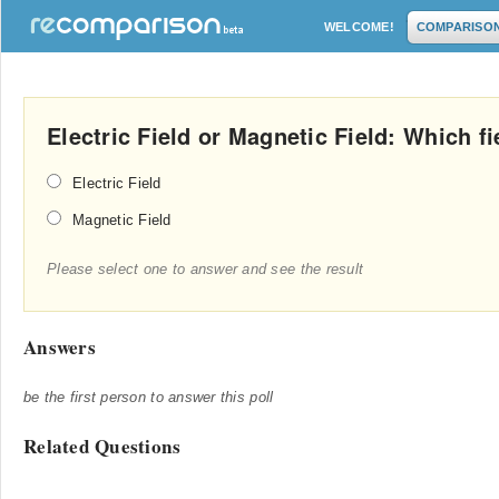
WELCOME!
COMPARISO
Electric Field or Magnetic Field: Which f
Electric Field
Magnetic Field
Please select one to answer and see the result
Answers
be the first person to answer this poll
Related Questions