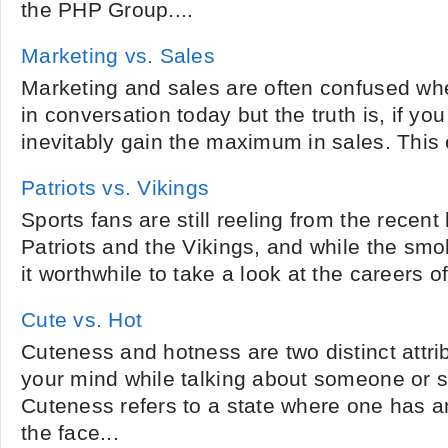
the PHP Group....
Marketing vs. Sales
Marketing and sales are often confused wh
in conversation today but the truth is, if yo
inevitably gain the maximum in sales. This e
Patriots vs. Vikings
Sports fans are still reeling from the recent
Patriots and the Vikings, and while the smo
it worthwhile to take a look at the careers of
Cute vs. Hot
Cuteness and hotness are two distinct attri
your mind while talking about someone or 
Cuteness refers to a state where one has an
the face...