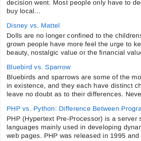
decision went. Most people only have to dec
buy local...
Disney vs. Mattel
Dolls are no longer confined to the childrens
grown people have more feel the urge to ke
beauty, nostalgic value or the financial value
Bluebird vs. Sparrow
Bluebirds and sparrows are some of the mos
in existence, and they each have distinct ch
leave no doubt as to their differences. Neve
PHP vs. Python: Difference Between Prog
PHP (Hypertext Pre-Processor) is a server s
languages mainly used in developing dynam
web pages. PHP was released in 1995 and 