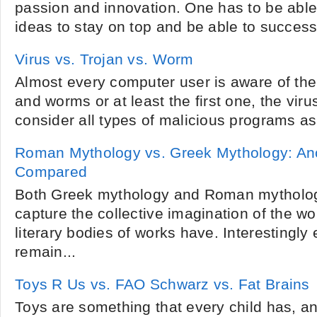
passion and innovation. One has to be abl
ideas to stay on top and be able to successfu
Virus vs. Trojan vs. Worm
Almost every computer user is aware of the
and worms or at least the first one, the viru
consider all types of malicious programs as 
Roman Mythology vs. Greek Mythology: Anc
Compared
Both Greek mythology and Roman mytholo
capture the collective imagination of the wo
literary bodies of works have. Interesting
remain...
Toys R Us vs. FAO Schwarz vs. Fat Brains
Toys are something that every child has, a