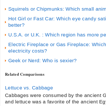
Squirrels or Chipmunks: Which small anima
Hot Girl or Fast Car: Which eye candy sati
better?
U.S.A. or U.K. : Which region has more pe
Electric Fireplace or Gas Fireplace: Which 
electricity costs?
Geek or Nerd: Who is sexier?
Related Comparisons
Lettuce vs. Cabbage
Cabbages were consumed by the ancient 
and lettuce was a favorite of the ancient E