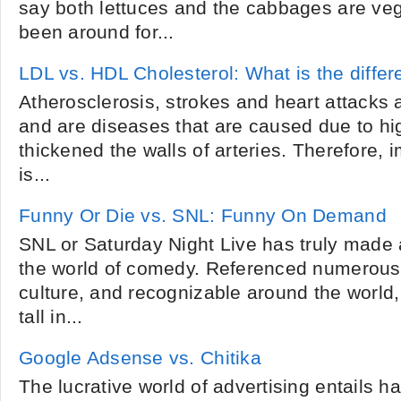
say both lettuces and the cabbages are veg
been around for...
LDL vs. HDL Cholesterol: What is the diffe
Atherosclerosis, strokes and heart attack
and are diseases that are caused due to hig
thickened the walls of arteries. Therefore,
is...
Funny Or Die vs. SNL: Funny On Demand
SNL or Saturday Night Live has truly made a
the world of comedy. Referenced numerous
culture, and recognizable around the worl
tall in...
Google Adsense vs. Chitika
The lucrative world of advertising entails ha