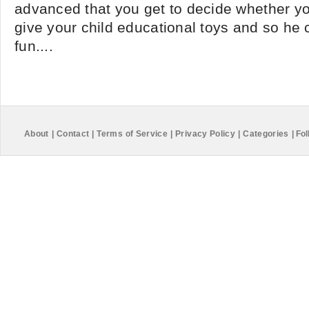
advanced that you get to decide whether you
give your child educational toys and so he 
fun....
About
|
Contact
|
Terms of Service
|
Privacy Policy
|
Categories
|
Fol