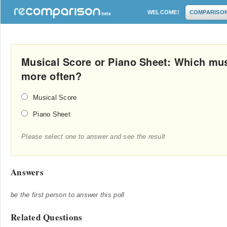
WELCOME!
COMPARISO
Musical Score or Piano Sheet: Which musi
more often?
Musical Score
Piano Sheet
Please select one to answer and see the result
Answers
be the first person to answer this poll
Related Questions