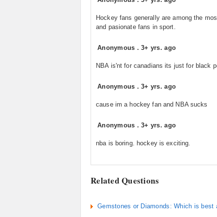
Hockey fans generally are among the most
and pasionate fans in sport.
Anonymous
.
3+ yrs. ago
NBA is'nt for canadians its just for black 
Anonymous
.
3+ yrs. ago
cause im a hockey fan and NBA sucks
Anonymous
.
3+ yrs. ago
nba is boring. hockey is exciting.
Related Questions
Gemstones or Diamonds: Which is best a