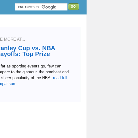
E MORE AT...
tanley Cup vs. NBA
layoffs: Top Prize
far as sporting events go, few can
mpare to the glamour, the bombast and
 sheer popularity of the NBA.
read full
mparison...