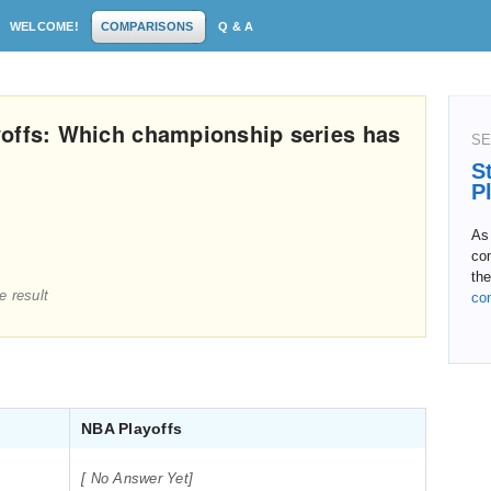
WELCOME!
COMPARISONS
Q & A
yoffs: Which championship series has
SE
S
P
As 
co
the
e result
co
NBA Playoffs
[ No Answer Yet]