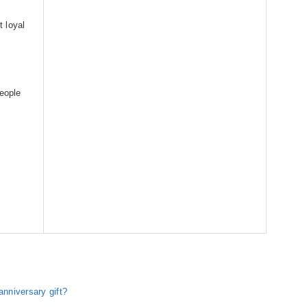
 loyal
people
nniversary gift?