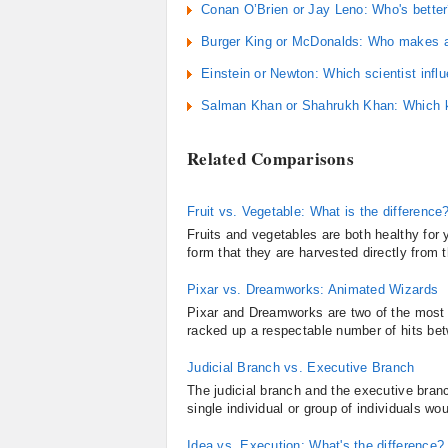
Conan O’Brien or Jay Leno: Who's bette
Burger King or McDonalds: Who makes a 
Einstein or Newton: Which scientist inf
Salman Khan or Shahrukh Khan: Which kh
Related Comparisons
Fruit vs. Vegetable: What is the difference
Fruits and vegetables are both healthy fo
form that they are harvested directly from t
Pixar vs. Dreamworks: Animated Wizards
Pixar and Dreamworks are two of the most 
racked up a respectable number of hits bet
Judicial Branch vs. Executive Branch
The judicial branch and the executive bran
single individual or group of individuals w
Idea vs. Execution: What's the difference?