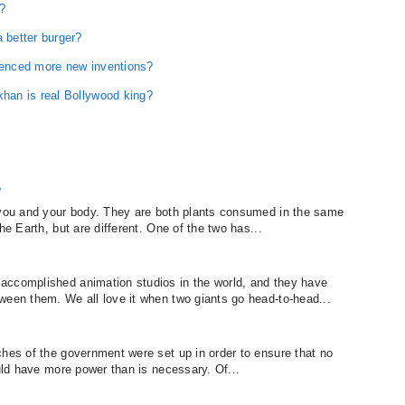
r?
better burger?
luenced more new inventions?
an is real Bollywood king?
?
r you and your body. They are both plants consumed in the same
he Earth, but are different. One of the two has...
accomplished animation studios in the world, and they have
ween them. We all love it when two giants go head-to-head...
ches of the government were set up in order to ensure that no
ould have more power than is necessary. Of...