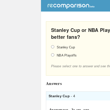
Stanley Cup or NBA Pla
better fans?
Stanley Cup
NBA Playoffs
Please select one to answer and see th
Answers
Stanley Cup
- 4
Anonymous
.
3+ yrs. ago