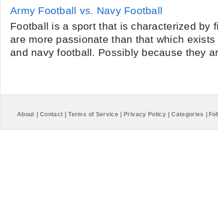
Army Football vs. Navy Football
Football is a sport that is characterized by f
are more passionate than that which exists
and navy football. Possibly because they ar
About
|
Contact
|
Terms of Service
|
Privacy Policy
|
Categories
|
Fol