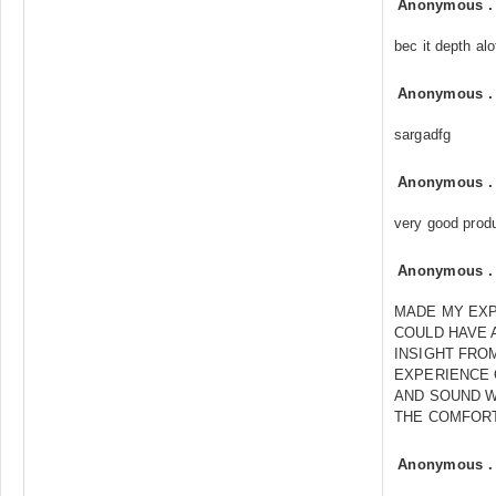
Anonymous
bec it depth al
Anonymous
sargadfg
Anonymous
very good prod
Anonymous
MADE MY EXP
COULD HAVE 
INSIGHT FROM
EXPERIENCE 
AND SOUND W
THE COMFOR
Anonymous