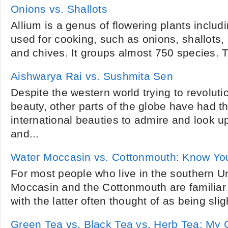
Onions vs. Shallots
Allium is a genus of flowering plants includ
used for cooking, such as onions, shallots, l
and chives. It groups almost 750 species. T
Aishwarya Rai vs. Sushmita Sen
Despite the western world trying to revoluti
beauty, other parts of the globe have had the
international beauties to admire and look u
and...
Water Moccasin vs. Cottonmouth: Know Yo
For most people who live in the southern Un
Moccasin and the Cottonmouth are familiar
with the latter often thought of as being sli
Green Tea vs. Black Tea vs. Herb Tea: My 