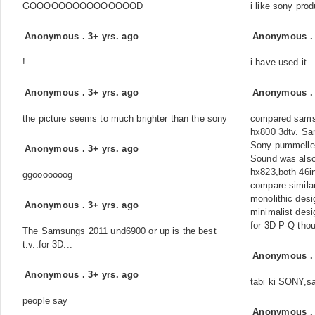
GOOOOOOOOOOOOOOOD
i like sony pro
Anonymous
.
3+ yrs. ago
Anonymous
!
i have used it
Anonymous
.
3+ yrs. ago
Anonymous
the picture seems to much brighter than the sony
compared sams
hx800 3dtv. Sa
Sony pummelle
Anonymous
.
3+ yrs. ago
Sound was also
hx823,both 46in
ggooooooog
compare similar
monolithic des
Anonymous
.
3+ yrs. ago
minimalist des
for 3D P-Q tho
The Samsungs 2011 und6900 or up is the best
t.v..for 3D...
Anonymous
Anonymous
.
3+ yrs. ago
tabi ki SONY,s
people say
Anonymous