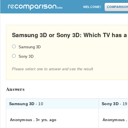
WELCOME!
COMPARISO
Samsung 3D or Sony 3D: Which TV has a 
Samsung 3D
Sony 3D
Please select one to answer and see the result
Answers
Samsung 3D
- 10
Sony 3D
- 19
Anonymous
.
3+ yrs. ago
Anonymous