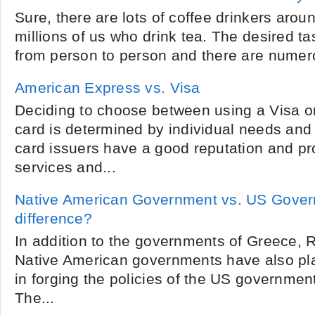
Sure, there are lots of coffee drinkers arou
millions of us who drink tea. The desired ta
from person to person and there are numero
American Express vs. Visa
Deciding to choose between using a Visa 
card is determined by individual needs and
card issuers have a good reputation and pro
services and...
Native American Government vs. US Gover
difference?
In addition to the governments of Greece,
Native American governments have also pla
in forging the policies of the US governmen
The...