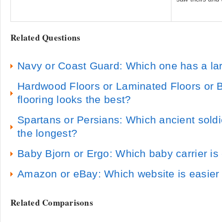
Related Questions
Navy or Coast Guard: Which one has a lar
Hardwood Floors or Laminated Floors or
flooring looks the best?
Spartans or Persians: Which ancient sold
the longest?
Baby Bjorn or Ergo: Which baby carrier is
Amazon or eBay: Which website is easier 
Related Comparisons