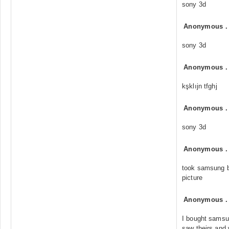
sony 3d
Anonymous
sony 3d
Anonymous
kşklıjn tfghj
Anonymous
sony 3d
Anonymous
took samsung ba
picture
Anonymous
I bought samsu
saw theirs and