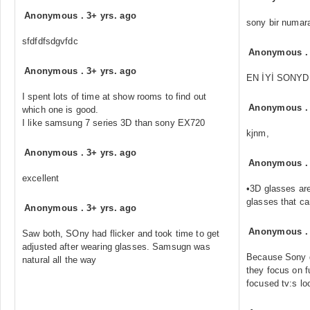
Anonymous
.
3+ yrs. ago
sony bir numar
sfdfdfsdgvfdc
Anonymous
Anonymous
.
3+ yrs. ago
EN İYİ SONYD
I spent lots of time at show rooms to find out
Anonymous
which one is good.
I like samsung 7 series 3D than sony EX720
kjnm,
Anonymous
.
3+ yrs. ago
Anonymous
excellent
•3D glasses are
glasses that c
Anonymous
.
3+ yrs. ago
Anonymous
Saw both, SOny had flicker and took time to get
adjusted after wearing glasses. Samsugn was
Because Sony 
natural all the way
they focus on 
focused tv:s lo