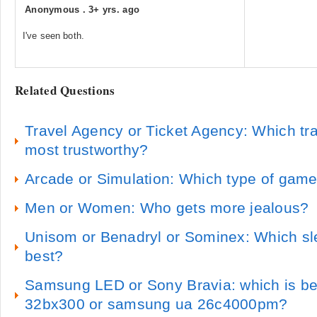
Anonymous
.
3+ yrs. ago
I've seen both.
Related Questions
Travel Agency or Ticket Agency: Which tra
most trustworthy?
Arcade or Simulation: Which type of game
Men or Women: Who gets more jealous?
Unisom or Benadryl or Sominex: Which s
best?
Samsung LED or Sony Bravia: which is bet
32bx300 or samsung ua 26c4000pm?