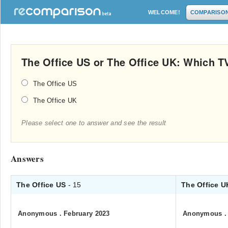
WELCOME!
COMPARISO
The Office US or The Office UK: Which T
The Office US
The Office UK
Please select one to answer and see the result
Answers
The Office US
- 15
The Office 
Anonymous
.
February 2023
Anonymous