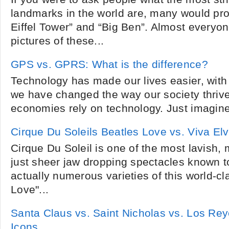
landmarks in the world are, many would pr
Eiffel Tower” and “Big Ben”. Almost everyon
pictures of these...
GPS vs. GPRS: What is the difference?
Technology has made our lives easier, with
we have changed the way our society thrives
economies rely on technology. Just imagine y
Cirque Du Soleils Beatles Love vs. Viva Elv
Cirque Du Soleil is one of the most lavish,
just sheer jaw dropping spectacles known 
actually numerous varieties of this world-c
Love"...
Santa Claus vs. Saint Nicholas vs. Los Re
Icons