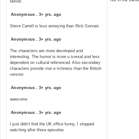
tastes.
Anonymous
.
3+ yrs. ago
Steve Carrell is less annoying than Rick Gervais
Anonymous
.
3+ yrs. ago
The characters are more developed and
interesting. The humor is more u iversal and less
dependent on cultural referenced. Also secondary
characters provide mor e richness than the British
version.
Anonymous
.
3+ yrs. ago
awesome
Anonymous
.
3+ yrs. ago
I just didn't find the UK office funny, I stopped
watching after three episodes.