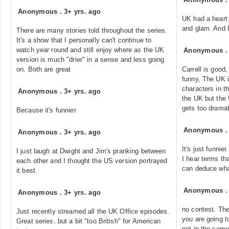
Anonymous
.
3+ yrs. ago
UK had a heart 
and glam. And 
There are many stories told throughout the series.
It's a show that I personally can't continue to
watch year round and still enjoy where as the UK
Anonymous
version is much "drier" in a sense and less going
on. Both are great
Carrell is good,
funny, The UK i
characters in t
Anonymous
.
3+ yrs. ago
the UK but the 
gets too dramat
Because it's funnier
Anonymous
Anonymous
.
3+ yrs. ago
It's just funni
I just laugh at Dwight and Jim's pranking between
I hear terms th
each other and I thought the US version portrayed
can deduce wha
it best.
Anonymous
Anonymous
.
3+ yrs. ago
no contest. The
Just recently streamed all the UK Office episodes.
you are going t
Great series, but a bit "too British" for American
not in the same