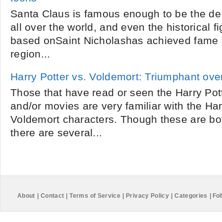
Santa Claus is famous enough to be the de 
all over the world, and even the historical fi
based onSaint Nicholashas achieved fame o
region...
Harry Potter vs. Voldemort: Triumphant over
Those that have read or seen the Harry Pot
and/or movies are very familiar with the Ha
Voldemort characters. Though these are bo
there are several...
About
|
Contact
|
Terms of Service
|
Privacy Policy
|
Categories
|
Fol