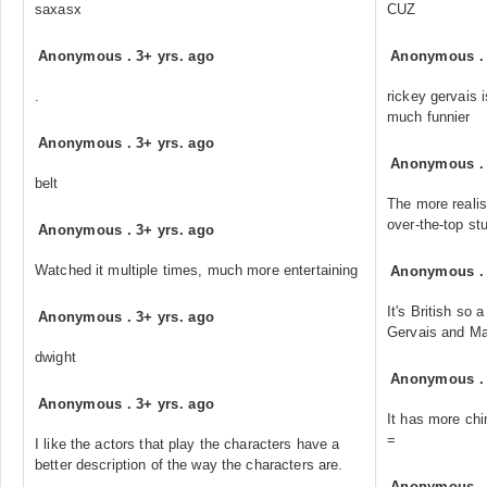
saxasx
CUZ
Anonymous
.
3+ yrs. ago
Anonymous
.
rickey gervais 
much funnier
Anonymous
.
3+ yrs. ago
Anonymous
belt
The more realis
over-the-top st
Anonymous
.
3+ yrs. ago
Watched it multiple times, much more entertaining
Anonymous
It's British so 
Anonymous
.
3+ yrs. ago
Gervais and Mar
dwight
Anonymous
Anonymous
.
3+ yrs. ago
It has more chi
=
I like the actors that play the characters have a
better description of the way the characters are.
Anonymous