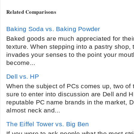
Related Comparisons
Baking Soda vs. Baking Powder
Baked goods are much appreciated for their
texture. When stepping into a pastry shop, 
invades your senses to the point your mou
become...
Dell vs. HP
When the subject of PCs comes up, two of 
sure to enter into discussion are Dell and 
reputable PC name brands in the market, 
almost neck and...
The Eiffel Tower vs. Big Ben
If you were to ask people what the most st