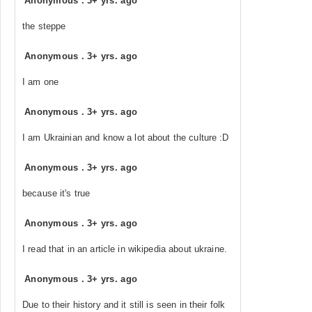
Anonymous
.
3+ yrs. ago
the steppe
Anonymous
.
3+ yrs. ago
I am one
Anonymous
.
3+ yrs. ago
I am Ukrainian and know a lot about the culture :D
Anonymous
.
3+ yrs. ago
because it's true
Anonymous
.
3+ yrs. ago
I read that in an article in wikipedia about ukraine.
Anonymous
.
3+ yrs. ago
Due to their history and it still is seen in their folk