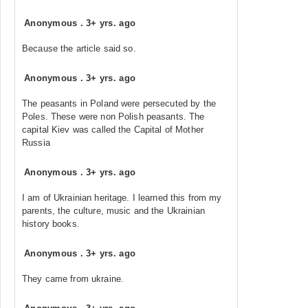
Anonymous
.
3+ yrs. ago
Because the article said so.
Anonymous
.
3+ yrs. ago
The peasants in Poland were persecuted by the
Poles. These were non Polish peasants. The
capital Kiev was called the Capital of Mother
Russia
Anonymous
.
3+ yrs. ago
I am of Ukrainian heritage. I learned this from my
parents, the culture, music and the Ukrainian
history books.
Anonymous
.
3+ yrs. ago
They came from ukraine.