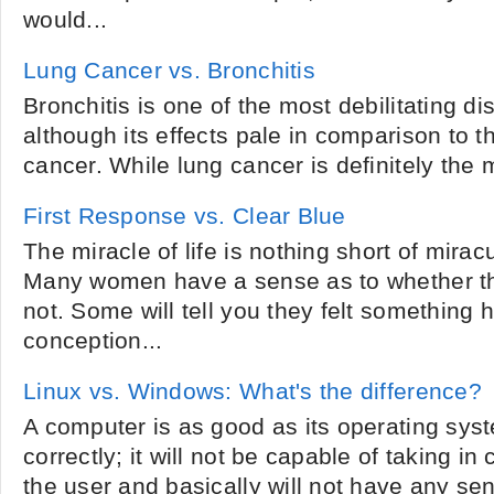
would...
Lung Cancer vs. Bronchitis
Bronchitis is one of the most debilitating 
although its effects pale in comparison to 
cancer. While lung cancer is definitely the m
First Response vs. Clear Blue
The miracle of life is nothing short of miracul
Many women have a sense as to whether th
not. Some will tell you they felt something
conception...
Linux vs. Windows: What's the difference?
A computer is as good as its operating syste
correctly; it will not be capable of taking 
the user and basically will not have any sens