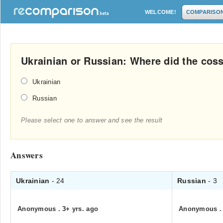
WELCOME!
COMPARISO
Ukrainian or Russian: Where did the cos
Ukrainian
Russian
Please select one to answer and see the result
Answers
Ukrainian
- 24
Russian
- 3
Anonymous
.
3+ yrs. ago
Anonymous