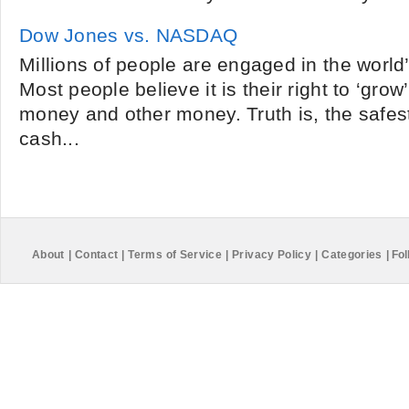
Dow Jones vs. NASDAQ
Millions of people are engaged in the world
Most people believe it is their right to ‘grow’
money and other money. Truth is, the safes
cash...
About
|
Contact
|
Terms of Service
|
Privacy Policy
|
Categories
|
Fol