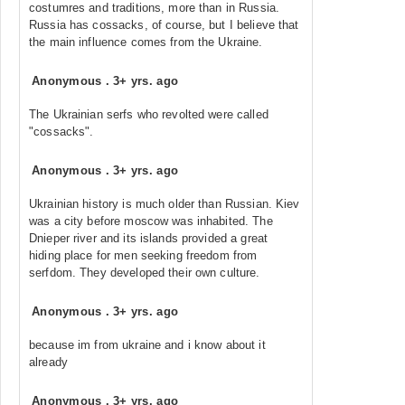
costumres and traditions, more than in Russia.
Russia has cossacks, of course, but I believe that
the main influence comes from the Ukraine.
Anonymous
.
3+ yrs. ago
The Ukrainian serfs who revolted were called
"cossacks".
Anonymous
.
3+ yrs. ago
Ukrainian history is much older than Russian. Kiev
was a city before moscow was inhabited. The
Dnieper river and its islands provided a great
hiding place for men seeking freedom from
serfdom. They developed their own culture.
Anonymous
.
3+ yrs. ago
because im from ukraine and i know about it
already
Anonymous
.
3+ yrs. ago