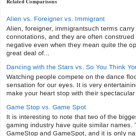
Related Comparisons
Alien vs. Foreigner vs. Immigrant
Alien, foreigner, immigrantsuch terms carry
connotations, and they are often construed 
negative even when they mean quite the opp
great deal of...
Dancing with the Stars vs. So You Think Y
Watching people compete on the dance floor 
sensation for our eyes. It is very entertai
make your heart stop with their spectacular
Game Stop vs. Game Spot
It is interesting to note that two of the big
gaming industry have quite similar names.
GameStop and GameSpot, and it is only nat