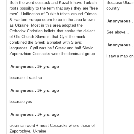
Both the word cossack and Kazahk have Turkish
Because Ukraine
roots possibly to the term that says they are "free
country
men". Unification of Turkish tribes around Crimea
& Eastern Europe seem to be in the area known
Anonymous
as Ukraine. Most in this area adopted the
Orthodox Christian beliefs that spoke the dialect
See above...
of Old Church Slavonic that Cyril the monk
combined the Greek alphabet with Slavic
Anonymous
languages. Cyril was half Greek and half Slavic.
Zaporozhian Cossacks were the dominant group.
i saw a map on
Anonymous
.
3+ yrs. ago
because it said so
Anonymous
.
3+ yrs. ago
because yes
Anonymous
.
3+ yrs. ago
ukrainian word + most Cossacks where those of
Zaporozhye, Ukraine