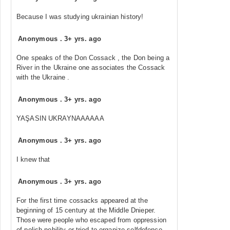
Because I was studying ukrainian history!
Anonymous
.
3+ yrs. ago
One speaks of the Don Cossack , the Don being a
River in the Ukraine one associates the Cossack
with the Ukraine .
Anonymous
.
3+ yrs. ago
YAŞASIN UKRAYNAAAAAA
Anonymous
.
3+ yrs. ago
I knew that
Anonymous
.
3+ yrs. ago
For the first time cossacks appeared at the
beginning of 15 century at the Middle Dnieper.
Those were people who escaped from oppression
of polish nobility or tried to organize selfdefence