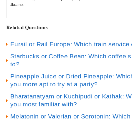
Ukraine.
Related Questions
Eurail or Rail Europe: Which train servic
Starbucks or Coffee Bean: Which coffee s
to?
Pineapple Juice or Dried Pineapple: Whic
you more apt to try at a party?
Bharatanatyam or Kuchipudi or Kathak: W
you most familiar with?
Melatonin or Valerian or Serotonin: Whic