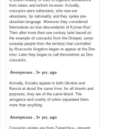
from tatars and turkish invasion. Actually,
cossacks were ruthenians, who now are
ukrainians, by nationality and they spoke pre-
ukrainian language. Moreover they considered
themselves as true descendants of Kyivan Rus'.
Then after more than one century later based on
the example of cossacks from the Dnieper, some
runaway people from the territory that controlled
by Muscovite kingdom began to appear at the Don
river. Later they began to call themselves as Don
cossacks.
Anonymous
.
3+ yrs. ago
Actually, Kozaks appear in both Ukraine and
Russia at about the same time, for all intents and
purposes, they are of the same blood. The
arrogance and cruelty of rulers separated them
more than anything.
Anonymous
.
3+ yrs. ago
Cossacks origins are from Zaporizhya - present