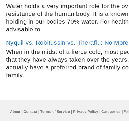
Water holds a very important role for the o
resistance of the human body. It is a known
holding in our bodies 70% water. For health 
advisable to...
Nyquil vs. Robitussin vs. Theraflu: No More
When in the midst of a fierce cold, most pe
that they have always taken over the years
actually have a preferred brand of family co
family...
About
|
Contact
|
Terms of Service
|
Privacy Policy
|
Categories
|
Fol