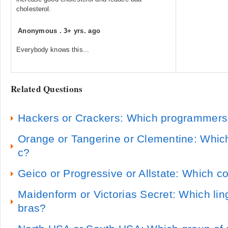
cholesterol.
Anonymous
.
3+ yrs. ago
Everybody knows this...
Related Questions
Hackers or Crackers: Which programmer
Orange or Tangerine or Clementine: Whic
c?
Geico or Progressive or Allstate: Which c
Maidenform or Victorias Secret: Which lin
bras?