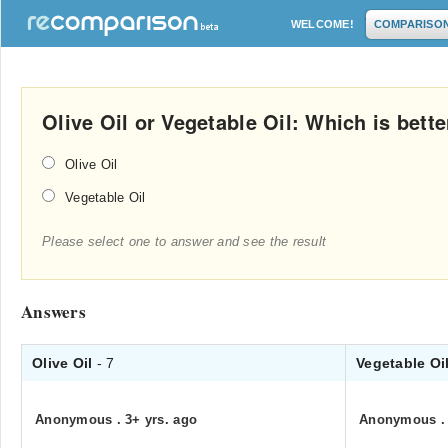
WELCOME!
COMPARISO
Olive Oil or Vegetable Oil: Which is bette
Olive Oil
Vegetable Oil
Please select one to answer and see the result
Answers
Olive Oil
- 7
Vegetable Oi
Anonymous
.
3+ yrs. ago
Anonymous