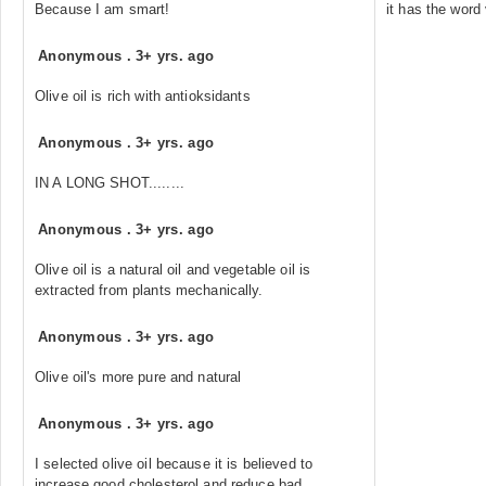
Because I am smart!
it has the word
Anonymous
.
3+ yrs. ago
Olive oil is rich with antioksidants
Anonymous
.
3+ yrs. ago
IN A LONG SHOT........
Anonymous
.
3+ yrs. ago
Olive oil is a natural oil and vegetable oil is
extracted from plants mechanically.
Anonymous
.
3+ yrs. ago
Olive oil's more pure and natural
Anonymous
.
3+ yrs. ago
I selected olive oil because it is believed to
increase good cholesterol and reduce bad