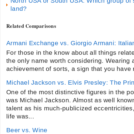
North USA or South USA: Which group of 
land?
Related Comparisons
Armani Exchange vs. Giorgio Armani: Itali
For those in the know about all things relat
the only name worth considering. Wearing a
achievement of sorts, a sign that you have r
Michael Jackson vs. Elvis Presley: The Pri
One of the most distinctive figures in the 
was Michael Jackson. Almost as well known
talent as his much-publicized eccentricitie
life was...
Beer vs. Wine