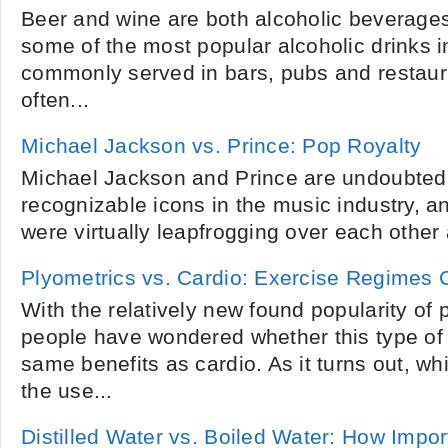
Beer and wine are both alcoholic beverage
some of the most popular alcoholic drinks i
commonly served in bars, pubs and restaura
often...
Michael Jackson vs. Prince: Pop Royalty
Michael Jackson and Prince are undoubtedl
recognizable icons in the music industry, an
were virtually leapfrogging over each other a
Plyometrics vs. Cardio: Exercise Regimes
With the relatively new found popularity of
people have wondered whether this type of 
same benefits as cardio. As it turns out, wh
the use...
Distilled Water vs. Boiled Water: How Impo