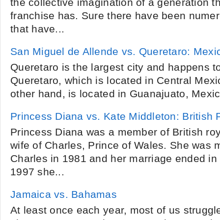
the collective imagination of a generation t
franchise has. Sure there have been numer
that have...
San Miguel de Allende vs. Queretaro: Mexi
Queretaro is the largest city and happens to
Queretaro, which is located in Central Mexi
other hand, is located in Guanajuato, Mexic
Princess Diana vs. Kate Middleton: British 
Princess Diana was a member of British roya
wife of Charles, Prince of Wales. She was m
Charles in 1981 and her marriage ended in 
1997 she...
Jamaica vs. Bahamas
At least once each year, most of us struggl