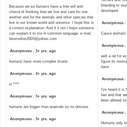
breeding to exp
Because we as humans have a free will and
developed.
choice of thinking how we live and care for one
another and for the animals and other species that
live in our known world and universe. I hope this is
Anonymous
a correct explanation. And if it not I hope someone
can explain it to me in common language. e-mail;
Cause animals h
benmelton2000@yahoo.com
Anonymous
Anonymous
.
3+ yrs. ago
well a rat for e
humans have more complex brains
figure its rest
have
Anonymous
.
3+ yrs. ago
Anonymous
is ****
I've heard it i
two and that w
Anonymous
.
3+ yrs. ago
been altered s
humans are bigger than anamals so its obvious
Anonymous
Anonymous
.
3+ yrs. ago
Humans only ha