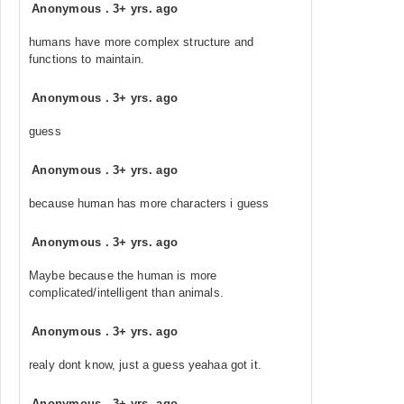
Anonymous
.
3+ yrs. ago
humans have more complex structure and
functions to maintain.
Anonymous
.
3+ yrs. ago
guess
Anonymous
.
3+ yrs. ago
because human has more characters i guess
Anonymous
.
3+ yrs. ago
Maybe because the human is more
complicated/intelligent than animals.
Anonymous
.
3+ yrs. ago
realy dont know, just a guess yeahaa got it.
Anonymous
.
3+ yrs. ago