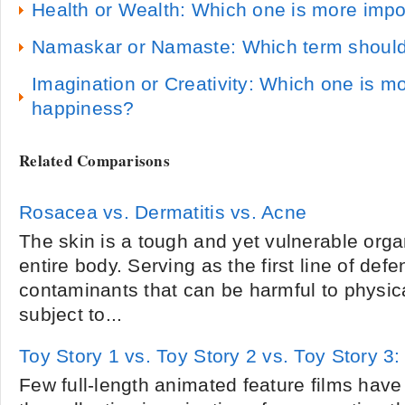
Health or Wealth: Which one is more impo
Namaskar or Namaste: Which term should
Imagination or Creativity: Which one is m
happiness?
Related Comparisons
Rosacea vs. Dermatitis vs. Acne
The skin is a tough and yet vulnerable orga
entire body. Serving as the first line of def
contaminants that can be harmful to physical
subject to...
Toy Story 1 vs. Toy Story 2 vs. Toy Story 3: 
Few full-length animated feature films hav