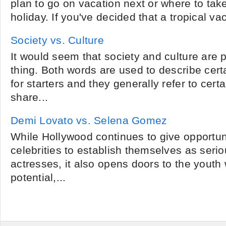
plan to go on vacation next or where to take
holiday. If you've decided that a tropical va
Society vs. Culture
It would seem that society and culture are
thing. Both words are used to describe cert
for starters and they generally refer to cer
share...
Demi Lovato vs. Selena Gomez
While Hollywood continues to give opportuni
celebrities to establish themselves as seri
actresses, it also opens doors to the youth 
potential,...