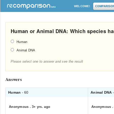
WELCOME!
COMPARISO
Human or Animal DNA: Which species ha
Human
Animal DNA
Please select one to answer and see the result
Answers
Human
- 60
Animal DNA
Anonymous
.
3+ yrs. ago
Anonymous