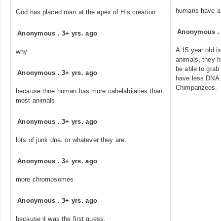
humans have a 
God has placed man at the apex of His creation.
Anonymous
Anonymous
.
3+ yrs. ago
A 15 year old i
why
animals, they 
be able to grab
Anonymous
.
3+ yrs. ago
have less DNA.
Chimpanzees.
because thne human has more cabelabilaties than
most animals
Anonymous
.
3+ yrs. ago
lots of junk dna. or whatever they are.
Anonymous
.
3+ yrs. ago
more chromosomes
Anonymous
.
3+ yrs. ago
because it was the first guess.