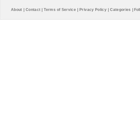
About
|
Contact
|
Terms of Service
|
Privacy Policy
|
Categories
|
Fol