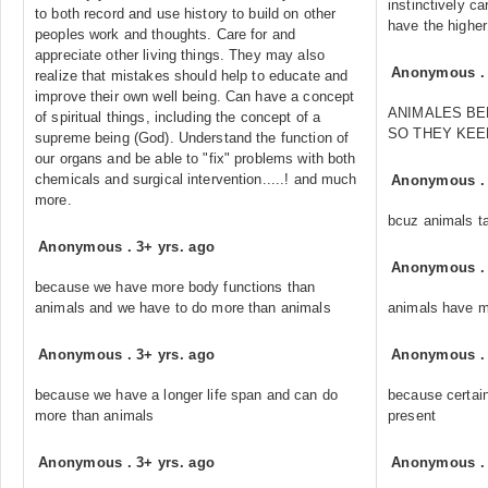
instinctively c
to both record and use history to build on other
have the highe
peoples work and thoughts. Care for and
appreciate other living things. They may also
Anonymous
realize that mistakes should help to educate and
improve their own well being. Can have a concept
ANIMALES BE
of spiritual things, including the concept of a
SO THEY KE
supreme being (God). Understand the function of
our organs and be able to "fix" problems with both
chemicals and surgical intervention.....! and much
Anonymous
more.
bcuz animals t
Anonymous
.
3+ yrs. ago
Anonymous
because we have more body functions than
animals and we have to do more than animals
animals have 
Anonymous
.
3+ yrs. ago
Anonymous
because we have a longer life span and can do
because certai
more than animals
present
Anonymous
.
3+ yrs. ago
Anonymous