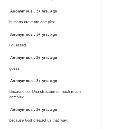
Anonymous
.
3+ yrs. ago
humans are more complex
Anonymous
.
3+ yrs. ago
i guessed
Anonymous
.
3+ yrs. ago
guess
Anonymous
.
3+ yrs. ago
Because our Dna structure is much much
complex
Anonymous
.
3+ yrs. ago
because God created us that way.