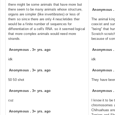
there might be some animals that have more but
there seem to be many animals whose structure,
Anonymous
organs are simpler (like invertibrates) or less of
them so since there are only 4 neucletides ther
The animal kin
would be a finite number of sequences for
coexist and surv
differentiation of a cell's RNA. so it seemed logical
"being" that h
that more complex animals would need more
Scratch scratch
strands.
because of so
Anonymous
.
3+ yrs. ago
Anonymous
idk
idk
Anonymous
.
3+ yrs. ago
Anonymous
50 50 shot
They have been
Anonymous
.
3+ yrs. ago
Anonymous
cuz
I know it to be
chromosomes an
Chihuahuas and
Anonymous
.
3+ yrs. ago
Terriers and Sh