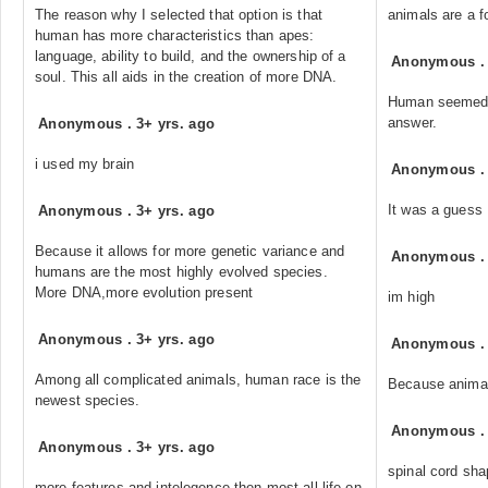
The reason why I selected that option is that
animals are a f
human has more characteristics than apes:
language, ability to build, and the ownership of a
Anonymous
soul. This all aids in the creation of more DNA.
Human seemed t
answer.
Anonymous
.
3+ yrs. ago
i used my brain
Anonymous
It was a guess
Anonymous
.
3+ yrs. ago
Because it allows for more genetic variance and
Anonymous
humans are the most highly evolved species.
More DNA,more evolution present
im high
Anonymous
.
3+ yrs. ago
Anonymous
Among all complicated animals, human race is the
Because animal
newest species.
Anonymous
Anonymous
.
3+ yrs. ago
spinal cord sha
more features and intelegence then most all life on