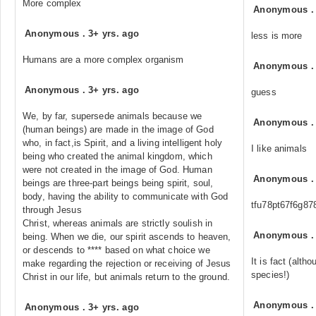
More complex
Anonymous
Anonymous
.
3+ yrs. ago
less is more
Humans are a more complex organism
Anonymous
Anonymous
.
3+ yrs. ago
guess
We, by far, supersede animals because we
Anonymous
(human beings) are made in the image of God
who, in fact,is Spirit, and a living intelligent holy
I like animals
being who created the animal kingdom, which
were not created in the image of God. Human
Anonymous
beings are three-part beings being spirit, soul,
body, having the ability to communicate with God
tfu78pt67f6g87
through Jesus
Christ, whereas animals are strictly soulish in
Anonymous
being. When we die, our spirit ascends to heaven,
or descends to **** based on what choice we
It is fact (alth
make regarding the rejection or receiving of Jesus
species!)
Christ in our life, but animals return to the ground.
Anonymous
Anonymous
.
3+ yrs. ago