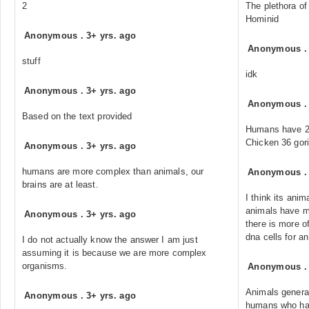
2
The plethora of
Hominid
Anonymous
.
3+ yrs. ago
Anonymous
stuff
idk
Anonymous
.
3+ yrs. ago
Anonymous
Based on the text provided
Humans have 23
Chicken 36 gori
Anonymous
.
3+ yrs. ago
humans are more complex than animals, our
Anonymous
brains are at least.
I think its ani
animals have 
Anonymous
.
3+ yrs. ago
there is more of
dna cells for a
I do not actually know the answer I am just
assuming it is because we are more complex
organisms.
Anonymous
Animals genera
Anonymous
.
3+ yrs. ago
humans who ha