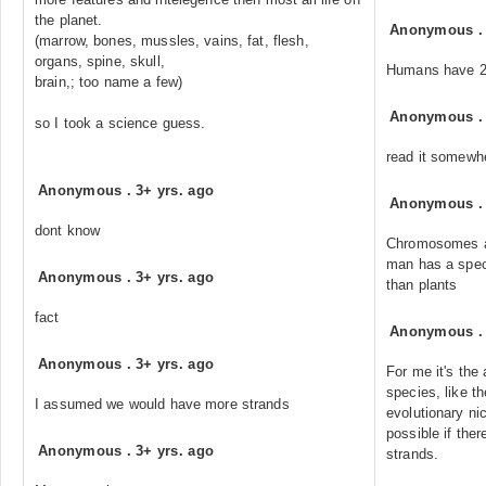
the planet.
Anonymous
(marrow, bones, mussles, vains, fat, flesh,
organs, spine, skull,
Humans have 2
brain,; too name a few)
Anonymous
so I took a science guess.
read it somewh
Anonymous
.
3+ yrs. ago
Anonymous
dont know
Chromosomes ar
man has a spec
Anonymous
.
3+ yrs. ago
than plants
fact
Anonymous
Anonymous
.
3+ yrs. ago
For me it's the
species, like th
I assumed we would have more strands
evolutionary nic
possible if the
Anonymous
.
3+ yrs. ago
strands.