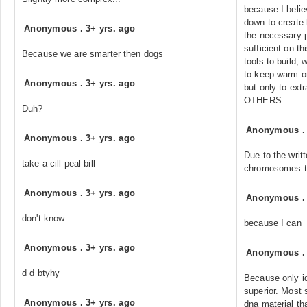
because I beli
down to create
Anonymous
.
3+ yrs. ago
the necessary pa
sufficient on th
Because we are smarter then dogs
tools to build, 
to keep warm or
Anonymous
.
3+ yrs. ago
but only to ext
OTHERS .
Duh?
Anonymous
Anonymous
.
3+ yrs. ago
Due to the writ
take a cill peal bill
chromosomes th
Anonymous
.
3+ yrs. ago
Anonymous
don't know
because I can
Anonymous
.
3+ yrs. ago
Anonymous
d d btyhy
Because only id
superior. Most
Anonymous
.
3+ yrs. ago
dna material th