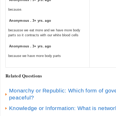
because.
Anonymous
.
3+ yrs. ago
becausse we eat more and we have more body
parts so it contracts with our white blood cells
Anonymous
.
3+ yrs. ago
because we have more body parts
Related Questions
Monarchy or Republic: Which form of gov
peaceful?
Knowledge or Information: What is network