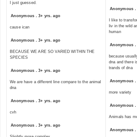
I just guessed.
Anonymous
Anonymous
.
3+ yrs. ago
I like to transf
liv in the wild 
cause ican
human
Anonymous
.
3+ yrs. ago
Anonymous
BECAUSE WE ARE SO VARIED WITHIN THE
because usuall
SPECIES
dna and there i
trands of dna
Anonymous
.
3+ yrs. ago
Anonymous
We are have a different line compare to the animal
dna
more variety
Anonymous
.
3+ yrs. ago
Anonymous
cvh
Animals has m
Anonymous
.
3+ yrs. ago
Anonymous
Slightly more complex...