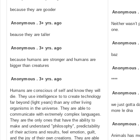
because they are gooder
Anonymous
Anonymous
.
3+ yrs. ago
Neither wasn't 
one.
beause they are taller
Anonymous
Anonymous
.
3+ yrs. ago
baz
because humans are stronger and humans are
bigger than creatures
Anonymous
Anonymous
.
3+ yrs. ago
****
Humans are conscious of self and know they will
Anonymous
die. They use intelligence to to create technology
far beyond (light years) than any other living
we just gotta 
organisms in the universe. They are able to
more le dna
communicate with extremely complex languages.
They are the only ones that have the ability to
Anonymous
make and understand "philosophy", predictability
of their actions and results, feel emotion, guilt,
Animals has mor
and the joy of their own creations. They are able