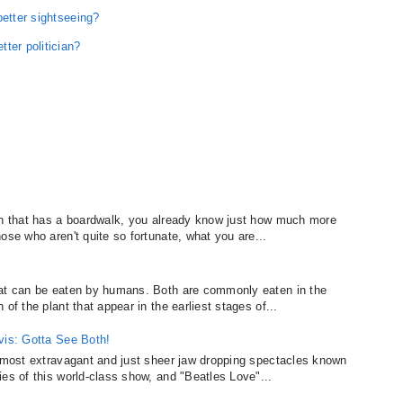
better sightseeing?
ter politician?
?
ach that has a boardwalk, you already know just how much more
ose who aren't quite so fortunate, what you are...
hat can be eaten by humans. Both are commonly eaten in the
of the plant that appear in the earliest stages of...
vis: Gotta See Both!
, most extravagant and just sheer jaw dropping spectacles known
es of this world-class show, and "Beatles Love"...