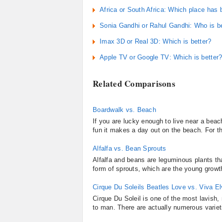
Africa or South Africa: Which place has 
Sonia Gandhi or Rahul Gandhi: Who is bet
Imax 3D or Real 3D: Which is better?
Apple TV or Google TV: Which is better
Related Comparisons
Boardwalk vs. Beach
If you are lucky enough to live near a be
fun it makes a day out on the beach. For th
Alfalfa vs. Bean Sprouts
Alfalfa and beans are leguminous plants t
form of sprouts, which are the young growth 
Cirque Du Soleils Beatles Love vs. Viva El
Cirque Du Soleil is one of the most lavish
to man. There are actually numerous varieti