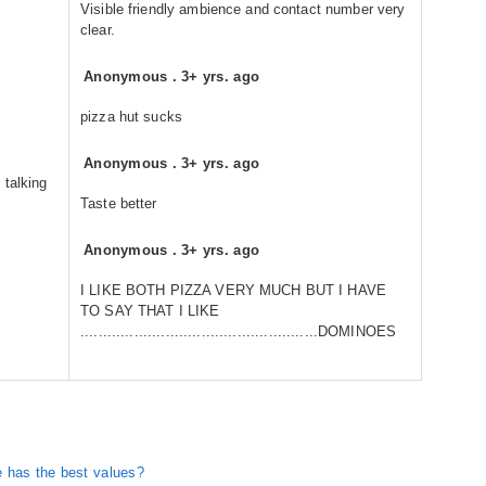
Visible friendly ambience and contact number very
clear.
Anonymous
.
3+ yrs. ago
pizza hut sucks
Anonymous
.
3+ yrs. ago
 talking
Taste better
Anonymous
.
3+ yrs. ago
I LIKE BOTH PIZZA VERY MUCH BUT I HAVE
TO SAY THAT I LIKE
.....................................................DOMINOES
 has the best values?