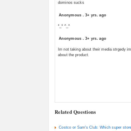
dominos sucks
Anonymous
.
3+ yrs. ago
*_* ^_^
Anonymous
.
3+ yrs. ago
Im not taking about their media strgedy im
about the product.
Related Questions
Costco or Sam's Club: Which super store