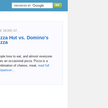
E MORE AT...
izza Hut vs. Domino's
izza
ple love to eat, and almost everyone
es an occasional pizza. Pizza is a
mbination of cheese, meat,
read full
mparison...