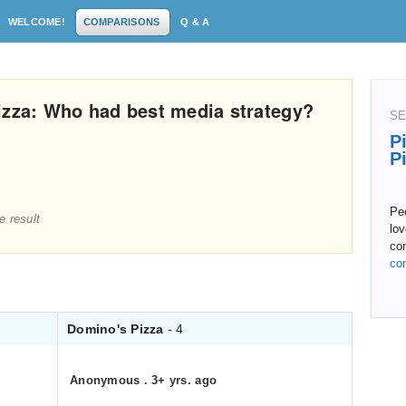
WELCOME!
COMPARISONS
Q & A
izza: Who had best media strategy?
SE
P
P
Peo
e result
lov
co
co
Domino's Pizza
- 4
Anonymous
.
3+ yrs. ago