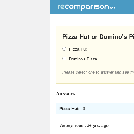
Pizza Hut or Domino's P
Pizza Hut
Domino's Pizza
Please select one to answer and see th
Answers
Pizza Hut
- 3
Anonymous
.
3+ yrs. ago