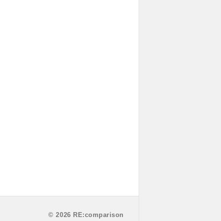
© 2026 RE:comparison