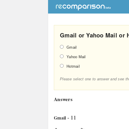
Gmail or Yahoo Mail or 
Gmail
Yahoo Mail
Hotmail
Please select one to answer and see th
Answers
- 11
Gmail