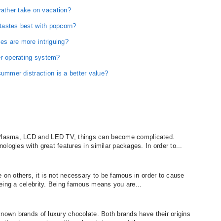
ather take on vacation?
tastes best with popcorn?
ses are more intriguing?
er operating system?
mmer distraction is a better value?
lasma, LCD and LED TV, things can become complicated.
logies with great features in similar packages. In order to...
 on others, it is not necessary to be famous in order to cause
eing a celebrity. Being famous means you are...
known brands of luxury chocolate. Both brands have their origins