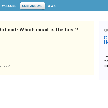
WELCOME!
COMPARISONS
Q & A
Hotmail: Which email is the best?
SE
G
H
Get
the
im
e result