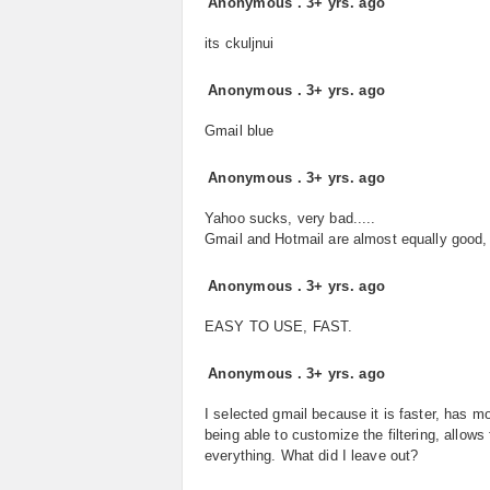
Anonymous
.
3+ yrs. ago
its ckuljnui
Anonymous
.
3+ yrs. ago
Gmail blue
Anonymous
.
3+ yrs. ago
Yahoo sucks, very bad.....
Gmail and Hotmail are almost equally good, b
Anonymous
.
3+ yrs. ago
EASY TO USE, FAST.
Anonymous
.
3+ yrs. ago
I selected gmail because it is faster, has m
being able to customize the filtering, allow
everything. What did I leave out?