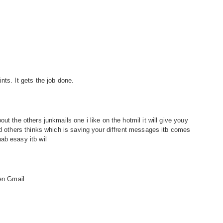
nts. It gets the job done.
ut the others junkmails one i like on the hotmil it will give youy
nd others thinks which is saving your diffrent messages itb comes
ab esasy itb wil
hen Gmail