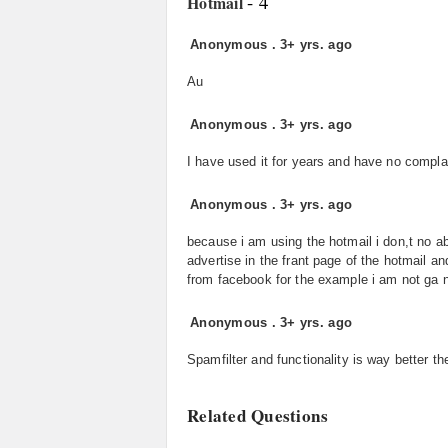
- 4
Hotmail
Anonymous
.
3+ yrs. ago
Au
Anonymous
.
3+ yrs. ago
I have used it for years and have no complai
Anonymous
.
3+ yrs. ago
because i am using the hotmail i don,t no abo
advertise in the frant page of the hotmail a
from facebook for the example i am not ga n
Anonymous
.
3+ yrs. ago
Spamfilter and functionality is way better t
Related Questions