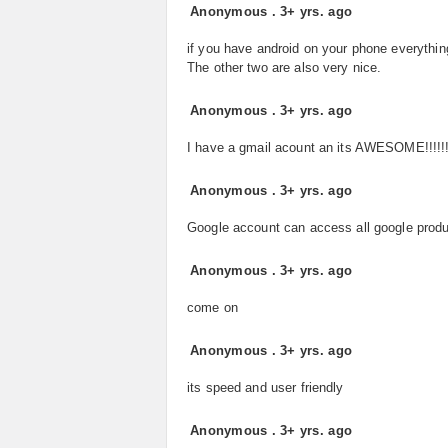
Anonymous
.
3+ yrs. ago
if you have android on your phone everythin
The other two are also very nice.
Anonymous
.
3+ yrs. ago
I have a gmail acount an its AWESOME!!!!!!
Anonymous
.
3+ yrs. ago
Google account can access all google prod
Anonymous
.
3+ yrs. ago
come on
Anonymous
.
3+ yrs. ago
its speed and user friendly
Anonymous
.
3+ yrs. ago