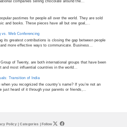
ational companies selling chocolate around the...
opular pastimes for people all over the world. They are sold
ic and books. These pieces have all but one goal,...
g vs. Web Conferencing
g its greatest contributions is closing the gap between people
er and more effective ways to communicate. Business...
 Group of Twenty, are both international groups that have been
t and most influential countries in the world...
als: Transition of India
you when you recognized the country’s name? If you’re not an
 just heard of it through your parents or friends,...
acy Policy
|
Categories
|
Follow