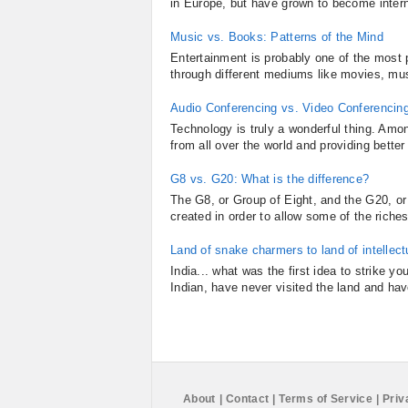
in Europe, but have grown to become intern
Music vs. Books: Patterns of the Mind
Entertainment is probably one of the most p
through different mediums like movies, mus
Audio Conferencing vs. Video Conferencin
Technology is truly a wonderful thing. Amon
from all over the world and providing bett
G8 vs. G20: What is the difference?
The G8, or Group of Eight, and the G20, or
created in order to allow some of the riches
Land of snake charmers to land of intellectu
India... what was the first idea to strike 
Indian, have never visited the land and have
About
|
Contact
|
Terms of Service
|
Priv