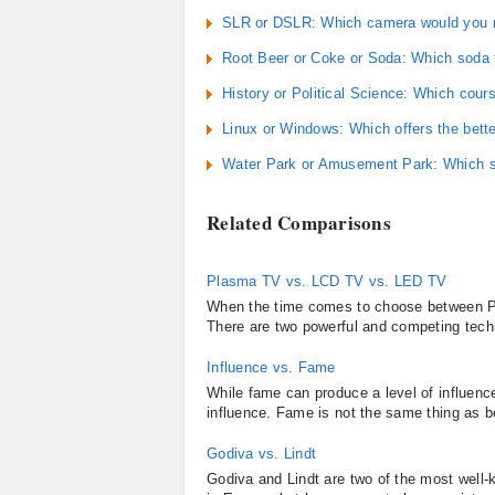
SLR or DSLR: Which camera would you r
Root Beer or Coke or Soda: Which soda 
History or Political Science: Which cour
Linux or Windows: Which offers the bett
Water Park or Amusement Park: Which su
Related Comparisons
Plasma TV vs. LCD TV vs. LED TV
When the time comes to choose between P
There are two powerful and competing techno
Influence vs. Fame
While fame can produce a level of influence
influence. Fame is not the same thing as b
Godiva vs. Lindt
Godiva and Lindt are two of the most well-