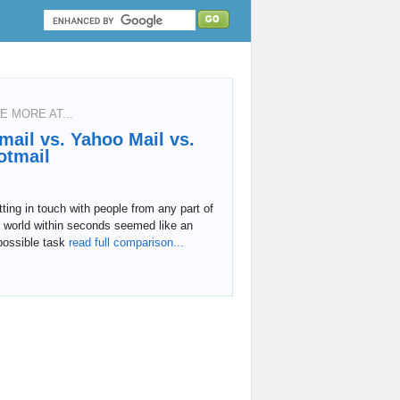
E MORE AT...
mail vs. Yahoo Mail vs.
otmail
ting in touch with people from any part of
 world within seconds seemed like an
possible task
read full comparison...