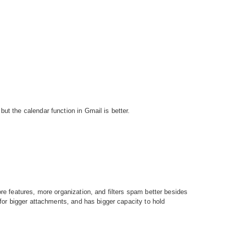
ut the calendar function in Gmail is better.
ore features, more organization, and filters spam better besides
s for bigger attachments, and has bigger capacity to hold