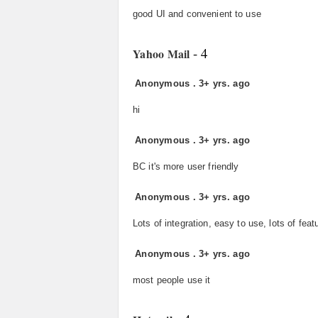
good UI and convenient to use
- 4
Yahoo Mail
Anonymous
.
3+ yrs. ago
hi
Anonymous
.
3+ yrs. ago
BC it's more user friendly
Anonymous
.
3+ yrs. ago
Lots of integration, easy to use, lots of feat
Anonymous
.
3+ yrs. ago
most people use it