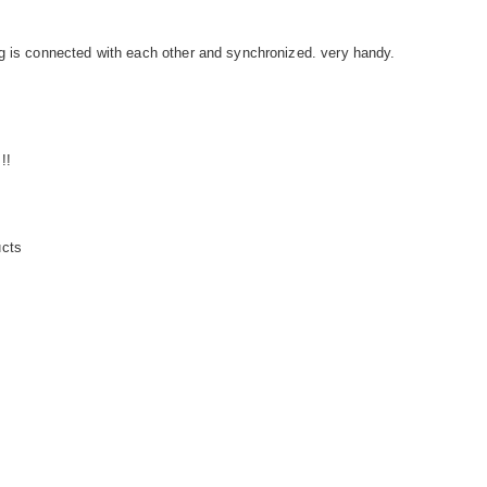
g is connected with each other and synchronized. very handy.
!!
ucts