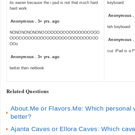
its easier because the i pad is not that much hard
keyboard
hard work.
Anonymous
Anonymous
.
3+ yrs. ago
teh keyboard
NONONONONONOOOOOOOOOOOOOOOOOOO
OOOOOOOOOOOOOOOOOOOOOOOOOOOOO
Anonymous
OOo
cuz iPad is a f**
Anonymous
.
3+ yrs. ago
better then netbook
Related Questions
About.Me or Flavors.Me: Which personal w
better?
Ajanta Caves or Ellora Caves: Which cave