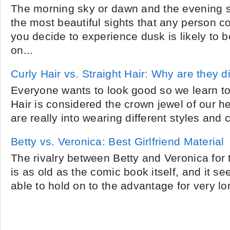
The morning sky or dawn and the evening s
the most beautiful sights that any person c
you decide to experience dusk is likely to
on...
Curly Hair vs. Straight Hair: Why are they d
Everyone wants to look good so we learn to 
Hair is considered the crown jewel of our h
are really into wearing different styles and co
Betty vs. Veronica: Best Girlfriend Material
The rivalry between Betty and Veronica for t
is as old as the comic book itself, and it se
able to hold on to the advantage for very lo