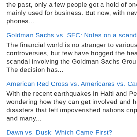
the past, only a few people got a hold of o
mainly used for business. But now, with new
phones...
Goldman Sachs vs. SEC: Notes on a scand
The financial world is no stranger to variou
controversies, but few have hogged the head
scandal involving the Goldman Sachs Grou
The decision has...
American Red Cross vs. Americares vs. Ca
With the recent earthquakes in Haiti and P
wondering how they can get involved and h
disasters that left impoverished nations cri
and many...
Dawn vs. Dusk: Which Came First?