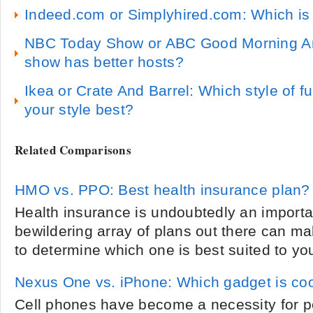
Indeed.com or Simplyhired.com: Which is 
NBC Today Show or ABC Good Morning A
show has better hosts?
Ikea or Crate And Barrel: Which style of fu
your style best?
Related Comparisons
HMO vs. PPO: Best health insurance plan?
Health insurance is undoubtedly an importa
bewildering array of plans out there can ma
to determine which one is best suited to yo
Nexus One vs. iPhone: Which gadget is co
Cell phones have become a necessity for p