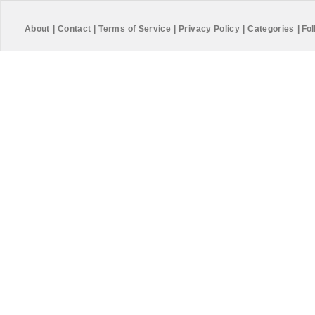
About
|
Contact
|
Terms of Service
|
Privacy Policy
|
Categories
|
Fol