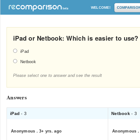
WELCOME!
COMPARISO
iPad or Netbook: Which is easier to use?
iPad
Netbook
Please select one to answer and see the result
Answers
iPad
- 3
Netbook
- 3
Anonymous
.
3+ yrs. ago
Anonymous