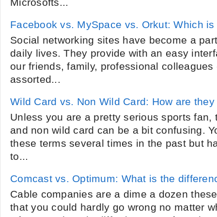
Microsofts...
Facebook vs. MySpace vs. Orkut: Which is 
Social networking sites have become a par
daily lives. They provide with an easy inter
our friends, family, professional colleagues
assorted...
Wild Card vs. Non Wild Card: How are they 
Unless you are a pretty serious sports fan, 
and non wild card can be a bit confusing. 
these terms several times in the past but 
to...
Comcast vs. Optimum: What is the differen
Cable companies are a dime a dozen these
that you could hardly go wrong no matter 