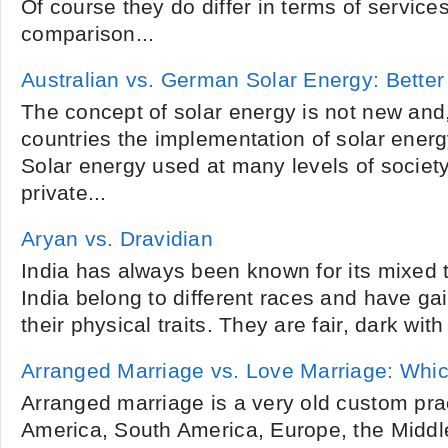
Of course they do differ in terms of service
comparison...
Australian vs. German Solar Energy: Bette
The concept of solar energy is not new and, 
countries the implementation of solar ener
Solar energy used at many levels of societ
private...
Aryan vs. Dravidian
India has always been known for its mixed t
India belong to different races and have ga
their physical traits. They are fair, dark with 
Arranged Marriage vs. Love Marriage: Which
Arranged marriage is a very old custom pra
America, South America, Europe, the Middle