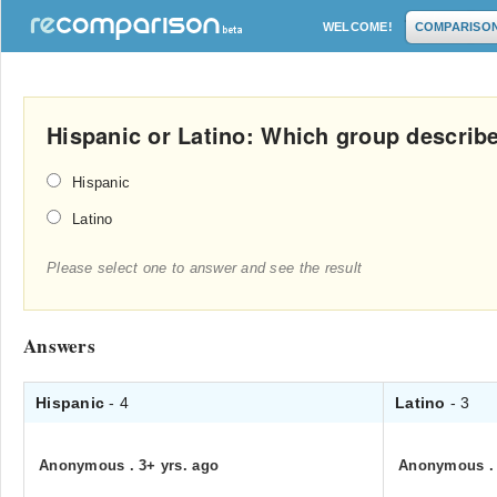
WELCOME!
COMPARISO
Hispanic or Latino: Which group descri
Hispanic
Latino
Please select one to answer and see the result
Answers
Hispanic
- 4
Latino
- 3
Anonymous
.
3+ yrs. ago
Anonymous