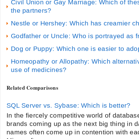
Civil Union or Gay Marriage: Which of thes
the partners?
Nestle or Hershey: Which has creamier c
Godfather or Uncle: Who is portrayed as f
Dog or Puppy: Which one is easier to adop
Homeopathy or Allopathy: Which alternati
use of medicines?
Related Comparisons
SQL Server vs. Sybase: Which is better?
In the fiercely competitive world of databas
brands coming up as the next big thing in
names often come up in contention with ea