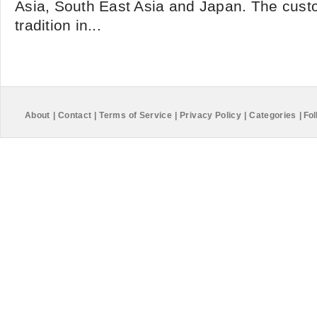
Asia, South East Asia and Japan. The custo
tradition in...
About
|
Contact
|
Terms of Service
|
Privacy Policy
|
Categories
|
Fol