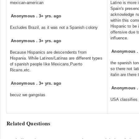
mexican-american
Latino is more 
Spain's presence
acknowledge nat
Anonymous
.
3+ yrs. ago
within this com
Hispanic to be i
Excludes Brazil, as it was not a Spanish colony
offensive due t
influence.
Anonymous
.
3+ yrs. ago
Anonymous
Because Hispanics are descendents from
Hispania. While Latinos/Latinas are different types
the spanish ton
of spanish people like Mexicans,Puerto
so there not lat
Ricans,etc.
italin are there 
Anonymous
.
3+ yrs. ago
Anonymous
becuz we gangstas
USA classifies 
Related Questions