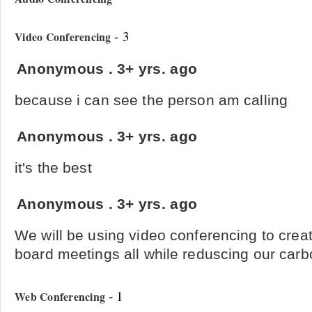
- 3
Video Conferencing
Anonymous
.
3+ yrs. ago
because i can see the person am calling
Anonymous
.
3+ yrs. ago
it's the best
Anonymous
.
3+ yrs. ago
We will be using video conferencing to creat
board meetings all while reduscing our carbo
- 1
Web Conferencing