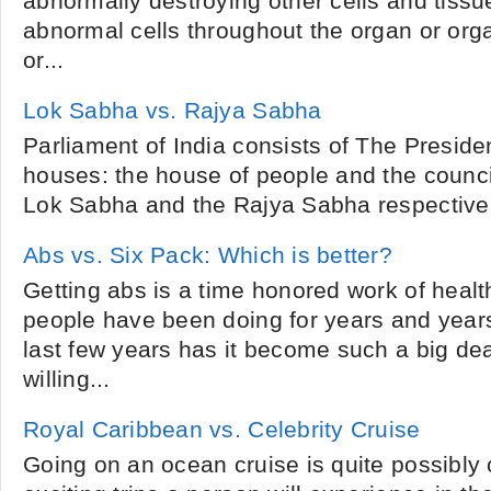
abnormally destroying other cells and tiss
abnormal cells throughout the organ or org
or...
Lok Sabha vs. Rajya Sabha
Parliament of India consists of The Preside
houses: the house of people and the council
Lok Sabha and the Rajya Sabha respectively.
Abs vs. Six Pack: Which is better?
Getting abs is a time honored work of healt
people have been doing for years and years
last few years has it become such a big dea
willing...
Royal Caribbean vs. Celebrity Cruise
Going on an ocean cruise is quite possibly