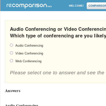
WELCOME!
COMPARISO
Audio Conferencing or Video Conferenci
Which type of conferencing are you likel
Audio Conferencing
Video Conferencing
Web Conferencing
Please select one to answer and see the 
Answers
Audio Conferencing