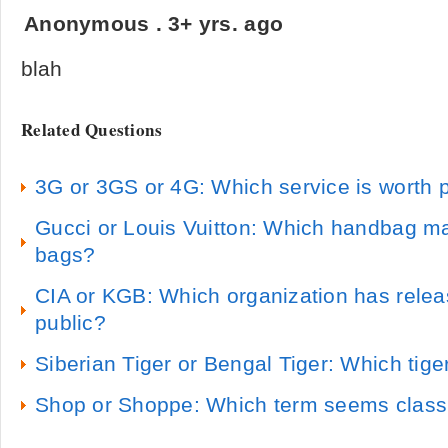
Anonymous
.
3+ yrs. ago
blah
Related Questions
3G or 3GS or 4G: Which service is worth p
Gucci or Louis Vuitton: Which handbag ma
bags?
CIA or KGB: Which organization has relea
public?
Siberian Tiger or Bengal Tiger: Which tig
Shop or Shoppe: Which term seems class