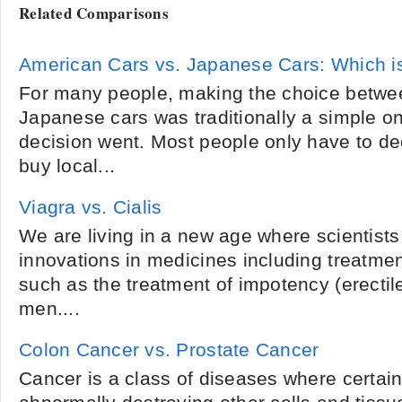
Related Comparisons
American Cars vs. Japanese Cars: Which i
For many people, making the choice betwe
Japanese cars was traditionally a simple on
decision went. Most people only have to dec
buy local...
Viagra vs. Cialis
We are living in a new age where scientist
innovations in medicines including treatme
such as the treatment of impotency (erectile
men....
Colon Cancer vs. Prostate Cancer
Cancer is a class of diseases where certain