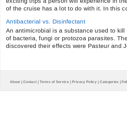
exciting trips a person will experience in thei
of the cruise has a lot to do with it. In this 
Antibacterial vs. Disinfectant
An antimicrobial is a substance used to kill 
of bacteria, fungi or protozoa parasites. The
discovered their effects were Pasteur and Jo
About
|
Contact
|
Terms of Service
|
Privacy Policy
|
Categories
|
Fol