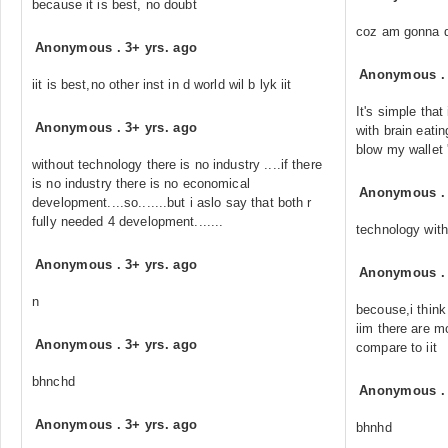
because it is best, no doubt
coz am gonna d
Anonymous
.
3+ yrs. ago
Anonymous
iit is best,no other inst in d world wil b lyk iit
It's simple that
Anonymous
.
3+ yrs. ago
with brain eatin
blow my wallet
without technology there is no industry ....if there
is no industry there is no economical
Anonymous
development....so.......but i aslo say that both r
fully needed 4 development.......
technology wit
Anonymous
.
3+ yrs. ago
Anonymous
n
becouse,i think
iim there are m
Anonymous
.
3+ yrs. ago
compare to iit
bhnchd
Anonymous
Anonymous
.
3+ yrs. ago
bhnhd