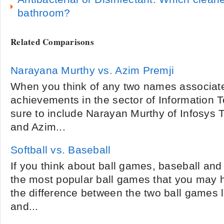
bathroom?
Related Comparisons
Narayana Murthy vs. Azim Premji
When you think of any two names associat
achievements in the sector of Information Te
sure to include Narayan Murthy of Infosys 
and Azim...
Softball vs. Baseball
If you think about ball games, baseball and
the most popular ball games that you may 
the difference between the two ball games le
and...