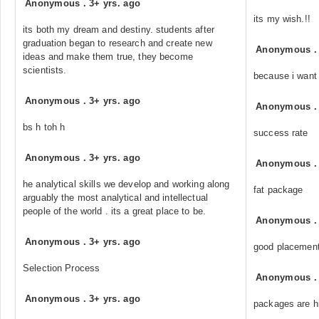
Anonymous
.
3+ yrs. ago
its my wish.!!
its both my dream and destiny. students after
graduation began to research and create new
Anonymous
ideas and make them true, they become
scientists.
because i want 
Anonymous
.
3+ yrs. ago
Anonymous
bs h toh h
success rate
Anonymous
.
3+ yrs. ago
Anonymous
he analytical skills we develop and working along
fat package
arguably the most analytical and intellectual
people of the world . its a great place to be.
Anonymous
Anonymous
.
3+ yrs. ago
good placemen
Selection Process
Anonymous
Anonymous
.
3+ yrs. ago
packages are hi