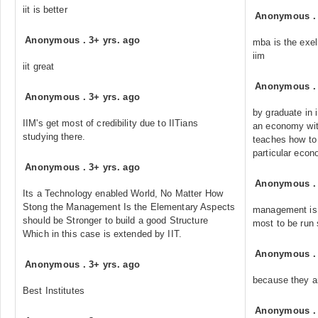
iit is better
Anonymous
Anonymous
.
3+ yrs. ago
mba is the exel
iim
iit great
Anonymous
Anonymous
.
3+ yrs. ago
by graduate in 
IIM's get most of credibility due to IITians
an economy with
studying there.
teaches how to 
particular econ
Anonymous
.
3+ yrs. ago
Anonymous
Its a Technology enabled World, No Matter How
Stong the Management Is the Elementary Aspects
management is 
should be Stronger to build a good Structure
most to be run 
Which in this case is extended by IIT.
Anonymous
Anonymous
.
3+ yrs. ago
because they ar
Best Institutes
Anonymous