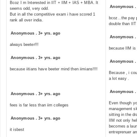
Bcoz I m Interested in IIT + IIM + IAS + MBA. It
Anonymous
seems odd, very odd.
But in all the competitive exam i have scored 1
bcoz...the pay 
rank all over india.
double than IIT
Anonymous
.
3+ yrs. ago
Anonymous
always beeter!!!
because IIM is
Anonymous
.
3+ yrs. ago
Anonymous
because iitians have beeter mind then iimians!!!!
Because , i coul
a lot easy .
Anonymous
Anonymous
.
3+ yrs. ago
Even though yo
fees is far less than iim colleges
management skil
sitting in the d
Anonymous
.
3+ yrs. ago
IIM not only he
becomes a laun
it isbest
entreprenuer a