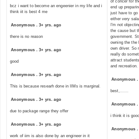
of concer for t
bcz i want to become an engeenier in my life and i
end up prepari
think iit is best 4 me
just have to go
either very sal
I'm not objectin
Anonymous
.
3+ yrs. ago
the cause but 
there is no reason
government. Stu
owning the the 
own driver. So 
Anonymous
.
3+ yrs. ago
really do somet
attract students
good
and recreation.
Anonymous
.
3+ yrs. ago
Anonymous
This is because researh done in IIMs is marginal.
best,.......
Anonymous
.
3+ yrs. ago
Anonymous
due to package range they offer
i think it is goo
Anonymous
.
3+ yrs. ago
Anonymous
work of iim is also done by an engineer in it