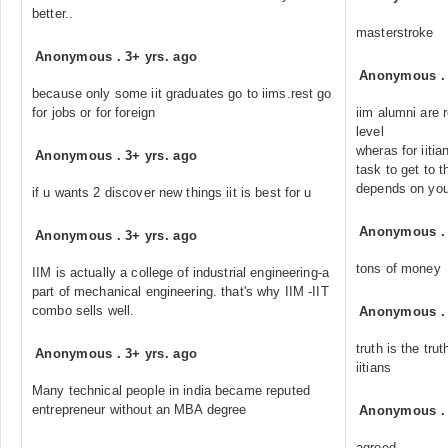
better..
masterstroke
Anonymous
.
3+ yrs. ago
Anonymous
because only some iit graduates go to iims.rest go
for jobs or for foreign
iim alumni are 
level
wheras for iiti
Anonymous
.
3+ yrs. ago
task to get to t
depends on your
if u wants 2 discover new things iit is best for u
Anonymous
Anonymous
.
3+ yrs. ago
tons of money
IIM is actually a college of industrial engineering-a
part of mechanical engineering. that's why IIM -IIT
combo sells well.
Anonymous
truth is the t
Anonymous
.
3+ yrs. ago
iitians
Many technical people in india became reputed
entrepreneur without an MBA degree
Anonymous
agreed