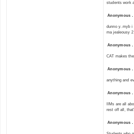
students work a
Anonymous
dunno y..myb i 
ma jealeousy 2
Anonymous
CAT makes the 
Anonymous
anything and ev
Anonymous
IIMs are all ab
rest off all, tha
Anonymous
Students who qu