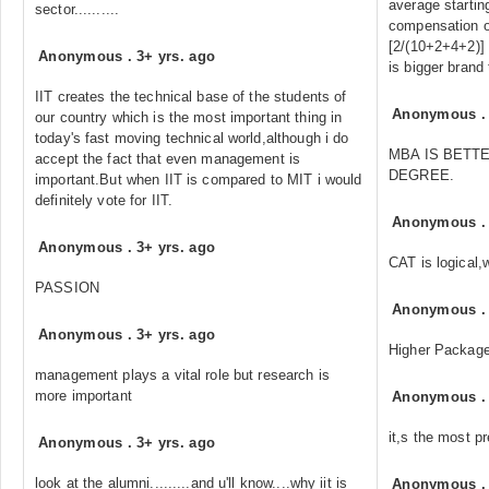
average starting
sector..........
compensation o
[2/(10+2+4+2)] p
Anonymous
.
3+ yrs. ago
is bigger brand 
IIT creates the technical base of the students of
Anonymous
our country which is the most important thing in
today's fast moving technical world,although i do
MBA IS BETT
accept the fact that even management is
DEGREE.
important.But when IIT is compared to MIT i would
definitely vote for IIT.
Anonymous
Anonymous
.
3+ yrs. ago
CAT is logical,
PASSION
Anonymous
Anonymous
.
3+ yrs. ago
Higher Packag
management plays a vital role but research is
more important
Anonymous
it,s the most pr
Anonymous
.
3+ yrs. ago
look at the alumni.........and u'll know....why iit is
Anonymous