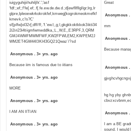
iuigyguhijiihuhiljlk'.';'asf
Great
'fdf;;ef;;f'fe[.ef;.f[.fe.ew.de.dw.d.;d[ewfllfllgllgr;lrg,lr
glpre,lpleoewkrkokrokfef,kmweg[kogrokmeokmefkf
Anonymous
kmevk,c'/s?C'
sf[plfw]ol32r[;dff/ff;.'f.'ew.l;,g;l,gkgkkoktkkok3ikti34
mm
2i2iri23i4tiigmfwmwddlka,;L,,W,E,,E3RPF,3,QRM
GMJ4WMFMWMFWF,KW2FPWLEM2,KWPEM2J
Anonymous
WM2ET4GM44I3KI43GQ21Qwaz`/?sd
Because manag
Anonymous
.
3+ yrs. ago
Because iim is famous due to iitians
Anonymous
Anonymous
.
3+ yrs. ago
gjvghcvhgcngvj
MORE
hg hg yby ghnb
cbvzxcvbnm,ed
Anonymous
.
3+ yrs. ago
I AM AN IITIAN
Anonymous
I am a BE gradu
Anonymous
.
3+ yrs. ago
sound, I would l