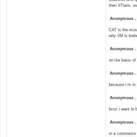
then IITians. ov
Anonymous
CAT is the most
why IIM is bette
Anonymous
on the basis of
Anonymous
because i m in 
Anonymous
bcoz i want to
Anonymous
m a commerce 