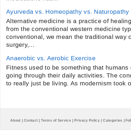
Ayurveda vs. Homeopathy vs. Naturopathy
Alternative medicine is a practice of healing
from the conventional western medicine typ
conventional, we mean the traditional way o
surgery,...
Anaerobic vs. Aerobic Exercise
Fitness used to be something that humans 
going through their daily activities. The co
to really just be living. As modernism took 
About
|
Contact
|
Terms of Service
|
Privacy Policy
|
Categories
|
Fol