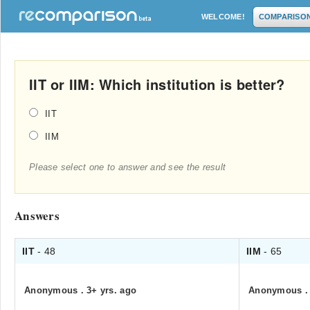
WELCOME!
COMPARISO
IIT or IIM: Which institution is better?
IIT
IIM
Please select one to answer and see the result
Answers
IIT
- 48
IIM
- 65
Anonymous
.
3+ yrs. ago
Anonymous