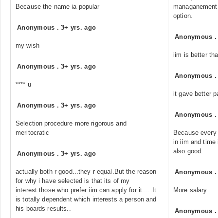
Because the name ia popular
managanement sk
option.
Anonymous
.
3+ yrs. ago
Anonymous
my wish
iim is better tha
Anonymous
.
3+ yrs. ago
Anonymous
**** u
it gave better 
Anonymous
.
3+ yrs. ago
Anonymous
Selection procedure more rigorous and
meritocratic
Because every 
in iim and time
also good.
Anonymous
.
3+ yrs. ago
actually both r good...they r equal.But the reason
Anonymous
for why i have selected is that its of my
interest.those who prefer iim can apply for it.....It
More salary
is totally dependent which interests a person and
his boards results..
Anonymous