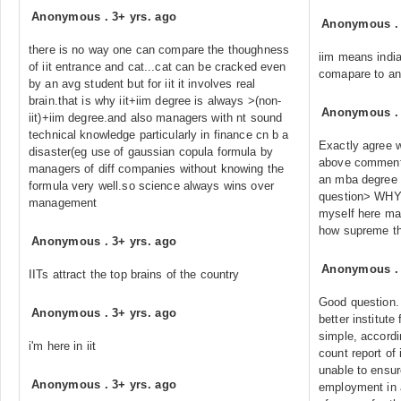
Anonymous
.
3+ yrs. ago
Anonymous
there is no way one can compare the thoughness
iim means indi
of iit entrance and cat...cat can be cracked even
comapare to any
by an avg student but for iit it involves real
brain.that is why iit+iim degree is always >(non-
Anonymous
iit)+iim degree.and also managers with nt sound
technical knowledge particularly in finance cn b a
Exactly agree 
disaster(eg use of gaussian copula formula by
above comment. 
managers of diff companies without knowing the
an mba degree a
formula very well.so science always wins over
question> WHY??
management
myself here ma
how supreme the
Anonymous
.
3+ yrs. ago
Anonymous
IITs attract the top brains of the country
Good question. 
Anonymous
.
3+ yrs. ago
better institute
simple, accordi
i'm here in iit
count report of 
unable to ensur
Anonymous
.
3+ yrs. ago
employment in 