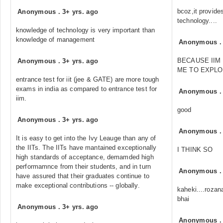
bcoz,it provide
Anonymous
.
3+ yrs. ago
technology....
knowledge of technology is very important than
knowledge of management
Anonymous
BECAUSE IIM
Anonymous
.
3+ yrs. ago
ME TO EXPLO
entrance test for iit (jee & GATE) are more tough
exams in india as compared to entrance test for
Anonymous
iim.
good
Anonymous
.
3+ yrs. ago
Anonymous
It is easy to get into the Ivy Leauge than any of
the IITs. The IITs have mantained exceptionally
I THINK SO
high standards of acceptance, demamded high
performamnce from their students, and in turn
Anonymous
have assured that their graduates continue to
make exceptional contributions -- globally.
kaheki....rozan
bhai
Anonymous
.
3+ yrs. ago
Anonymous