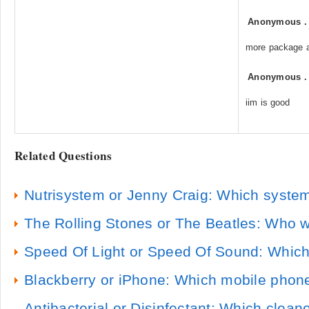
Anonymous
more package 
Anonymous
iim is good
Related Questions
Nutrisystem or Jenny Craig: Which system
The Rolling Stones or The Beatles: Who w
Speed Of Light or Speed Of Sound: Which 
Blackberry or iPhone: Which mobile phone
Antibacterial or Disinfectant: Which cleane