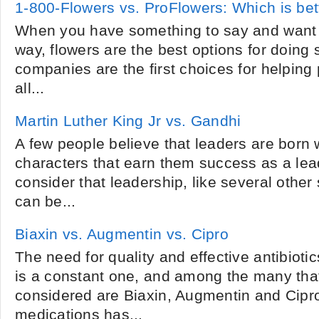
1-800-Flowers vs. ProFlowers: Which is bet
When you have something to say and want to
way, flowers are the best options for doing
companies are the first choices for helping
all...
Martin Luther King Jr vs. Gandhi
A few people believe that leaders are born w
characters that earn them success as a lea
consider that leadership, like several other 
can be...
Biaxin vs. Augmentin vs. Cipro
The need for quality and effective antibioti
is a constant one, and among the many that
considered are Biaxin, Augmentin and Cipr
medications has...