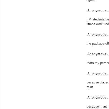
Anonymous
IIM students
iitians work un
Anonymous
the package of
Anonymous
thats my person
Anonymous
because placeme
of iit
Anonymous
because many a