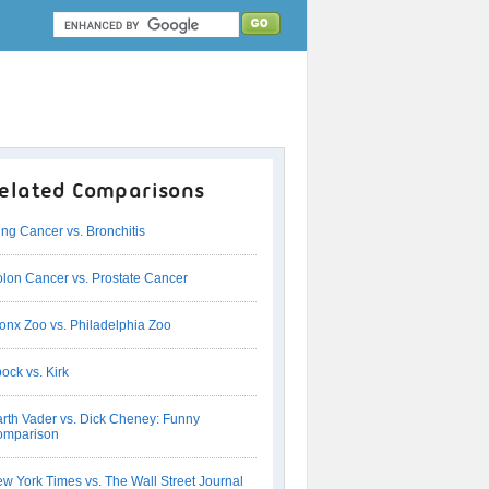
elated Comparisons
ng Cancer vs. Bronchitis
lon Cancer vs. Prostate Cancer
onx Zoo vs. Philadelphia Zoo
ock vs. Kirk
rth Vader vs. Dick Cheney: Funny
omparison
w York Times vs. The Wall Street Journal