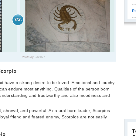
Re
Photo by
Joelk75
Scorpio
and have a strong desire to be loved. Emotional and touchy
can endure most anything. Qualities of the person born
 understanding and trustworthy and also moodiness and
t, shrewd, and powerful. A natural born leader, Scorpios
A loyal friend and feared enemy, Scorpios are not easily
T
pio