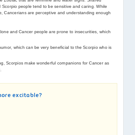
he Zodiac that are feminine and water signs. Shared
d Scorpio people tend to be sensitive and caring. While
e, Cancerians are perceptive and understanding enough
alone and Cancer people are prone to insecurities, which
mor, which can be very beneficial to the Scorpio who is
ing, Scorpios make wonderful companions for Cancer as
.
more excitable?