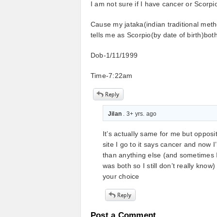
I am not sure if I have cancer or Scorpi
Cause my jataka(indian traditional meth
tells me as Scorpio(by date of birth)bot
Dob-1/11/1999
Time-7:22am
Jilan
. 3+ yrs. ago
It’s actually same for me but opposi
site I go to it says cancer and now I
than anything else (and sometimes I
was both so I still don’t really kno
your choice
Post a Comment