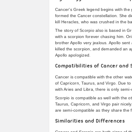
Cancer's Greek legend begins with the g
formed the Cancer constellation. She di
kill Heracles, who was crushed in the ba
The story of Scorpio also is based in Gr
with a scorpion forever chasing him. O
brother Apollo very jealous. Apollo sent
killed the scorpion, and demanded an ap
Apollo apologized.
Compatibilities of Cancer and 
Cancer is compatible with the other wate
of Capricorn, Taurus, and Virgo. Due to
with Aries and Libra, there is only semi
Scorpio is compatible as well with the 
Taurus, Capricorn, and Virgo pair nicel
are semi-compatible as they share the fi
Similarities and Differences