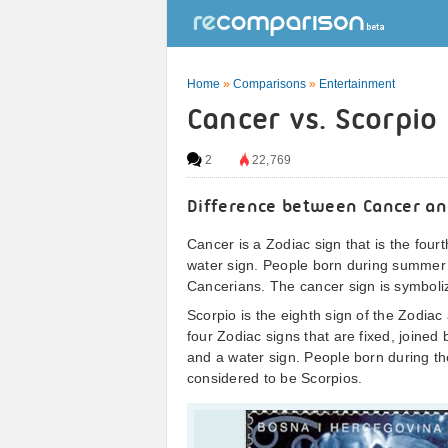
Home
»
Comparisons
»
Entertainment
Cancer vs. Scorpio
2
22,769
Difference between Cancer an
Cancer is a Zodiac sign that is the fourt
water sign. People born during summer 
Cancerians. The cancer sign is symboli
Scorpio is the eighth sign of the Zodiac
four Zodiac signs that are fixed, joined
and a water sign. People born during t
considered to be Scorpios.