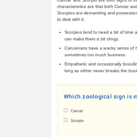
Cancer and Scorpio are both signs of t
characteristics are that both Cancer an
Scorpios are demanding and possessiv
to deal with it.
Scorpios tend to need a bit of time 
can make them a bit clingy.
Cancerians have a wacky sense of hu
sometimes too much business.
Empathetic and occasionally brood
long as either never breaks the trust
Which zoological sign is 
Cancer
Scorpio