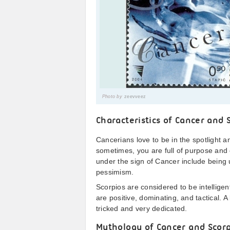
Photo by
zeevveez
Characteristics of Cancer and 
Cancerians love to be in the spotlight 
sometimes, you are full of purpose and 
under the sign of Cancer include being
pessimism.
Scorpios are considered to be intelligen
are positive, dominating, and tactical. 
tricked and very dedicated.
Mythology of Cancer and Scor