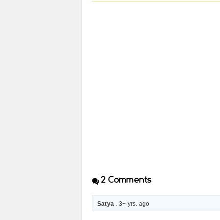
2
Comments
Satya
. 3+ yrs. ago