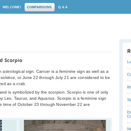
WELCOME!
COMPARISONS
Q & A
R
d Scorpio
Lu
h astrological sign. Cancer is a feminine sign as well as a
Co
solstice, or June 22 through July 21 are considered to be
zed as a crab.
Br
 and is symbolized by the scorpion. Scorpio is one of only
 by Leo, Taurus, and Aquarius. Scorpio is a feminine sign
Sp
he time of October 23 through November 22 are
Da
C
Ne