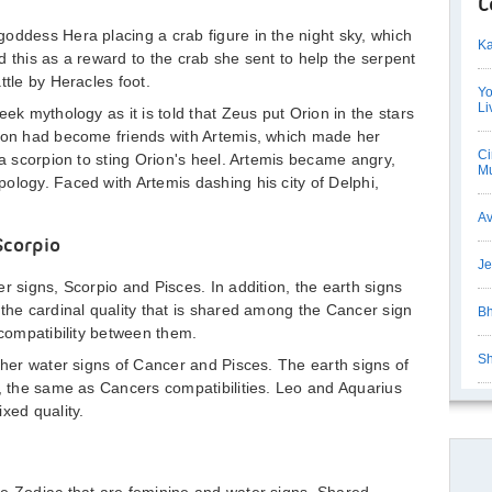
C
oddess Hera placing a crab figure in the night sky, which
Ka
d this as a reward to the crab she sent to help the serpent
ttle by Heracles foot.
Yo
Li
eek mythology as it is told that Zeus put Orion in the stars
rion had become friends with Artemis, which made her
Ci
 a scorpion to sting Orion's heel. Artemis became angry,
Mu
ology. Faced with Artemis dashing his city of Delphi,
Av
Scorpio
Je
r signs, Scorpio and Pisces. In addition, the earth signs
 the cardinal quality that is shared among the Cancer sign
Bh
-compatibility between them.
Sh
other water signs of Cancer and Pisces. The earth signs of
y, the same as Cancers compatibilities. Leo and Aquarius
xed quality.