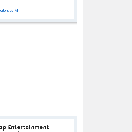
uters vs. AP
op Entertainment