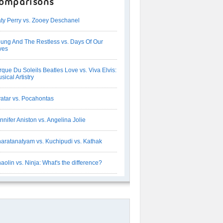
omparisons
ty Perry vs. Zooey Deschanel
ung And The Restless vs. Days Of Our
ves
rque Du Soleils Beatles Love vs. Viva Elvis:
sical Artistry
atar vs. Pocahontas
nnifer Aniston vs. Angelina Jolie
aratanatyam vs. Kuchipudi vs. Kathak
aolin vs. Ninja: What's the difference?