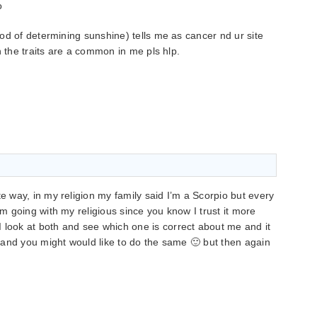
o
od of determining sunshine) tells me as cancer nd ur site
h the traits are a common in me pls hlp.
te way, in my religion my family said I’m a Scorpio but every
’m going with my religious since you know I trust it more
 look at both and see which one is correct about me and it
w) and you might would like to do the same 🙂 but then again