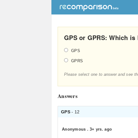
GPS or GPRS: Which is 
GPS
GPRS
Please select one to answer and see th
Answers
GPS
- 12
Anonymous
.
3+ yrs. ago