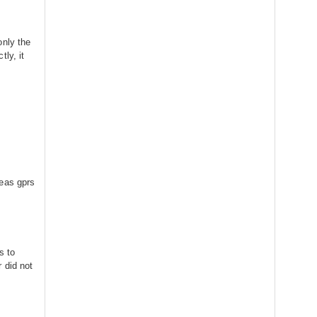
only the
ly, it
reas gprs
s to
 did not