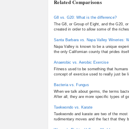
Related Comparisons
G8 vs. G20: What is the difference?
The G8, or Group of Eight, and the G20, or
created in order to allow some of the riches
Santa Barbara vs. Napa Valley Wineries: W
Napa Valley is known to be a unique experie
the only Californian county that prides itsel
Anaerobic vs. Aerobic Exercise
Fitness used to be something that humans en
concept of exercise used to really just be 
Bacteria vs. Fungus
When we talk about germs, the terms bacte
After all, they are more specific types of ge
Taekwondo vs. Karate
Taekwondo and karate are two of the most r
rudimentary moves and the fact that they bo