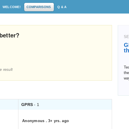
WELCOME!
COMPARISONS
Q & A
better?
SE
G
t
Tec
e result
th
wa
GPRS
- 1
Anonymous
.
3+ yrs. ago