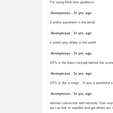
For using Real time guidence
Anonymous
.
3+ yrs. ago
it works anywhere in the world
Anonymous
.
3+ yrs. ago
it works any where in the world
Anonymous
.
3+ yrs. ago
GPS is the base concept behind the scen
Anonymous
.
3+ yrs. ago
GPS is like a megic...It was a wonderful 
Anonymous
.
3+ yrs. ago
without connection with network, from an
we can link to satellite and get where am i.