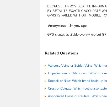
BECAUSE IT PROVIDES THE INFORMA
BY SETALITE EXACTLY ACCURATE W
GPRS IS FAILED WITHOUT MOBILE T
Anonymous
.
3+ yrs. ago
GPS signals available everywhere but G
Related Questions
Varicose Veins or Spider Veins: Which u
Expedia.com or Orbitz.com: Which travel
Reebok or Nike: Which brand holds up be
Crest or Colgate: Which toothpaste taste
Associated Press or Reuters: Which news