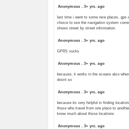
Anonymous
.
3+ yrs. ago
last time i went to some new places, gps 
choice to see the navigation system correct
shows street by street information.
Anonymous
.
3+ yrs. ago
GPRS sucks
Anonymous
.
3+ yrs. ago
because, it works in the oceans also whe
dosnt so
Anonymous
.
3+ yrs. ago
because its very helpful in finding location
those who travel from one place to another
know much about those locations
Anonymous
.
3+ yrs. ago