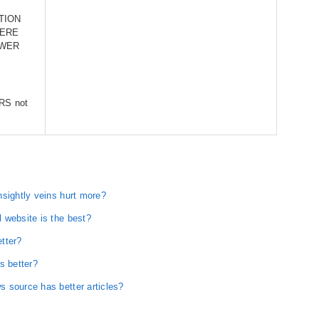
TION
HERE
OWER
PRS not
nsightly veins hurt more?
 website is the best?
tter?
s better?
 source has better articles?