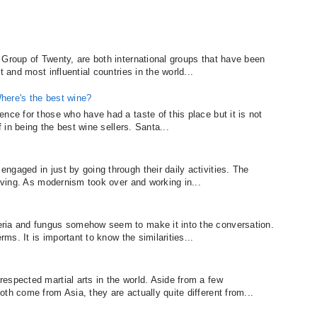
 Group of Twenty, are both international groups that have been
t and most influential countries in the world...
here's the best wine?
nce for those who have had a taste of this place but it is not
f in being the best wine sellers. Santa...
gaged in just by going through their daily activities. The
living. As modernism took over and working in...
ria and fungus somehow seem to make it into the conversation.
rms. It is important to know the similarities...
espected martial arts in the world. Aside from a few
th come from Asia, they are actually quite different from...