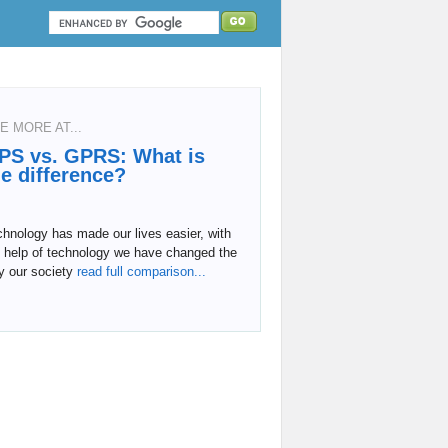
E MORE AT...
PS vs. GPRS: What is
he difference?
hnology has made our lives easier, with
e help of technology we have changed the
y our society
read full comparison...