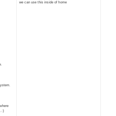
we can use this inside of home
e.
system.
ywhere
.:)