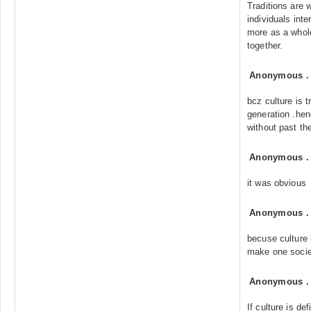
Traditions are 
individuals int
more as a whole
together.
Anonymous
bcz culture is 
generation .henc
without past th
Anonymous
it was obvious
Anonymous
becuse culture i
make one societ
Anonymous
If culture is de