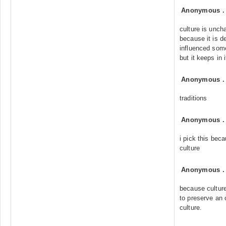
Anonymous
culture is unch
because it is d
influenced som
but it keeps in 
Anonymous
traditions
Anonymous
i pick this beca
culture
Anonymous
because culture
to preserve an 
culture.