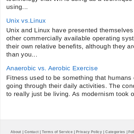
using...
Unix vs.Linux
Unix and Linux have presented themselves a
other commercially available operating sys
their own relative benefits, although they 
than you...
Anaerobic vs. Aerobic Exercise
Fitness used to be something that humans 
going through their daily activities. The co
to really just be living. As modernism took 
About
|
Contact
|
Terms of Service
|
Privacy Policy
|
Categories
|
Fol