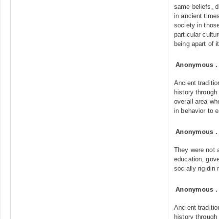
same beliefs, d
in ancient time
society in thos
particular cultu
being apart of it
Anonymous
Ancient traditi
history through
overall area whe
in behavior to e
Anonymous
They were not 
education, gove
socially rigidin 
Anonymous
Ancient traditi
history through 