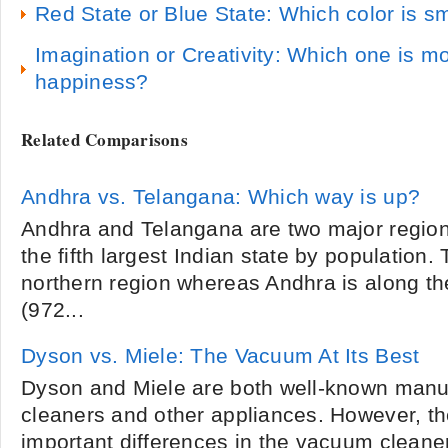
Red State or Blue State: Which color is s
Imagination or Creativity: Which one is m
happiness?
Related Comparisons
Andhra vs. Telangana: Which way is up?
Andhra and Telangana are two major regio
the fifth largest Indian state by population.
northern region whereas Andhra is along th
(972...
Dyson vs. Miele: The Vacuum At Its Best
Dyson and Miele are both well-known manu
cleaners and other appliances. However, t
important differences in the vacuum cleane