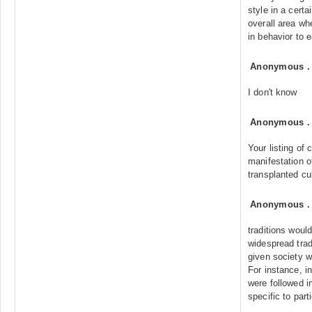
style in a cert
overall area whe
in behavior to e
Anonymous
I don't know
Anonymous
Your listing of 
manifestation of
transplanted cu
Anonymous
traditions would
widespread trad
given society wo
For instance, in
were followed i
specific to part