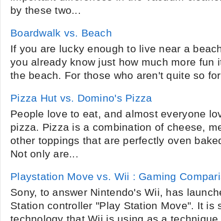
by these two...
Boardwalk vs. Beach
If you are lucky enough to live near a beac
you already know just how much more fun i
the beach. For those who aren't quite so for
Pizza Hut vs. Domino's Pizza
People love to eat, and almost everyone lo
pizza. Pizza is a combination of cheese, m
other toppings that are perfectly oven bake
Not only are...
Playstation Move vs. Wii : Gaming Compar
Sony, to answer Nintendo's Wii, has launc
Station controller "Play Station Move". It is 
technology that Wii is using as a techniqu