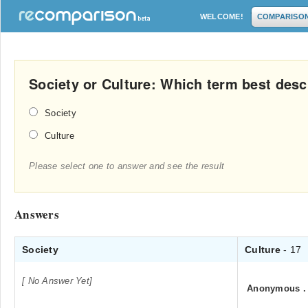
WELCOME!
COMPARISO
Society or Culture: Which term best desc
Society
Culture
Please select one to answer and see the result
Answers
Society
Culture
- 17
[ No Answer Yet]
Anonymous