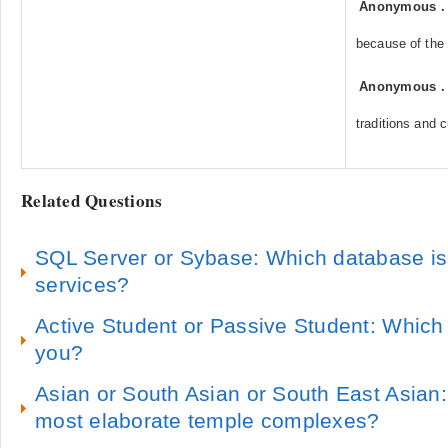
Anonymous
because of the 
Anonymous
traditions and 
Related Questions
SQL Server or Sybase: Which database is b
services?
Active Student or Passive Student: Which 
you?
Asian or South Asian or South East Asian
most elaborate temple complexes?