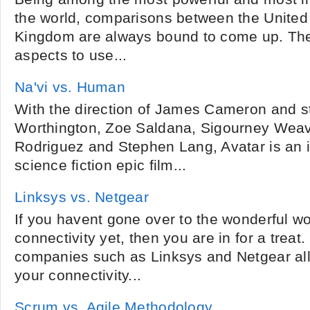
the world, comparisons between the United
Kingdom are always bound to come up. The
aspects to use...
Na'vi vs. Human
With the direction of James Cameron and s
Worthington, Zoe Saldana, Sigourney Weav
Rodriguez and Stephen Lang, Avatar is an 
science fiction epic film...
Linksys vs. Netgear
If you havent gone over to the wonderful wo
connectivity yet, then you are in for a treat
companies such as Linksys and Netgear al
your connectivity...
Scrum vs. Agile Methodology