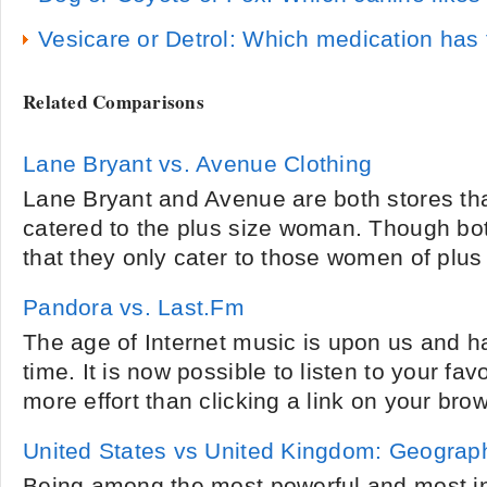
Vesicare or Detrol: Which medication has 
Related Comparisons
Lane Bryant vs. Avenue Clothing
Lane Bryant and Avenue are both stores that
catered to the plus size woman. Though both
that they only cater to those women of plus 
Pandora vs. Last.Fm
The age of Internet music is upon us and h
time. It is now possible to listen to your fav
more effort than clicking a link on your bro
United States vs United Kingdom: Geograp
Being among the most powerful and most inf