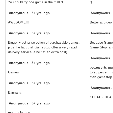
You could try one game in the mall :D
:)
Anonymous
.
3+ yrs. ago
Anonymous
AWESOME!!!
Better at vide
Anonymous
.
3+ yrs. ago
Anonymous
Bigger + better selection of purchasable games,
Because Game St
plus the fact that GameStop offer a very rapid
Game Stop rant
delivery service (albeit at an extra cost).
Anonymous
Anonymous
.
3+ yrs. ago
because its mu
Games
to 90 percent,
than gamestop
Anonymous
.
3+ yrs. ago
Anonymous
Bannana
CHEAP CHEAP
Anonymous
.
3+ yrs. ago
more selection