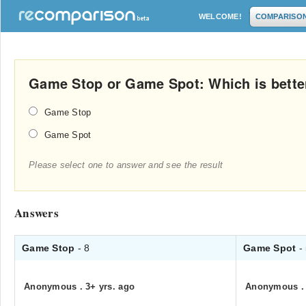
WELCOME!
COMPARISO
Game Stop or Game Spot: Which is bette
Game Stop
Game Spot
Please select one to answer and see the result
Answers
Game Stop
- 8
Game Spot
-
Anonymous
.
3+ yrs. ago
Anonymous