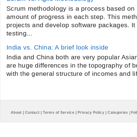
Scrum methodology is a process based on rep
amount of progress in each step. This met
projects and develop software packages. It
testing...
India vs. China: A brief look inside
India and China both are very popular Asian
are huge differences in the topography of b
with the general structure of incomes and life
About
|
Contact
|
Terms of Service
|
Privacy Policy
|
Categories
|
Fol