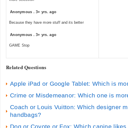
Anonymous
.
3+ yrs. ago
Because they have more stuff and its better
Anonymous
.
3+ yrs. ago
GAME Stop
Related Questions
Apple iPad or Google Tablet: Which is mor
Crime or Misdemeanor: Which one is mo
Coach or Louis Vuitton: Which designer m
handbags?
Dog or Coyote or Fox: Which canine likes