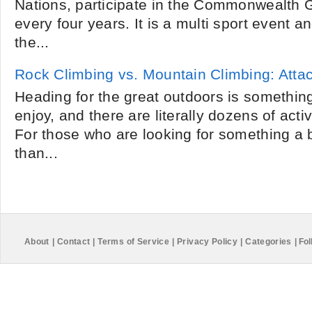
Nations, participate in the Commonwealth 
every four years. It is a multi sport event 
the...
Rock Climbing vs. Mountain Climbing: Atta
Heading for the great outdoors is somethin
enjoy, and there are literally dozens of acti
For those who are looking for something a 
than...
About
|
Contact
|
Terms of Service
|
Privacy Policy
|
Categories
|
Fol