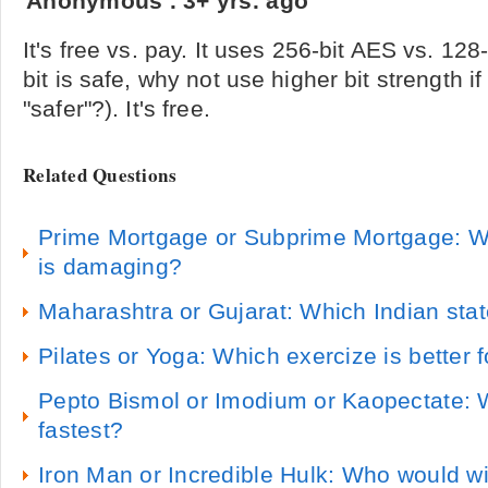
Anonymous
.
3+ yrs. ago
It's free vs. pay. It uses 256-bit AES vs. 12
bit is safe, why not use higher bit strength if
"safer"?). It's free.
Related Questions
Prime Mortgage or Subprime Mortgage: W
is damaging?
Maharashtra or Gujarat: Which Indian state
Pilates or Yoga: Which exercize is better 
Pepto Bismol or Imodium or Kaopectate: 
fastest?
Iron Man or Incredible Hulk: Who would w