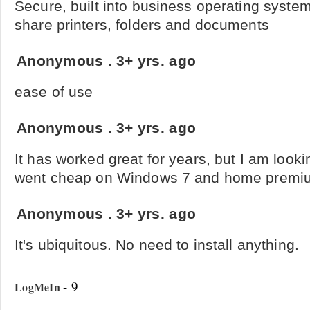
Secure, built into business operating syste
share printers, folders and documents
Anonymous
.
3+ yrs. ago
ease of use
Anonymous
.
3+ yrs. ago
It has worked great for years, but I am lookin
went cheap on Windows 7 and home premium
Anonymous
.
3+ yrs. ago
It's ubiquitous. No need to install anything.
- 9
LogMeIn