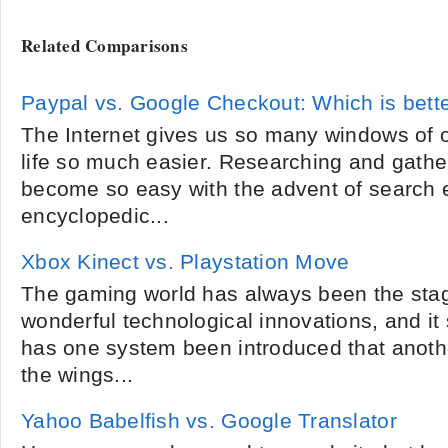
Related Comparisons
Paypal vs. Google Checkout: Which is bett
The Internet gives us so many windows of 
life so much easier. Researching and gathe
become so easy with the advent of search
encyclopedic...
Xbox Kinect vs. Playstation Move
The gaming world has always been the sta
wonderful technological innovations, and i
has one system been introduced that anothe
the wings...
Yahoo Babelfish vs. Google Translator