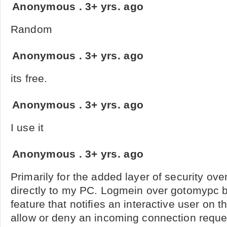
Anonymous
.
3+ yrs. ago
Random
Anonymous
.
3+ yrs. ago
its free.
Anonymous
.
3+ yrs. ago
I use it
Anonymous
.
3+ yrs. ago
Primarily for the added layer of security ove
directly to my PC. Logmein over gotomypc b
feature that notifies an interactive user on 
allow or deny an incoming connection request