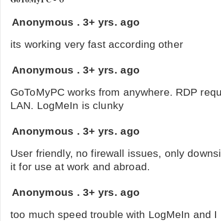
Anonymous
.
3+ yrs. ago
its working very fast according other
Anonymous
.
3+ yrs. ago
GoToMyPC works from anywhere. RDP requir
LAN. LogMeIn is clunky
Anonymous
.
3+ yrs. ago
User friendly, no firewall issues, only downsi
it for use at work and abroad.
Anonymous
.
3+ yrs. ago
too much speed trouble with LogMeIn and I