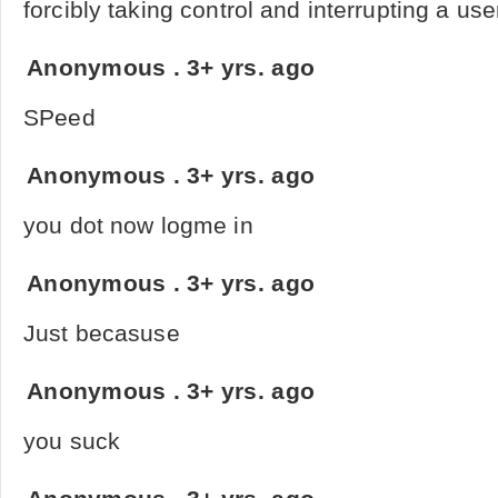
forcibly taking control and interrupting a use
Anonymous
.
3+ yrs. ago
SPeed
Anonymous
.
3+ yrs. ago
you dot now logme in
Anonymous
.
3+ yrs. ago
Just becasuse
Anonymous
.
3+ yrs. ago
you suck