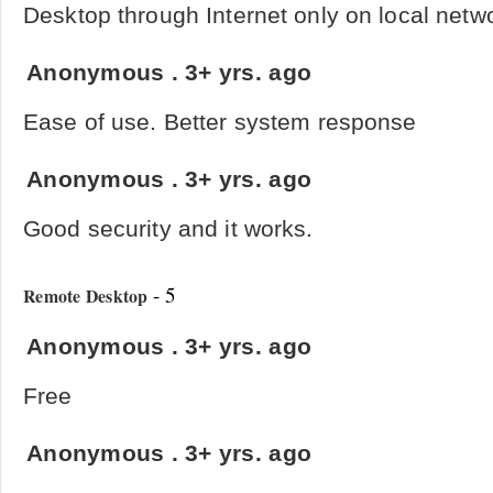
Desktop through Internet only on local netw
Anonymous
.
3+ yrs. ago
Ease of use. Better system response
Anonymous
.
3+ yrs. ago
Good security and it works.
- 5
Remote Desktop
Anonymous
.
3+ yrs. ago
Free
Anonymous
.
3+ yrs. ago