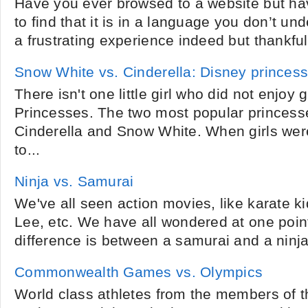
Have you ever browsed to a website but ha
to find that it is in a language you don’t un
a frustrating experience indeed but thankfully
Snow White vs. Cinderella: Disney princes
There isn't one little girl who did not enjoy
Princesses. The two most popular princess
Cinderella and Snow White. When girls wer
to...
Ninja vs. Samurai
We've all seen action movies, like karate kid
Lee, etc. We have all wondered at one point
difference is between a samurai and a ninja
Commonwealth Games vs. Olympics
World class athletes from the members of