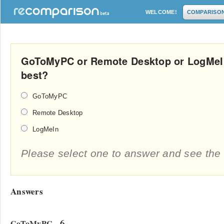
WELCOME!
COMPARISO
GoToMyPC or Remote Desktop or LogMeIn
best?
GoToMyPC
Remote Desktop
LogMeIn
Please select one to answer and see the 
Answers
- 6
GoToMyPC