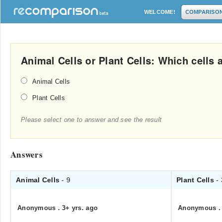
WELCOME!
COMPARISO
Animal Cells or Plant Cells: Which cells 
Animal Cells
Plant Cells
Please select one to answer and see the result
Answers
Animal Cells
- 9
Plant Cells
-
Anonymous
.
3+ yrs. ago
Anonymous