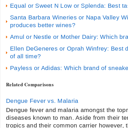
Equal or Sweet N Low or Splenda: Best tas
Santa Barbara Wineries or Napa Valley W
produces better wines?
Amul or Nestle or Mother Dairy: Which br
Ellen DeGeneres or Oprah Winfrey: Best d
of all time?
Payless or Adidas: Which brand of sneaker
Related Comparisons
Dengue Fever vs. Malaria
Dengue fever and malaria amongst the topm
diseases known to man. Aside from their te
tropics and their common carrier however, t