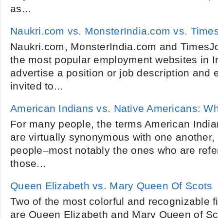
as...
Naukri.com vs. MonsterIndia.com vs. Tim
Naukri.com, MonsterIndia.com and TimesJo
the most popular employment websites in I
advertise a position or job description and 
invited to...
American Indians vs. Native Americans: W
For many people, the terms American Indi
are virtually synonymous with one another
people­­–most notably the ones who are refe
those...
Queen Elizabeth vs. Mary Queen Of Scots
Two of the most colorful and recognizable fi
are Queen Elizabeth and Mary Queen of Sc