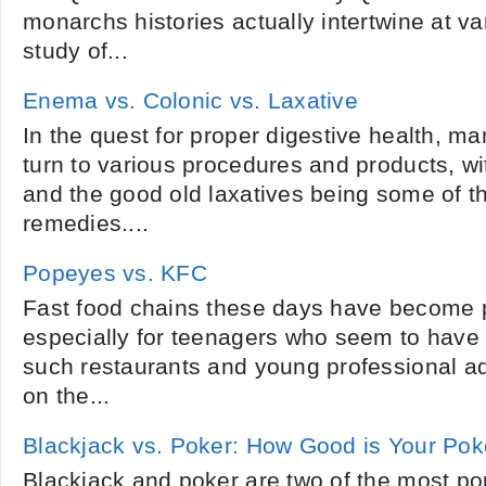
monarchs histories actually intertwine at va
study of...
Enema vs. Colonic vs. Laxative
In the quest for proper digestive health, ma
turn to various procedures and products, w
and the good old laxatives being some of
remedies....
Popeyes vs. KFC
Fast food chains these days have become pr
especially for teenagers who seem to have 
such restaurants and young professional a
on the...
Blackjack vs. Poker: How Good is Your Po
Blackjack and poker are two of the most po