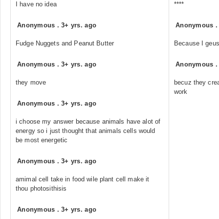
I have no idea
****
Anonymous
.
3+ yrs. ago
Anonymous
Fudge Nuggets and Peanut Butter
Because I geu
Anonymous
.
3+ yrs. ago
Anonymous
they move
becuz they cre
work
Anonymous
.
3+ yrs. ago
i choose my answer because animals have alot of
energy so i just thought that animals cells would
be most energetic
Anonymous
.
3+ yrs. ago
amimal cell take in food wile plant cell make it
thou photosithisis
Anonymous
.
3+ yrs. ago