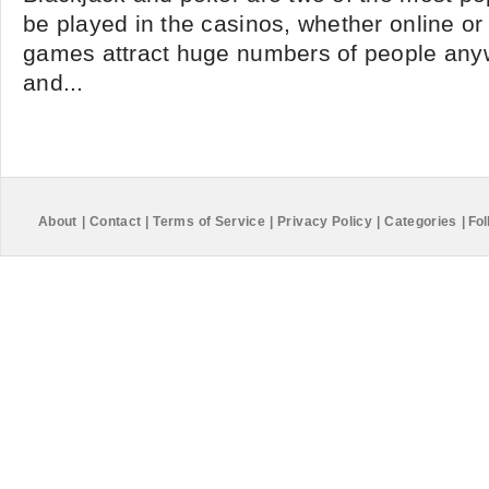
be played in the casinos, whether online or 
games attract huge numbers of people any
and...
About
|
Contact
|
Terms of Service
|
Privacy Policy
|
Categories
|
Fol