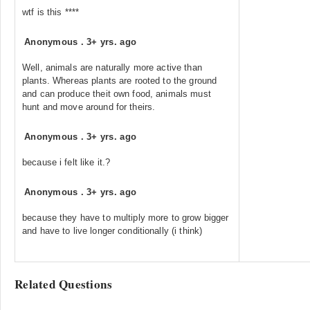
wtf is this ****
Anonymous
.
3+ yrs. ago
Well, animals are naturally more active than
plants. Whereas plants are rooted to the ground
and can produce theit own food, animals must
hunt and move around for theirs.
Anonymous
.
3+ yrs. ago
because i felt like it.?
Anonymous
.
3+ yrs. ago
because they have to multiply more to grow bigger
and have to live longer conditionally (i think)
Related Questions