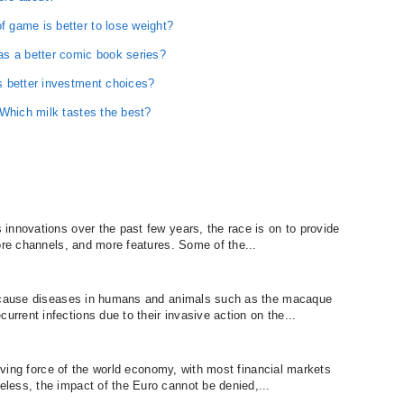
 game is better to lose weight?
as a better comic book series?
s better investment choices?
 Which milk tastes the best?
innovations over the past few years, the race is on to provide
ore channels, and more features. Some of the...
h cause diseases in humans and animals such as the macaque
rent infections due to their invasive action on the...
riving force of the world economy, with most financial markets
less, the impact of the Euro cannot be denied,...