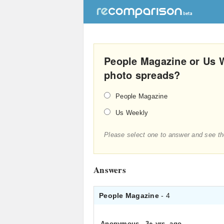
People Magazine or Us 
photo spreads?
People Magazine
Us Weekly
Please select one to answer and see th
Answers
People Magazine
- 4
Anonymous
.
3+ yrs. ago