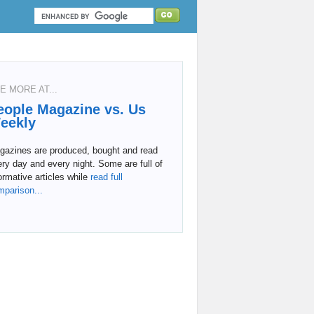
E MORE AT...
eople Magazine vs. Us
eekly
gazines are produced, bought and read
ry day and every night. Some are full of
ormative articles while
read full
mparison...