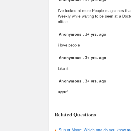
I've looked at more People magazines th
Weekly while waiting to be seen at a Doct
office.
Anonymous
.
3+ yrs. ago
i love people
Anonymous
.
3+ yrs. ago
Like it
Anonymous
.
3+ yrs. ago
uyyuf
Related Questions
Sun or Moon: Which one do you know m