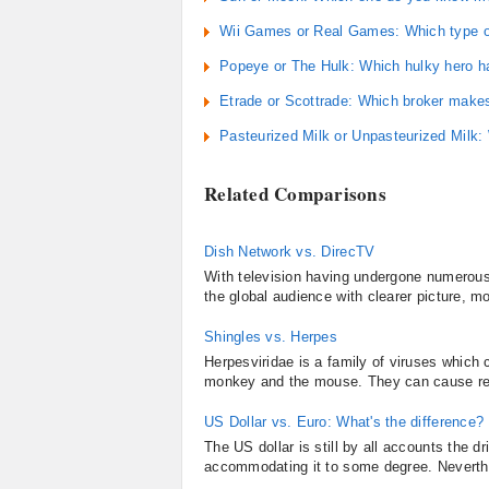
Wii Games or Real Games: Which type of
Popeye or The Hulk: Which hulky hero h
Etrade or Scottrade: Which broker make
Pasteurized Milk or Unpasteurized Milk:
Related Comparisons
Dish Network vs. DirecTV
With television having undergone numerous 
the global audience with clearer picture, m
Shingles vs. Herpes
Herpesviridae is a family of viruses whic
monkey and the mouse. They can cause recur
US Dollar vs. Euro: What's the difference?
The US dollar is still by all accounts the d
accommodating it to some degree. Neverthe