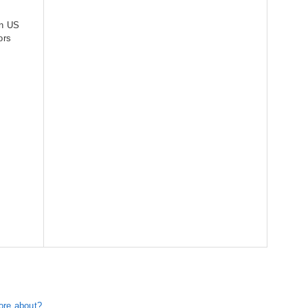
an US
ors
ore about?