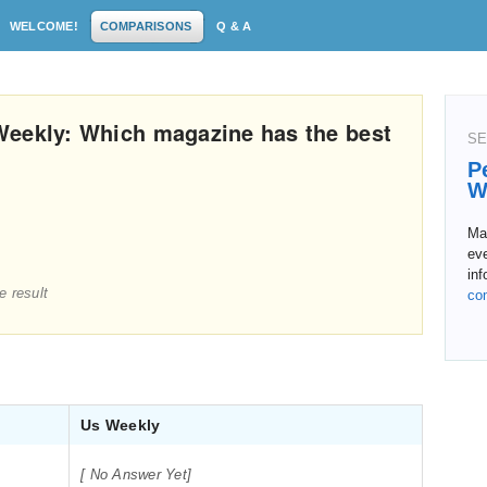
WELCOME!
COMPARISONS
Q & A
Weekly: Which magazine has the best
SE
P
W
Ma
eve
inf
e result
co
Us Weekly
[ No Answer Yet]