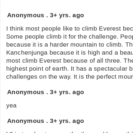
Anonymous
.
3+ yrs. ago
I think most people like to climb Everest bec
Some people climb it for the challenge. Peop
because it is a harder mountain to climb. T
Kanchenjunga because it is high and a beau
most climb Everest because of all three. Th
highest point of earth. It has a spectacular 
challenges on the way. It is the perfect moun
Anonymous
.
3+ yrs. ago
yea
Anonymous
.
3+ yrs. ago