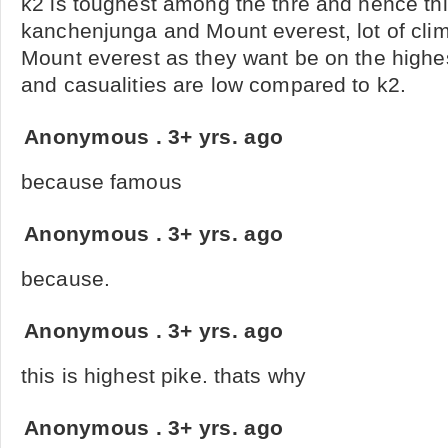
k2 is toughest among the thre and hence thi
kanchenjunga and Mount everest, lot of cli
Mount everest as they want be on the highes
and casualities are low compared to k2.
Anonymous
.
3+ yrs. ago
because famous
Anonymous
.
3+ yrs. ago
because.
Anonymous
.
3+ yrs. ago
this is highest pike. thats why
Anonymous
.
3+ yrs. ago