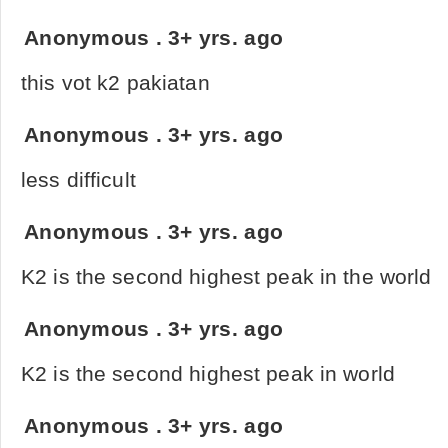
Anonymous
.
3+ yrs. ago
this vot k2 pakiatan
Anonymous
.
3+ yrs. ago
less difficult
Anonymous
.
3+ yrs. ago
K2 is the second highest peak in the world
Anonymous
.
3+ yrs. ago
K2 is the second highest peak in world
Anonymous
.
3+ yrs. ago