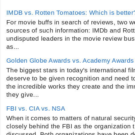
IMDB vs. Rotten Tomatoes: Which is better
For movie buffs in search of reviews, two w
sources of such information: IMDb and Rot
undisputed leaders in the movie review busi
as...
Golden Globe Awards vs. Academy Awards
The biggest stars in today's international fil
deserve to be given recognition and need 
the incredible works they create and the i
they give...
FBI vs. CIA vs. NSA
When it comes to matters of natural security
closely behind the FBI as the organization
discussed. Both organizations have been d