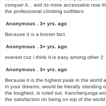
conquer it... and its more accessable now th
the professional climbing outfitters
Anonymous
.
3+ yrs. ago
Because it is a known fact.
Anonymous
.
3+ yrs. ago
everest coz i think it is easy among other 2
Anonymous
.
3+ yrs. ago
Because it is the highest peak in the world 
in your dreams, would be literally standing 
the toughest, is ruled out. Kanchenjunga wo
the satisfaction on being on top of the world