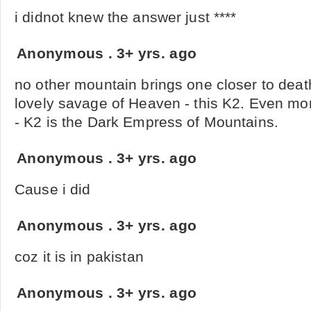
i didnot knew the answer just ****
Anonymous
.
3+ yrs. ago
no other mountain brings one closer to death
lovely savage of Heaven - this K2. Even mo
- K2 is the Dark Empress of Mountains.
Anonymous
.
3+ yrs. ago
Cause i did
Anonymous
.
3+ yrs. ago
coz it is in pakistan
Anonymous
.
3+ yrs. ago