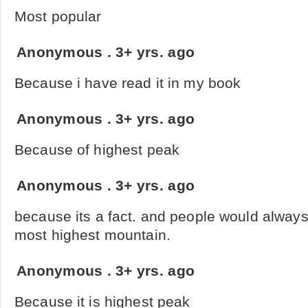
Most popular
Anonymous
.
3+ yrs. ago
Because i have read it in my book
Anonymous
.
3+ yrs. ago
Because of highest peak
Anonymous
.
3+ yrs. ago
because its a fact. and people would always 
most highest mountain.
Anonymous
.
3+ yrs. ago
Because it is highest peak