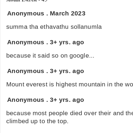
Anonymous
.
March 2023
summa tha ethavathu sollanumla
Anonymous
.
3+ yrs. ago
because it said so on google...
Anonymous
.
3+ yrs. ago
Mount everest is highest mountain in the wo
Anonymous
.
3+ yrs. ago
because most people died over their and th
climbed up to the top.