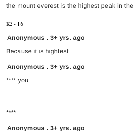
the mount everest is the highest peak in the
- 16
K2
Anonymous
.
3+ yrs. ago
Because it is hightest
Anonymous
.
3+ yrs. ago
**** you
****
Anonymous
.
3+ yrs. ago