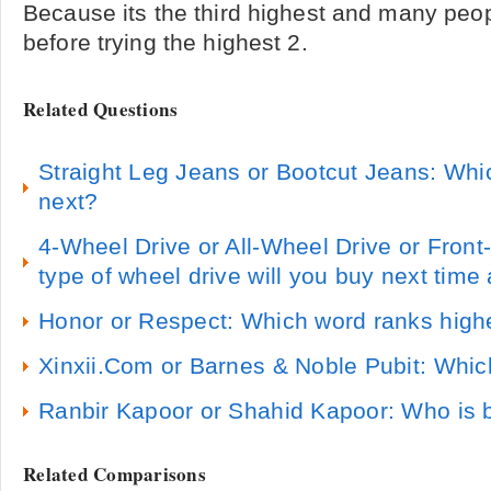
Because its the third highest and many peop
before trying the highest 2.
Related Questions
Straight Leg Jeans or Bootcut Jeans: Whi
next?
4-Wheel Drive or All-Wheel Drive or Fron
type of wheel drive will you buy next time
Honor or Respect: Which word ranks highe
Xinxii.Com or Barnes & Noble Pubit: Which
Ranbir Kapoor or Shahid Kapoor: Who is b
Related Comparisons