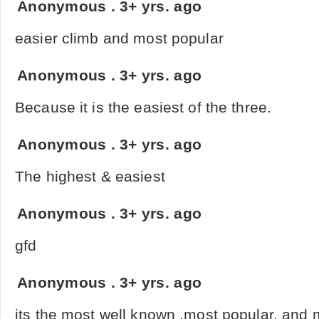
Anonymous
.
3+ yrs. ago
easier climb and most popular
Anonymous
.
3+ yrs. ago
Because it is the easiest of the three.
Anonymous
.
3+ yrs. ago
The highest & easiest
Anonymous
.
3+ yrs. ago
gfd
Anonymous
.
3+ yrs. ago
its the most well known ,most popular, and 