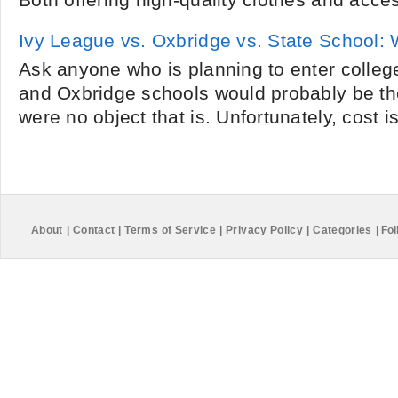
Both offering high-quality clothes and access
Ivy League vs. Oxbridge vs. State School: 
Ask anyone who is planning to enter colleg
and Oxbridge schools would probably be the
were no object that is. Unfortunately, cost is
About
|
Contact
|
Terms of Service
|
Privacy Policy
|
Categories
|
Fol