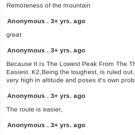
Remoteness of the mountain
Anonymous
.
3+ yrs. ago
great
Anonymous
.
3+ yrs. ago
Because It Is The Lowest Peak From The T
Easiest. K2,Being the toughest, is ruled out.
very high in altitude and poses it's own pro
Anonymous
.
3+ yrs. ago
The route is easier,
Anonymous
.
3+ yrs. ago