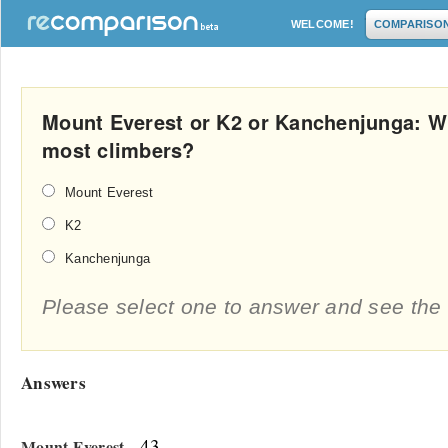
WELCOME!
COMPARISO
Mount Everest or K2 or Kanchenjunga: W
most climbers?
Mount Everest
K2
Kanchenjunga
Please select one to answer and see the 
Answers
- 43
Mount Everest