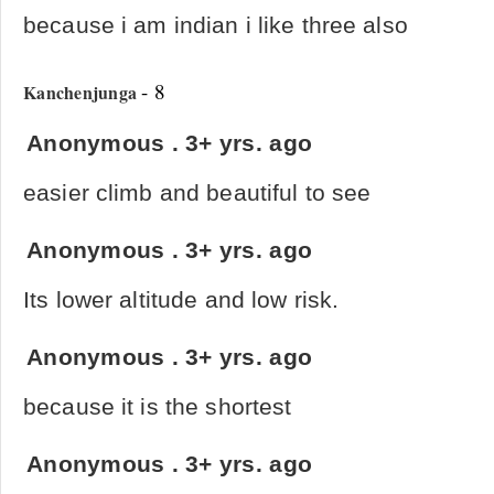
because i am indian i like three also
- 8
Kanchenjunga
Anonymous
.
3+ yrs. ago
easier climb and beautiful to see
Anonymous
.
3+ yrs. ago
Its lower altitude and low risk.
Anonymous
.
3+ yrs. ago
because it is the shortest
Anonymous
.
3+ yrs. ago