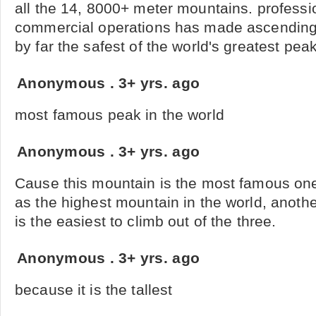
all the 14, 8000+ meter mountains. profess
commercial operations has made ascending 
by far the safest of the world's greatest pea
Anonymous
.
3+ yrs. ago
most famous peak in the world
Anonymous
.
3+ yrs. ago
Cause this mountain is the most famous one
as the highest mountain in the world, anothe
is the easiest to climb out of the three.
Anonymous
.
3+ yrs. ago
because it is the tallest