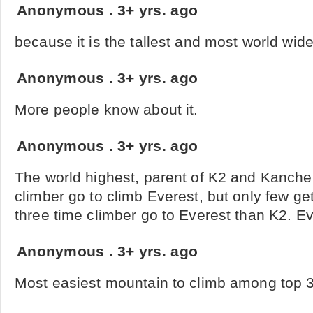
Anonymous
.
3+ yrs. ago
because it is the tallest and most world wi
Anonymous
.
3+ yrs. ago
More people know about it.
Anonymous
.
3+ yrs. ago
The world highest, parent of K2 and Kanche
climber go to climb Everest, but only few g
three time climber go to Everest than K2. Ev
Anonymous
.
3+ yrs. ago
Most easiest mountain to climb among top 3