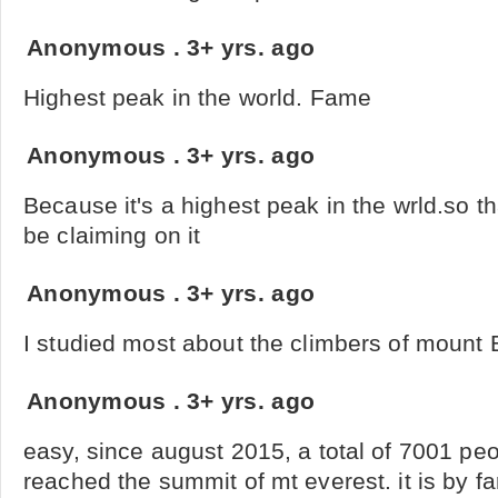
Anonymous
.
3+ yrs. ago
Highest peak in the world. Fame
Anonymous
.
3+ yrs. ago
Because it's a highest peak in the wrld.so t
be claiming on it
Anonymous
.
3+ yrs. ago
I studied most about the climbers of mount 
Anonymous
.
3+ yrs. ago
easy, since august 2015, a total of 7001 peop
reached the summit of mt everest. it is by f