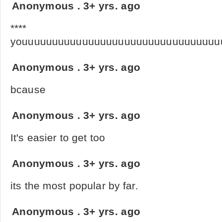
Anonymous
.
3+ yrs. ago
****
youuuuuuuuuuuuuuuuuuuuuuuuuuuuuuuuuuuuuuuuuu
Anonymous
.
3+ yrs. ago
bcause
Anonymous
.
3+ yrs. ago
It's easier to get too
Anonymous
.
3+ yrs. ago
its the most popular by far.
Anonymous
.
3+ yrs. ago