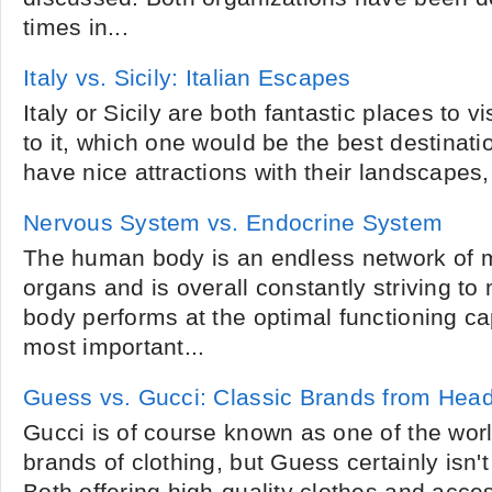
times in...
Italy vs. Sicily: Italian Escapes
Italy or Sicily are both fantastic places to vi
to it, which one would be the best destinati
have nice attractions with their landscapes, 
Nervous System vs. Endocrine System
The human body is an endless network of 
organs and is overall constantly striving to
body performs at the optimal functioning c
most important...
Guess vs. Gucci: Classic Brands from Head
Gucci is of course known as one of the wor
brands of clothing, but Guess certainly isn't