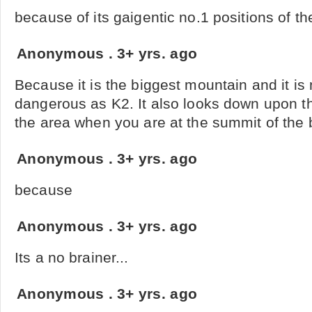
because of its gaigentic no.1 positions of th
Anonymous
.
3+ yrs. ago
Because it is the biggest mountain and it is n
dangerous as K2. It also looks down upon t
the area when you are at the summit of the 
Anonymous
.
3+ yrs. ago
because
Anonymous
.
3+ yrs. ago
Its a no brainer...
Anonymous
.
3+ yrs. ago