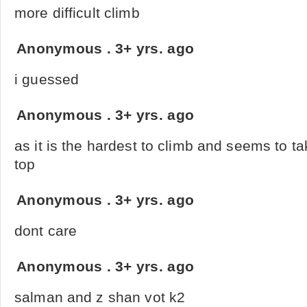
more difficult climb
Anonymous
.
3+ yrs. ago
i guessed
Anonymous
.
3+ yrs. ago
as it is the hardest to climb and seems to tak
top
Anonymous
.
3+ yrs. ago
dont care
Anonymous
.
3+ yrs. ago
salman and z shan vot k2