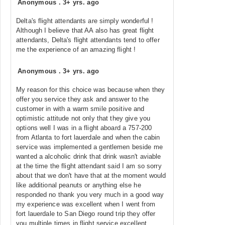
Anonymous
.
3+ yrs. ago
Delta's flight attendants are simply wonderful !
Although I believe that AA also has great flight
attendants, Delta's flight attendants tend to offer
me the experience of an amazing flight !
Anonymous
.
3+ yrs. ago
My reason for this choice was because when they
offer you service they ask and answer to the
customer in with a warm smile positive and
optimistic attitude not only that they give you
options well I was in a flight aboard a 757-200
from Atlanta to fort lauerdale and when the cabin
service was implemented a gentlemen beside me
wanted a alcoholic drink that drink wasn't aviable
at the time the flight attendant said I am so sorry
about that we don't have that at the moment would
like additional peanuts or anything else he
responded no thank you very much in a good way
my experience was excellent when I went from
fort lauerdale to San Diego round trip they offer
you multiple times in flight service excellent