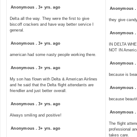
Anonymous
.
3+ yrs. ago
Anonymous
Delta all the way. They were the first to give
they give cand
biscoff crackers and have way better service I
general.
Anonymous
Anonymous
.
3+ yrs. ago
IN DELTA WHE
NOT IN America
american had some nasty people working there.
Anonymous
Anonymous
.
3+ yrs. ago
because is beau
My son has flown with Delta & American Airlines
and he said that the Delta flight attendants are
Anonymous
friendlier and just better overall.
because beautif
Anonymous
.
3+ yrs. ago
Anonymous
Always smiling and positive!
The flight atten
Anonymous
.
3+ yrs. ago
professional an
takes care.