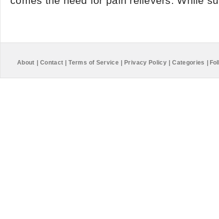
comes the need for pain relievers. While su
About
|
Contact
|
Terms of Service
|
Privacy Policy
|
Categories
|
Fol