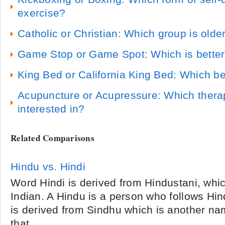
exercise?
Catholic or Christian: Which group is olde
Game Stop or Game Spot: Which is bette
King Bed or California King Bed: Which be
Acupuncture or Acupressure: Which thera
interested in?
Related Comparisons
Hindu vs. Hindi
Word Hindi is derived from Hindustani, whic
Indian. A Hindu is a person who follows Hi
is derived from Sindhu which is another nam
that...