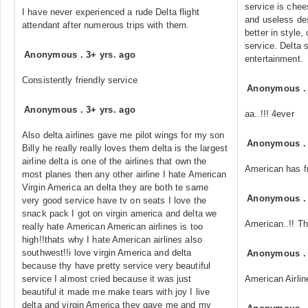
service is chee
I have never experienced a rude Delta flight
and useless de
attendant after numerous trips with them.
better in style
service. Delta
Anonymous
.
3+ yrs. ago
entertainment.
Consistently friendly service
Anonymous
Anonymous
.
3+ yrs. ago
aa..!!! 4ever
Also delta airlines gave me pilot wings for my son
Anonymous
Billy he really really loves them delta is the largest
airline delta is one of the airlines that own the
American has fr
most planes then any other airline I hate American
Virgin America an delta they are both te same
Anonymous
very good service have tv on seats I love the
snack pack I got on virgin america and delta we
American..!! The
really hate American American airlines is too
high!!thats why I hate American airlines also
southwest!!i love virgin America and delta
Anonymous
because thy have pretty service very beautiful
service I almost cried because it was just
American Airline
beautiful it made me make tears with joy I live
delta and virgin America they gave me and my