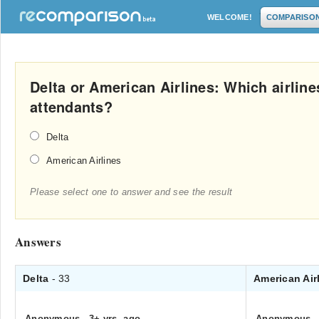
WELCOME!
COMPARISO
Delta or American Airlines: Which airlines
attendants?
Delta
American Airlines
Please select one to answer and see the result
Answers
Delta
- 33
American Air
Anonymous
.
3+ yrs. ago
Anonymous