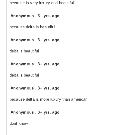
because is very luxury and beautiful
Anonymous
.
3+ yrs. ago
because delta is beautiful
Anonymous
.
3+ yrs. ago
delta is beautiful
Anonymous
.
3+ yrs. ago
delta is beautiful
Anonymous
.
3+ yrs. ago
because delta is more luxury than american
Anonymous
.
3+ yrs. ago
dont know