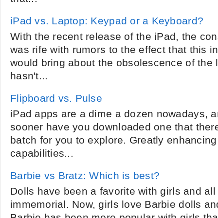
iPad vs. Laptop: Keypad or a Keyboard?
With the recent release of the iPad, the c
was rife with rumors to the effect that this
would bring about the obsolescence of the l
hasn't...
Flipboard vs. Pulse
iPad apps are a dime a dozen nowadays, an
sooner have you downloaded one that there
batch for you to explore. Greatly enhancing
capabilities...
Barbie vs Bratz: Which is best?
Dolls have been a favorite with girls and all
immemorial. Now, girls love Barbie dolls and
Barbie has been more popular with girls tha