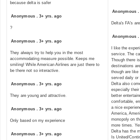
because delta is safer
Anonymous
Anonymous
.
3+ yrs. ago
Delta's FA's are
?
Anonymous
Anonymous
.
3+ yrs. ago
I like the expe
They always try to help you in the most
service. The cab
accommodating measure possible. Keeps me
Though there is
smiling! While American Airlines are just there to
destinations ar
be there not so interactive.
though are lik
served daily or 
Delta also com
Anonymous
.
3+ yrs. ago
especially their
They are young and attractive.
better entertai
comfortable, en
a nice experien
Anonymous
.
3+ yrs. ago
America, Americ
monopoly on th
Only based on my experience
more times. Yes
Delta has the m
Anonymous
.
3+ yrs. ago
Is United/Conti