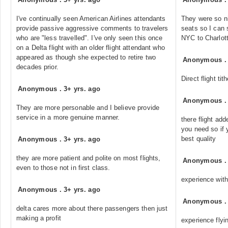
I've continually seen American Airlines attendants
They were so n
provide passive aggressive comments to travelers
seats so I can s
who are "less travelled". I've only seen this once
NYC to Charlot
on a Delta flight with an older flight attendant who
appeared as though she expected to retire two
Anonymous
decades prior.
Direct flight ti
Anonymous
.
3+ yrs. ago
Anonymous
They are more personable and I believe provide
service in a more genuine manner.
there flight ad
you need so if 
best quality
Anonymous
.
3+ yrs. ago
they are more patient and polite on most flights,
Anonymous
even to those not in first class.
experience with
Anonymous
.
3+ yrs. ago
Anonymous
delta cares more about there passengers then just
making a profit
experience flyin