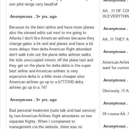
Anonymous
son pilot wings very beutifull
AA...!!! OF 
IN EVERYTHIN
Anonymous
.
3+ yrs. ago
Because its the best airline and have more planes
Anonymous
also the stewed edits sat next to me going to
Atlanta I don't like American airlines because they
AA..!!! THEY 
change gates a lot and and planes and have a lot
more delays then delta American flight attendant
Anonymous
don't walk kids out the plane delta airlines walks
the kids unoccupied minors off the plane last and
American Airlin
they get on the plane for delta delta is the super
want for custom
best airline and American airlines is very
expensive delta is a little more cheaper also
Anonymous
American airlines go up to a b777/300 delta
airlines go up to a 747
Obviously..!!! 
Anonymous
.
3+ yrs. ago
Anonymous
Bad personal treatment (rude talk and bad service)
Of course AA..!
by two American Airlines flight attendants on two
separate flights. When I complained to
Anonymous
management via the website, there was no