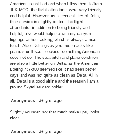
American is not bad and when I flew them to/from
JFK-MCO, the flight attendants were very friendly
and helpful. However, as a frequent flier of Delta,
their service is slightly better. The flight
attendants, in addition to being friendly and
helpful, also would help me with my carryon
luggage without asking, which is always a nice
touch. Also, Delta gives you free snacks like
peanuts or Biscoff cookies, something American
does not do. The seat pitch and plane condition
are also a little better on Delta, as the American
Boeing 737-800 seemed like it had seen better
days and was not quite as clean as Delta. All in
all, Delta is a good airline and the reason I am a
pround Skymiles card holder.
Anonymous
.
3+ yrs. ago
Slightly younger, not that much make ups, looks
nicer
Anonymous
.
3+ yrs. ago