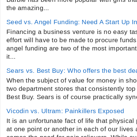
the amazing...
Seed vs. Angel Funding: Need A Start Up I
Financing a business venture is no easy ta
effort will have to be made to procure fund
angel funding are two of the most important
it...
Sears vs. Best Buy: Who offers the best de
When the subject of value for money in sh
two department stores that consistently top 
Best Buy. Sears is of course practically sy
Vicodin vs. Ultram: Painkillers Exposed
It is an unfortunate fact of life that physica
at one point or another in each of our lives