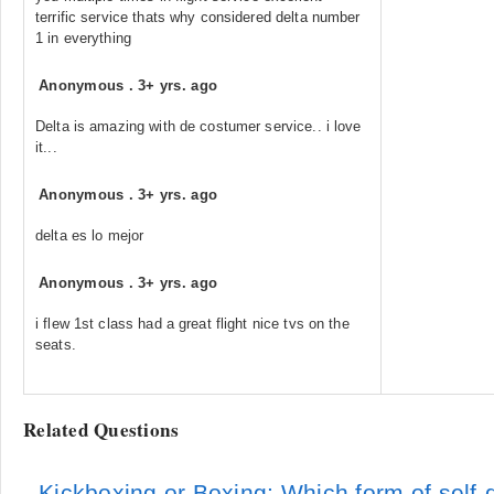
terrific service thats why considered delta number
1 in everything
Anonymous
.
3+ yrs. ago
Delta is amazing with de costumer service.. i love
it...
Anonymous
.
3+ yrs. ago
delta es lo mejor
Anonymous
.
3+ yrs. ago
i flew 1st class had a great flight nice tvs on the
seats.
Related Questions
Kickboxing or Boxing: Which form of self