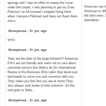
apology and I saw an effort to sweep the issue
American can be
under the carpet. I was planning to get my Exec
American is dif
Platinum' on AA instead I stopped flying them
the best ones..!
when I became Platinum and have not flown them
attendants
since.
Anonymous
.
3+ yrs. ago
extra
Anonymous
.
3+ yrs. ago
They are the best of the large Airlines!!!! American
F/A's are not friendly and seem not to care about
customer service like Delta's do.On International
Routes in the Business Elite cabin they bend over
backwards to serve you and converse with you.
They make you feel like you are at home.They
also always look better in their uniforms. So the
nod goes to Delta.
Anonymous
.
3+ yrs. ago