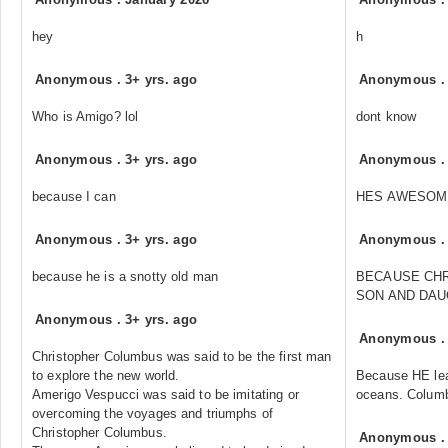
hey
h
Anonymous
.
3+ yrs. ago
Anonymous
Who is Amigo? lol
dont know
Anonymous
.
3+ yrs. ago
Anonymous
because I can
HES AWESOM
Anonymous
.
3+ yrs. ago
Anonymous
because he is a snotty old man
BECAUSE CHR
SON AND DAU
Anonymous
.
3+ yrs. ago
Anonymous
Christopher Columbus was said to be the first man
to explore the new world.
Because HE lea
Amerigo Vespucci was said to be imitating or
oceans. Columb
overcoming the voyages and triumphs of
Christopher Columbus.
Anonymous