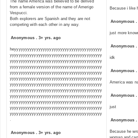
The name America was believed to be derived
from a female version of the name of Amerigo
Because i like
Vespucci.
Both explorers are Spanish and they are not
Anonymous
competing with each other in any way.
just more know
Anonymous
.
3+ yrs. ago
Anonymous
heyyyyyyyyyyyyyyyyyyyyyyyyyyyyyyyyyyyyyyyy
yyyyyyyyyyyyyyyyyyyyyyyyyyyyyyyyyyyyyyyyyy
idk
yyyyyyyyyyyyyyyyyyyyyyyyyyyyyyyyyyyyyyyyyy
yyyyyyyyyyyyyyyyyyyyyyyyyyyyyyyyyyyyyyyyyy
Anonymous
yyyyyyyyyyyyyyyyyyyyyyyyyyyyyyyyyyyyyyyyyy
yyyyyyyyyyyyyyyyyyyyyyyyyyyyyyyyyyyyyyyyyy
America was na
yyyyyyyyyyyyyyyyyyyyyyyyyyyyyyyyyyyyyyyyyy
yyyyyyyyyyyyyyyyyyyyyyyyyyyyyyyyyyyyyyyyyy
Anonymous
yyyyyyyyyyyyyyyyyyyyyyyyyyyyyyyyyyyyyyyyyy
yyyyyyyyyyyyyyyyyyyyyyyyyyyyyyyyyyyyyyyyyy
just
yyyyyyyyyyyyyyyyyyyyyyyyyyyyyyyyyyyyyyyyyy
yyyyyyyyyyyyyyyyyyyyyyyyyyyyyyyyyyyyyyyyyy
.
Anonymous
Because he wro
Anonymous
.
3+ yrs. ago
woman and cann