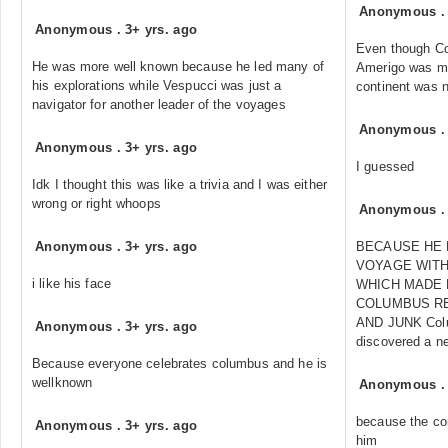
Anonymous
Anonymous
.
3+ yrs. ago
Even though Co
He was more well known because he led many of
Amerigo was mo
his explorations while Vespucci was just a
continent was 
navigator for another leader of the voyages
Anonymous
Anonymous
.
3+ yrs. ago
I guessed
Idk I thought this was like a trivia and I was either
wrong or right whoops
Anonymous
Anonymous
.
3+ yrs. ago
BECAUSE HE 
VOYAGE WITH
i like his face
WHICH MADE 
COLUMBUS R
AND JUNK Colum
Anonymous
.
3+ yrs. ago
discovered a ne
Because everyone celebrates columbus and he is
wellknown
Anonymous
because the co
Anonymous
.
3+ yrs. ago
him