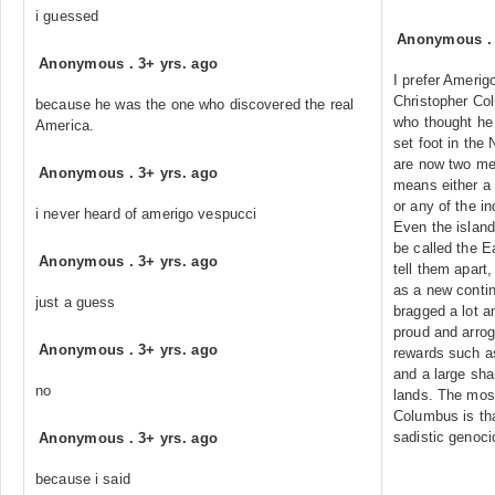
i guessed
Anonymous
Anonymous
.
3+ yrs. ago
I prefer Amerig
Christopher Co
because he was the one who discovered the real
who thought he
America.
set foot in the
are now two me
Anonymous
.
3+ yrs. ago
means either a 
or any of the i
i never heard of amerigo vespucci
Even the island
be called the E
Anonymous
.
3+ yrs. ago
tell them apart
as a new conti
just a guess
bragged a lot a
proud and arro
Anonymous
.
3+ yrs. ago
rewards such as
and a large sha
no
lands. The most
Columbus is tha
sadistic genocid
Anonymous
.
3+ yrs. ago
because i said