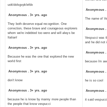
uokldolsgvpklefdx
Anonymous
Anonymous
.
3+ yrs. ago
The name of Ve
They both deserve equal recognition. One
correction, these brave and courageous explorers
Anonymous
whom we're indebted too were and will alwys be
Italian!
Vespucci was t
and he did not 
Anonymous
.
3+ yrs. ago
Anonymous
Because he was the one that explored the new
world first
because i'm a
Anonymous
.
3+ yrs. ago
Anonymous
don't know
he is so cool
Anonymous
.
3+ yrs. ago
Anonymous
because he is know by manny more people than
it said vespuc
the people that know vespucci