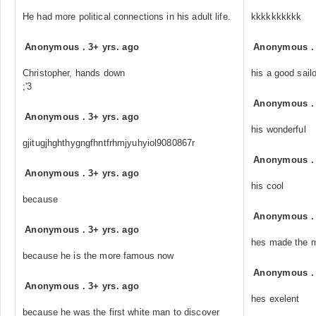
He had more political connections in his adult life.
kkkkkkkkkk
Anonymous
.
3+ yrs. ago
Anonymous
Christopher, hands down
his a good sailo
;'3
Anonymous
Anonymous
.
3+ yrs. ago
his wonderful
gjitugjhghthygngfhntfrhmjyuhyiol9080867r
Anonymous
Anonymous
.
3+ yrs. ago
his cool
because
Anonymous
Anonymous
.
3+ yrs. ago
hes made the m
because he is the more famous now
Anonymous
Anonymous
.
3+ yrs. ago
hes exelent
because he was the first white man to discover