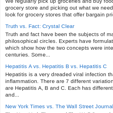
We regularly pick up groceries and buy foo
grocery store and picking out what we need.
look for grocery stores that offer bargain pr
Truth vs. Fact: Crystal Clear
Truth and fact have been the subjects of m
philosophical circles. Experts have formula
which show how the two concepts were inte
centuries. Some...
Hepatitis A vs. Hepatitis B vs. Hepatitis C
Hepatitis is a very dreaded viral infection t
inflammation. There are 7 different variati
are Hepatitis A, B and C. Each has differen
and...
New York Times vs. The Wall Street Journa