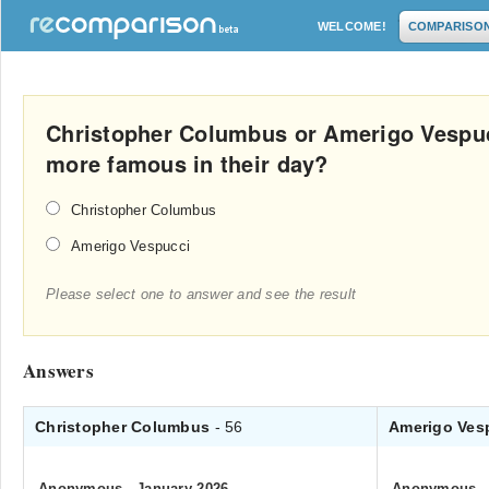
WELCOME!
COMPARISO
Christopher Columbus or Amerigo Vespuc
more famous in their day?
Christopher Columbus
Amerigo Vespucci
Please select one to answer and see the result
Answers
Christopher Columbus
- 56
Amerigo Ves
Anonymous
.
January 2026
Anonymous