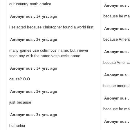
our country north amrica
Anonymous
because he ma
Anonymous
.
3+ yrs. ago
i selected because christopher found a world first
Anonymous
because Americ
Anonymous
.
3+ yrs. ago
many games use columbus' name, but i never
Anonymous
seen any with the name vespucci's name
becuse America
Anonymous
.
3+ yrs. ago
Anonymous
cause? O.O
becuse americ
Anonymous
.
3+ yrs. ago
Anonymous
just because
because he ma
Anonymous
.
3+ yrs. ago
Anonymous
hurhurhur