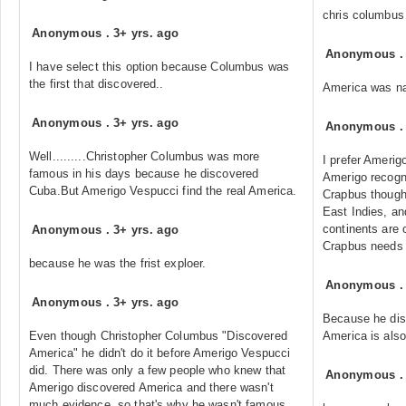
chris columbus
Anonymous
.
3+ yrs. ago
Anonymous
I have select this option because Columbus was
the first that discovered..
America was na
Anonymous
.
3+ yrs. ago
Anonymous
Well.........Christopher Columbus was more
I prefer Amerig
famous in his days because he discovered
Amerigo recogn
Cuba.But Amerigo Vespucci find the real America.
Crapbus thought
East Indies, an
continents are 
Anonymous
.
3+ yrs. ago
Crapbus needs 
because he was the frist exploer.
Anonymous
Anonymous
.
3+ yrs. ago
Because he dis
Even though Christopher Columbus "Discovered
America is als
America" he didn't do it before Amerigo Vespucci
did. There was only a few people who knew that
Anonymous
Amerigo discovered America and there wasn't
much evidence, so that's why he wasn't famous.