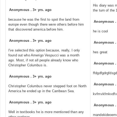
His diary was m
Anonymous
.
3+ yrs. ago
the turn of the 
because he was the first to spot the land from
Anonymous
europe even though there were others before him
that discovered america before him.
he is cool
Anonymous
.
3+ yrs. ago
Anonymous
I've selected this option because, really, I only
hes great
found out who Amerigo Vespucci was a month
ago. Most, if not all people already know who
Anonymous
Christopher Columbus is.
ffdgdfgdrgfdsg
Anonymous
.
3+ yrs. ago
Anonymous
Christopher Columbus never stepped foot on North
America he ended up in the Carribean Sea.
kvfmvkfmkvdfv
Anonymous
.
3+ yrs. ago
Anonymous
Well in textbooks he is more mentioned than any
mandekideoemd
other explorer