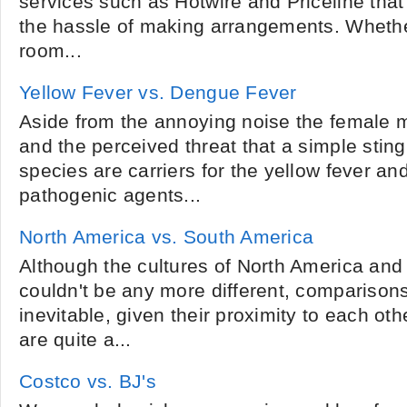
services such as Hotwire and Priceline tha
the hassle of making arrangements. Whethe
room...
Yellow Fever vs. Dengue Fever
Aside from the annoying noise the female
and the perceived threat that a simple stin
species are carriers for the yellow fever a
pathogenic agents...
North America vs. South America
Although the cultures of North America an
couldn't be any more different, comparison
inevitable, given their proximity to each oth
are quite a...
Costco vs. BJ's