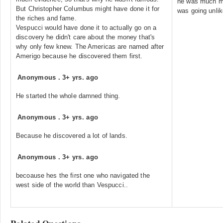
he was much mo
But Christopher Columbus might have done it for
was going unli
the riches and fame.
Vespucci would have done it to actually go on a
discovery he didn't care about the money that's
why only few knew. The Americas are named after
Amerigo because he discovered them first.
Anonymous
.
3+ yrs. ago
He started the whole damned thing.
Anonymous
.
3+ yrs. ago
Because he discovered a lot of lands.
Anonymous
.
3+ yrs. ago
becoause hes the first one who navigated the
west side of the world than Vespucci..