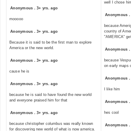
well I chose h
Anonymous
.
3+ yrs. ago
Anonymous
mooooo
because Amerig
country of Amer
Anonymous
.
3+ yrs. ago
"AMERICA" get
Because it is said to be the first man to explore
America or the new world.
Anonymous
because Vespuc
Anonymous
.
3+ yrs. ago
on early maps 
cause he is
Anonymous
Anonymous
.
3+ yrs. ago
I like him
because he is said to have found the new world
and everyone praised him for that
Anonymous
hes cool
Anonymous
.
3+ yrs. ago
because christopher columbus was really known
Anonymous
for discovering new world of what is now america.