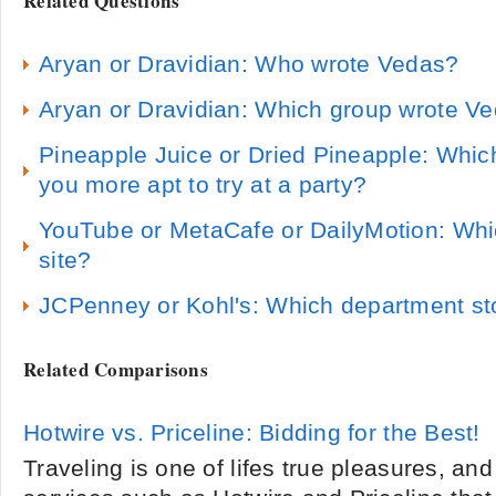
Related Questions
Aryan or Dravidian: Who wrote Vedas?
Aryan or Dravidian: Which group wrote V
Pineapple Juice or Dried Pineapple: Whic
you more apt to try at a party?
YouTube or MetaCafe or DailyMotion: Whic
site?
JCPenney or Kohl's: Which department sto
Related Comparisons
Hotwire vs. Priceline: Bidding for the Best!
Traveling is one of lifes true pleasures, and