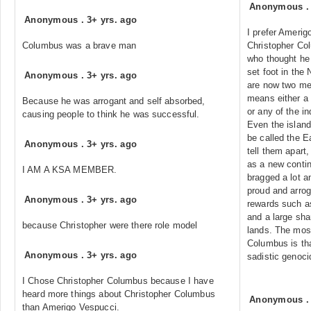
Anonymous
Anonymous
.
3+ yrs. ago
I prefer Amerig
Columbus was a brave man
Christopher Co
who thought he
set foot in the
Anonymous
.
3+ yrs. ago
are now two me
means either a 
Because he was arrogant and self absorbed,
or any of the i
causing people to think he was successful.
Even the island
be called the E
Anonymous
.
3+ yrs. ago
tell them apart
as a new conti
I AM A KSA MEMBER.
bragged a lot a
proud and arro
Anonymous
.
3+ yrs. ago
rewards such as
and a large sha
because Christopher were there role model
lands. The most
Columbus is tha
Anonymous
.
3+ yrs. ago
sadistic genocid
I Chose Christopher Columbus because I have
heard more things about Christopher Columbus
Anonymous
than Amerigo Vespucci.