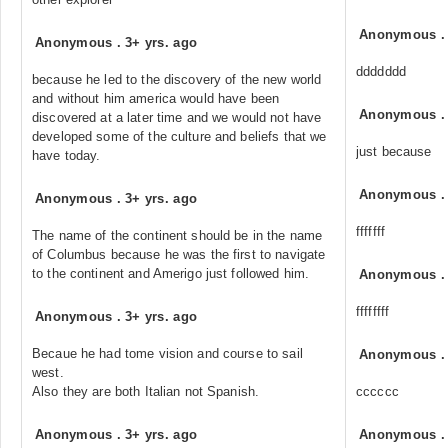
Anonymous
Anonymous
.
3+ yrs. ago
ddddddd
because he led to the discovery of the new world
and without him america would have been
Anonymous
discovered at a later time and we would not have
developed some of the culture and beliefs that we
just because
have today.
Anonymous
Anonymous
.
3+ yrs. ago
fffffff
The name of the continent should be in the name
of Columbus because he was the first to navigate
to the continent and Amerigo just followed him.
Anonymous
ffffffff
Anonymous
.
3+ yrs. ago
Becaue he had tome vision and course to sail
Anonymous
west.
Also they are both Italian not Spanish.
cccccc
Anonymous
.
3+ yrs. ago
Anonymous