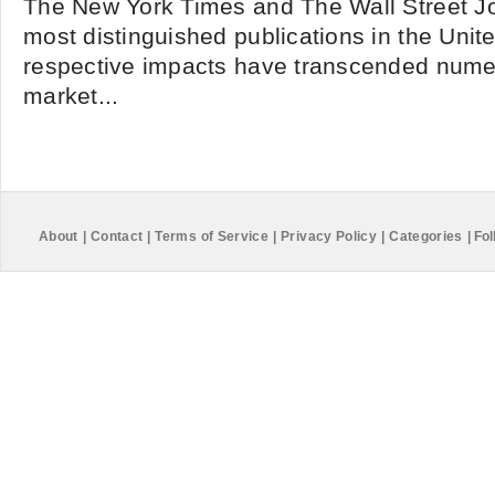
The New York Times and The Wall Street Jo
most distinguished publications in the Unite
respective impacts have transcended nume
market...
About
|
Contact
|
Terms of Service
|
Privacy Policy
|
Categories
|
Fol