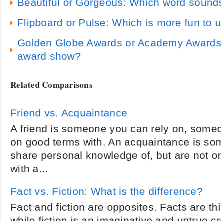
Beautiful or Gorgeous: Which word sounds
Flipboard or Pulse: Which is more fun to 
Golden Globe Awards or Academy Awards:
award show?
Related Comparisons
Friend vs. Acquaintance
A friend is someone you can rely on, someo
on good terms with. An acquaintance is s
share personal knowledge of, but are not o
with a...
Fact vs. Fiction: What is the difference?
Fact and fiction are opposites. Facts are thi
while fiction is an imaginative and untrue c