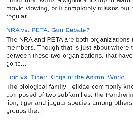
either represents a significant step forward 
movie viewing, or it completely misses out o
regular...
NRA vs. PETA: Gun Debate?
The NRA and PETA are both organizations 
members. Though that is just about where th
between these two organizations, that hav
go to...
Lion vs. Tiger: Kings of the Animal World
The biological family Felidae commonly kno
composed of two subfamilies: the Pantheri
lion, tiger and jaguar species among other
groups the...