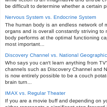
be difficult to determine whether a certain pi
Nervous System vs. Endocrine System
The human body is an endless network of 
organs and is overall constantly striving to
body performs at the optimal functioning c
most important...
Discovery Channel vs. National Geographi
Who says you can't learn anything from TV?
channels such as Discovery Channel and Na
is now entirely possible to be a couch pota
brain turn...
IMAX vs. Regular Theater
If you are a movie buff and depending on y