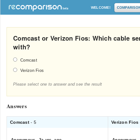
WELCOME!
COMPARISO
Comcast or Verizon Fios: Which cable serv
with?
Comcast
Verizon Fios
Please select one to answer and see the result
Answers
Comcast
- 5
Verizon Fios
Anonymous
.
3+ yrs. ago
Anonymous