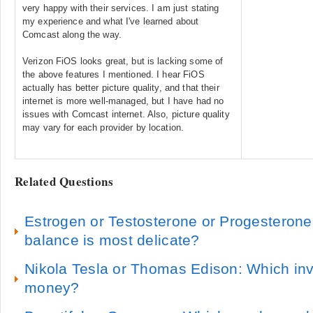
very happy with their services. I am just stating
my experience and what I've learned about
Comcast along the way.
Verizon FiOS looks great, but is lacking some of
the above features I mentioned. I hear FiOS
actually has better picture quality, and that their
internet is more well-managed, but I have had no
issues with Comcast internet. Also, picture quality
may vary for each provider by location.
Related Questions
Estrogen or Testosterone or Progesteron
balance is most delicate?
Nikola Tesla or Thomas Edison: Which i
money?