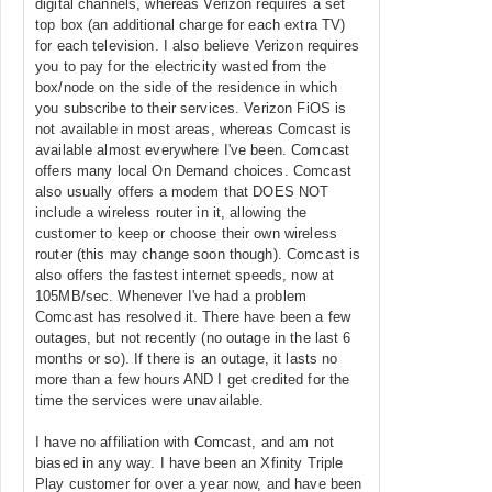
digital channels, whereas Verizon requires a set
top box (an additional charge for each extra TV)
for each television. I also believe Verizon requires
you to pay for the electricity wasted from the
box/node on the side of the residence in which
you subscribe to their services. Verizon FiOS is
not available in most areas, whereas Comcast is
available almost everywhere I've been. Comcast
offers many local On Demand choices. Comcast
also usually offers a modem that DOES NOT
include a wireless router in it, allowing the
customer to keep or choose their own wireless
router (this may change soon though). Comcast is
also offers the fastest internet speeds, now at
105MB/sec. Whenever I've had a problem
Comcast has resolved it. There have been a few
outages, but not recently (no outage in the last 6
months or so). If there is an outage, it lasts no
more than a few hours AND I get credited for the
time the services were unavailable.
I have no affiliation with Comcast, and am not
biased in any way. I have been an Xfinity Triple
Play customer for over a year now, and have been