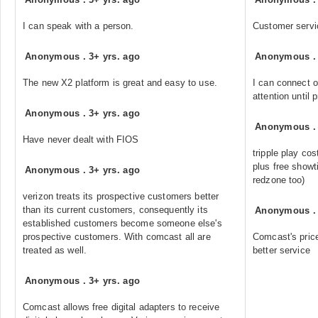
I can speak with a person.
Customer servi
Anonymous
.
3+ yrs. ago
Anonymous
The new X2 platform is great and easy to use.
I can connect o
attention until 
Anonymous
.
3+ yrs. ago
Anonymous
Have never dealt with FIOS
tripple play co
plus free showt
Anonymous
.
3+ yrs. ago
redzone too)
verizon treats its prospective customers better
than its current customers, consequently its
Anonymous
established customers become someone else's
prospective customers. With comcast all are
Comcast's pric
treated as well.
better service
Anonymous
.
3+ yrs. ago
Comcast allows free digital adapters to receive