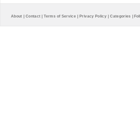
About
|
Contact
|
Terms of Service
|
Privacy Policy
|
Categories
|
Fol