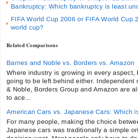
Bankruptcy: Which bankruptcy is least un
FIFA World Cup 2006 or FIFA World Cup 20
world cup?
Related Comparisons
Barnes and Noble vs. Borders vs. Amazon
Where industry is growing in every aspect, 
going to be left behind either. Independen
& Noble, Borders Group and Amazon are all
to ace...
American Cars vs. Japanese Cars: Which i
For many people, making the choice betwe
Japanese cars was traditionally a simple on