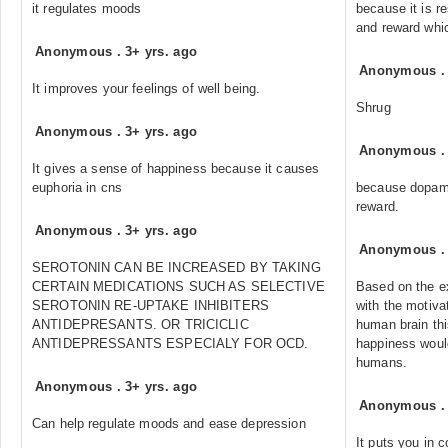
it regulates moods
because it is re
and reward whi
Anonymous
.
3+ yrs. ago
Anonymous
It improves your feelings of well being.
Shrug
Anonymous
.
3+ yrs. ago
Anonymous
It gives a sense of happiness because it causes
euphoria in cns
because dopami
reward.
Anonymous
.
3+ yrs. ago
Anonymous
SEROTONIN CAN BE INCREASED BY TAKING
CERTAIN MEDICATIONS SUCH AS SELECTIVE
Based on the ex
SEROTONIN RE-UPTAKE INHIBITERS
with the motiva
ANTIDEPRESANTS. OR TRICICLIC
human brain thi
ANTIDEPRESSANTS ESPECIALY FOR OCD.
happiness would
humans.
Anonymous
.
3+ yrs. ago
Anonymous
Can help regulate moods and ease depression
It puts you in c