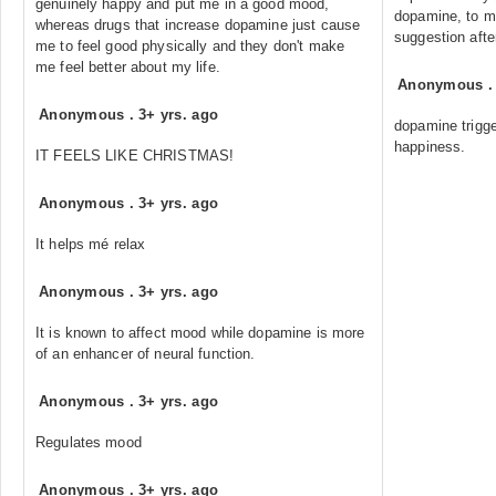
genuinely happy and put me in a good mood,
dopamine, to ma
whereas drugs that increase dopamine just cause
suggestion afte
me to feel good physically and they don't make
me feel better about my life.
Anonymous
Anonymous
.
3+ yrs. ago
dopamine trigg
happiness.
IT FEELS LIKE CHRISTMAS!
Anonymous
.
3+ yrs. ago
It helps mé relax
Anonymous
.
3+ yrs. ago
It is known to affect mood while dopamine is more
of an enhancer of neural function.
Anonymous
.
3+ yrs. ago
Regulates mood
Anonymous
.
3+ yrs. ago