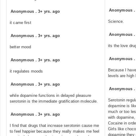
Anonymous
Anonymous
.
3+ yrs. ago
Science.
it came first
Anonymous
Anonymous
.
3+ yrs. ago
its the love dru
better mood
Anonymous
Anonymous
.
3+ yrs. ago
Because I hav
it regulates moods
levels are high
Anonymous
.
3+ yrs. ago
Anonymous
while dopamine functions in delayed pleasure
Serotonin regu
serotonin is the immediate gratification molecule.
dopamine is lik
much or too less
Anonymous
.
3+ yrs. ago
with dopamine,
Cocaine in order
I find that drugs that increase serotonin cause me
Girls like choc
to feel happier because they really makes me feel
dopamine they g