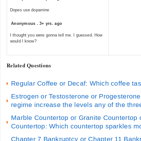
Dopes use dopamine
Anonymous
.
3+ yrs. ago
I thought you were gonna tell me. I guessed. How
would I know?
Related Questions
Regular Coffee or Decaf: Which coffee tas
Estrogen or Testosterone or Progesterone
regime increase the levels any of the thre
Marble Countertop or Granite Countertop 
Countertop: Which countertop sparkles m
Chapter 7 Bankruptcy or Chapter 11 Bank