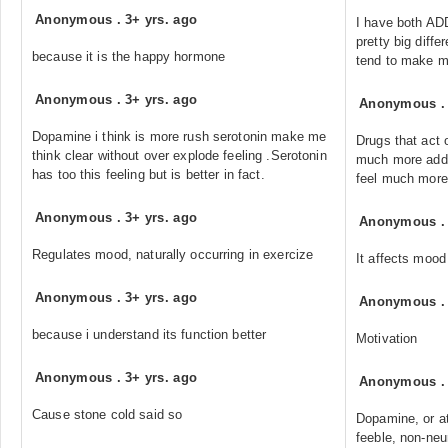
Anonymous
.
3+ yrs. ago
I have both AD
pretty big diff
because it is the happy hormone
tend to make m
Anonymous
.
3+ yrs. ago
Anonymous
Dopamine i think is more rush serotonin make me
Drugs that act
think clear without over explode feeling .Serotonin
much more addi
has too this feeling but is better in fact.
feel much more
Anonymous
.
3+ yrs. ago
Anonymous
Regulates mood, naturally occurring in exercize
It affects mood
Anonymous
.
3+ yrs. ago
Anonymous
because i understand its function better
Motivation
Anonymous
.
3+ yrs. ago
Anonymous
Cause stone cold said so
Dopamine, or at
feeble, non-neu