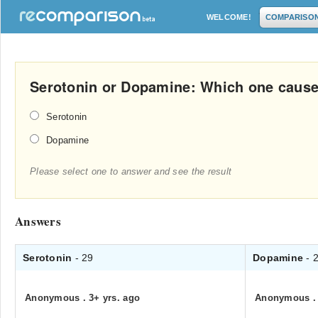
WELCOME!
COMPARISO
Serotonin or Dopamine: Which one causes
Serotonin
Dopamine
Please select one to answer and see the result
Answers
Serotonin
- 29
Dopamine
- 
Anonymous
.
3+ yrs. ago
Anonymous