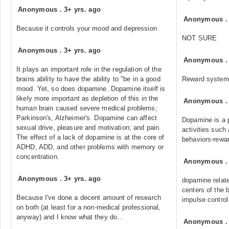
Anonymous
.
3+ yrs. ago
Anonymous
Because it controls your mood and depression
NOT SURE
Anonymous
.
3+ yrs. ago
Anonymous
It plays an important role in the regulation of the
brains ability to have the ability to "be in a good
Reward system
mood. Yet, so does dopamine. Dopamine itself is
likely more important as depletion of this in the
Anonymous
human brain caused severe medical problems;
Parkinson's, Alzheimer's. Dopamine can affect
Dopamine is a p
sexual drive, pleasure and motivation; and pain.
activities such
The effect of a lack of dopamine is at the core of
behaviors-rewar
ADHD, ADD, and other problems with memory or
concentration.
Anonymous
Anonymous
.
3+ yrs. ago
dopamine relate
centers of the 
Because I've done a decent amount of research
impulse control
on both (at least for a non-medical professional,
anyway) and I know what they do...
Anonymous