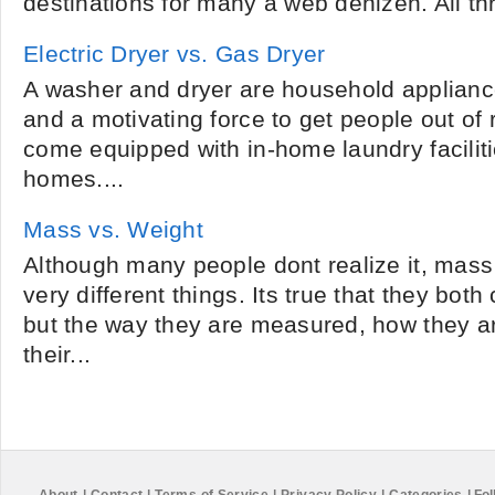
destinations for many a web denizen. All thre
Electric Dryer vs. Gas Dryer
A washer and dryer are household applian
and a motivating force to get people out of
come equipped with in-home laundry faciliti
homes....
Mass vs. Weight
Although many people dont realize it, mass
very different things. Its true that they bot
but the way they are measured, how they 
their...