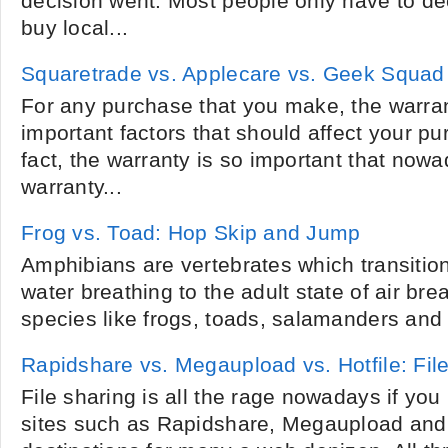
decision went. Most people only have to dec
buy local...
Squaretrade vs. Applecare vs. Geek Squad
For any purchase that you make, the warran
important factors that should affect your pu
fact, the warranty is so important that now
warranty...
Frog vs. Toad: Hop Skip and Jump
Amphibians are vertebrates which transition
water breathing to the adult state of air bre
species like frogs, toads, salamanders and
Rapidshare vs. Megaupload vs. Hotfile: Fi
File sharing is all the rage nowadays if yo
sites such as Rapidshare, Megaupload and 