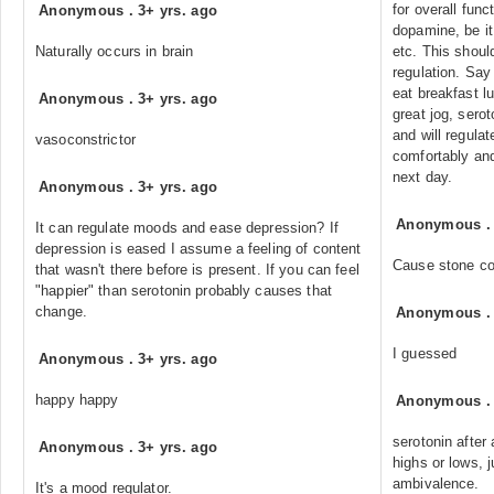
for overall func
Anonymous
.
3+ yrs. ago
dopamine, be it
Naturally occurs in brain
etc. This should
regulation. Say
eat breakfast l
Anonymous
.
3+ yrs. ago
great jog, sero
and will regulat
vasoconstrictor
comfortably and
next day.
Anonymous
.
3+ yrs. ago
Anonymous
It can regulate moods and ease depression? If
depression is eased I assume a feeling of content
Cause stone co
that wasn't there before is present. If you can feel
"happier" than serotonin probably causes that
change.
Anonymous
I guessed
Anonymous
.
3+ yrs. ago
happy happy
Anonymous
serotonin after
Anonymous
.
3+ yrs. ago
highs or lows, j
ambivalence.
It's a mood regulator.