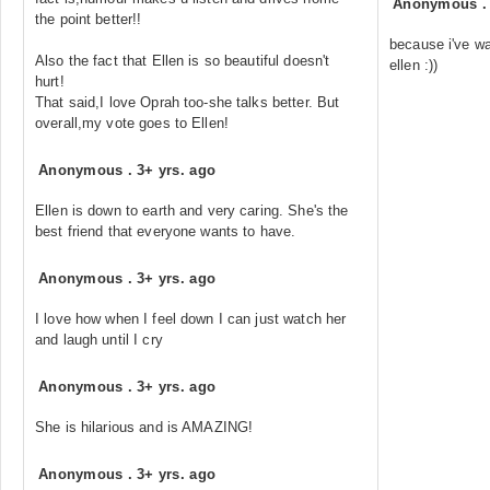
Anonymous
the point better!!
because i've wa
Also the fact that Ellen is so beautiful doesn't
ellen :))
hurt!
That said,I love Oprah too-she talks better. But
overall,my vote goes to Ellen!
Anonymous
.
3+ yrs. ago
Ellen is down to earth and very caring. She's the
best friend that everyone wants to have.
Anonymous
.
3+ yrs. ago
I love how when I feel down I can just watch her
and laugh until I cry
Anonymous
.
3+ yrs. ago
She is hilarious and is AMAZING!
Anonymous
.
3+ yrs. ago