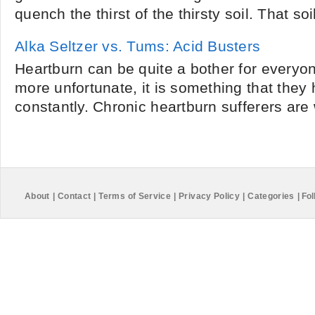
quench the thirst of the thirsty soil. That so
Alka Seltzer vs. Tums: Acid Busters
Heartburn can be quite a bother for everyon
more unfortunate, it is something that they 
constantly. Chronic heartburn sufferers are 
About
|
Contact
|
Terms of Service
|
Privacy Policy
|
Categories
|
Fol