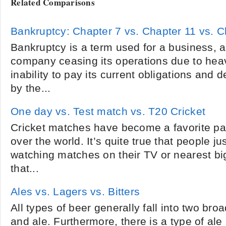
Related Comparisons
Bankruptcy: Chapter 7 vs. Chapter 11 vs. C
Bankruptcy is a term used for a business, a
company ceasing its operations due to hea
inability to pay its current obligations and d
by the...
One day vs. Test match vs. T20 Cricket
Cricket matches have become a favorite pas
over the world. It’s quite true that people ju
watching matches on their TV or nearest big
that...
Ales vs. Lagers vs. Bitters
All types of beer generally fall into two bro
and ale. Furthermore, there is a type of ale