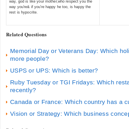
way, god is like your mother,who respect you the
way you're& if you're happy he too, is happy the
rest is hypocrite.
Related Questions
Memorial Day or Veterans Day: Which holi
more people?
USPS or UPS: Which is better?
Ruby Tuesday or TGI Fridays: Which resta
recently?
Canada or France: Which country has a 
Vision or Strategy: Which business concep