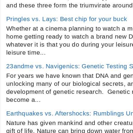
and these three form the triumvirate around
Pringles vs. Lays: Best chip for your buck
Whether at a cinema planning to watch a m
home getting ready to watch a brand new 
whatever it is that you do during your leisu
leisure time...
23andme vs. Navigenics: Genetic Testing 
For years we have known that DNA and gene
unlocking many of our biological secrets, an
development of genetic research. Genetic
become a...
Earthquakes vs. Aftershocks: Rumblings U
Nature has given mankind and other creatur
gift of life. Nature can bring down water f