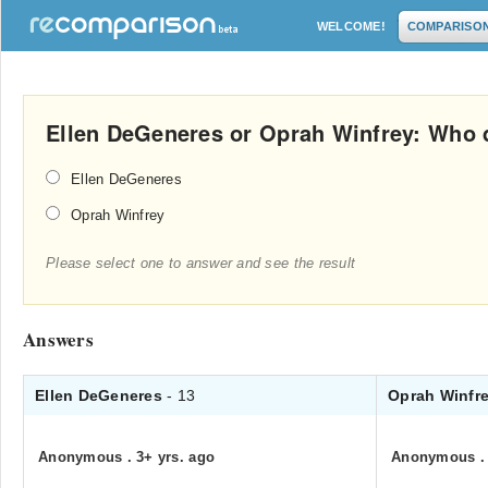
WELCOME!
COMPARISO
Ellen DeGeneres or Oprah Winfrey: Who d
Ellen DeGeneres
Oprah Winfrey
Please select one to answer and see the result
Answers
Ellen DeGeneres
- 13
Oprah Winfr
Anonymous
.
3+ yrs. ago
Anonymous