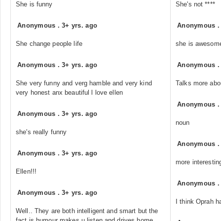
She is funny
She's not ****
Anonymous
.
3+ yrs. ago
Anonymous
She change people life
she is awesom
Anonymous
.
3+ yrs. ago
Anonymous
She very funny and verg hamble and very kind
Talks more abo
very honest anx beautiful l love ellen
Anonymous
Anonymous
.
3+ yrs. ago
noun
she's really funny
Anonymous
Anonymous
.
3+ yrs. ago
more interestin
Ellen!!!
Anonymous
Anonymous
.
3+ yrs. ago
I think Oprah h
Well.. They are both intelligent and smart but the
fact is,humour makes u listen and drives home