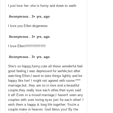
I just love her..she is funny and down to earth
Anonymous
.
3+ yrs. ago
I love you Ellen degeneres
Anonymous
.
3+ yrs. ago
I love Ellen!!!!!!!!!!!!!!!!!!!!
Anonymous
.
3+ yrs. ago
She's so happy,funny,cute all these wonderful feel
good feeling,I was depressed for awhile,but after
watching Ellen,I want to take things lightly and be
happy like her! I might not agreed with same-****
marriage,but, they are so in love and a beautiful
couple,they really love each other,their eyes said
it all! Even in a mixed marriage,I haven't seen any
couples with sure loving eyes just for each other! I
wish them a happy & long life together. You're a
couple make in heaven. God bless you! By the