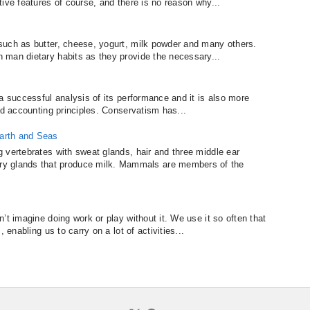
ive features of course, and there is no reason why...
such as butter, cheese, yogurt, milk powder and many others.
 man dietary habits as they provide the necessary...
a successful analysis of its performance and it is also more
nd accounting principles. Conservatism has...
arth and Seas
 vertebrates with sweat glands, hair and three middle ear
glands that produce milk. Mammals are members of the
’t imagine doing work or play without it. We use it so often that
 enabling us to carry on a lot of activities...