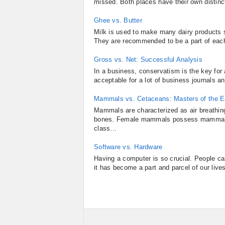
missed. Both places have their own distinct
Ghee vs. Butter
Milk is used to make many dairy products 
They are recommended to be a part of each
Gross vs. Net: Successful Analysis
In a business, conservatism is the key for 
acceptable for a lot of business journals a
Mammals vs. Cetaceans: Masters of the E
Mammals are characterized as air breathing
bones. Female mammals possess mammary 
class...
Software vs. Hardware
Having a computer is so crucial. People can
it has become a part and parcel of our lives,