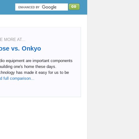
E MORE AT...
ose vs. Onkyo
dio equipment are important components
building one's home these days.
hnology has made it easy for us to be
d full comparison...