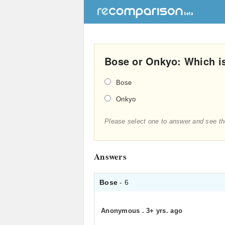
Bose or Onkyo: Which i
Bose
Onkyo
Please select one to answer and see th
Answers
Bose
- 6
Anonymous
.
3+ yrs. ago