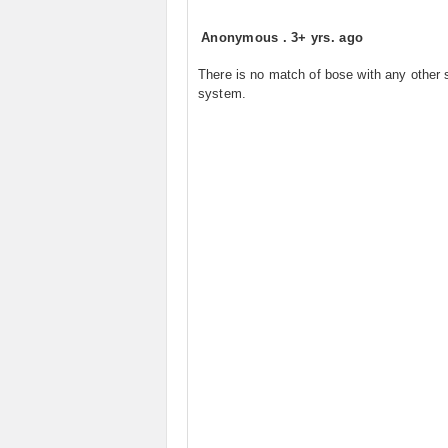
Anonymous
.
3+ yrs. ago
There is no match of bose with any other
system.