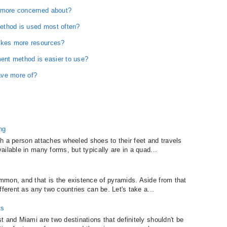
u more concerned about?
ethod is used most often?
takes more resources?
nt method is easier to use?
ave more of?
ng
ich a person attaches wheeled shoes to their feet and travels
ilable in many forms, but typically are in a quad...
mmon, and that is the existence of pyramids. Aside from that
fferent as any two countries can be. Let's take a...
ts
 and Miami are two destinations that definitely shouldn't be