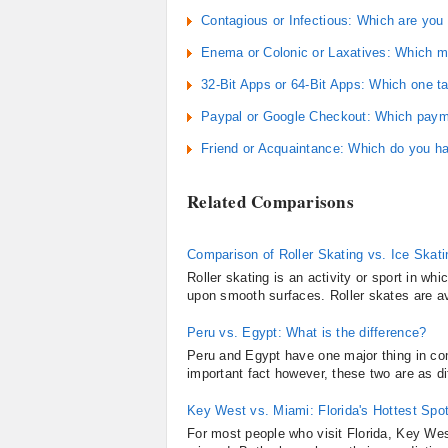
Contagious or Infectious: Which are yo
Enema or Colonic or Laxatives: Which m
32-Bit Apps or 64-Bit Apps: Which one 
Paypal or Google Checkout: Which payme
Friend or Acquaintance: Which do you h
Related Comparisons
Comparison of Roller Skating vs. Ice Skati
Roller skating is an activity or sport in wh
upon smooth surfaces. Roller skates are ava
Peru vs. Egypt: What is the difference?
Peru and Egypt have one major thing in co
important fact however, these two are as di
Key West vs. Miami: Florida's Hottest Spo
For most people who visit Florida, Key West