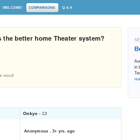
WELCOME!
COMPARISONS
Q & A
s the better home Theater system?
SE
B
Au
in 
Tec
e result
rea
Onkyo
- 13
Anonymous
.
3+ yrs. ago