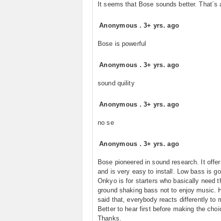
It seems that Bose sounds better. That´s a
Anonymous
.
3+ yrs. ago
Bose is powerful
Anonymous
.
3+ yrs. ago
sound quility
Anonymous
.
3+ yrs. ago
no se
Anonymous
.
3+ yrs. ago
Bose pioneered in sound research. It offe
and is very easy to install. Low bass is go
Onkyo is for starters who basically need t
ground shaking bass not to enjoy music. 
said that, everybody reacts differently to 
Better to hear first before making the choi
Thanks.