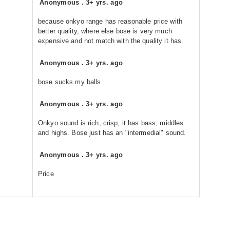
Anonymous
.
3+ yrs. ago
because onkyo range has reasonable price with
better quality, where else bose is very much
expensive and not match with the quality it has.
Anonymous
.
3+ yrs. ago
bose sucks my balls
Anonymous
.
3+ yrs. ago
Onkyo sound is rich, crisp, it has bass, middles
and highs. Bose just has an "intermedial" sound.
Anonymous
.
3+ yrs. ago
Price