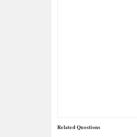
Related Questions