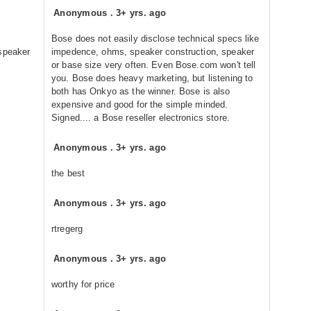
Anonymous
.
3+ yrs. ago
Bose does not easily disclose technical specs like
 speaker
impedence, ohms, speaker construction, speaker
or base size very often. Even Bose.com won't tell
you. Bose does heavy marketing, but listening to
both has Onkyo as the winner. Bose is also
expensive and good for the simple minded.
Signed.... a Bose reseller electronics store.
Anonymous
.
3+ yrs. ago
the best
Anonymous
.
3+ yrs. ago
rtregerg
Anonymous
.
3+ yrs. ago
worthy for price