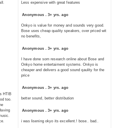
ll.
Less expensive with great features
Anonymous
.
3+ yrs. ago
Onkyo is value for money and sounds very good.
Bose uses cheap quality speakers, over priced wit
no benefits,
Anonymous
.
3+ yrs. ago
I have done som research online about Bose and
Onkyo home entertaiment systems. Onkyo is
cheaper and delivers a good sound qaulity for the
price
Anonymous
.
3+ yrs. ago
rs HTIB
better sound, better distribution
od too.
he
Having
Anonymous
.
3+ yrs. ago
music.
ce.
i was lisening okyo its excellent.! bose.. bad..