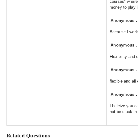
courses" where 
money to play i
Anonymous
Because I work 
Anonymous
Flexibility and
Anonymous
flexible and al
Anonymous
I beleive you ca
not be stuck in
Related Questions