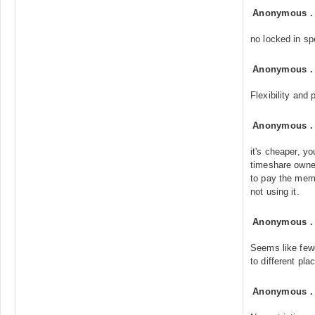
Anonymous
no locked in sp
Anonymous
Flexibility and
Anonymous
it's cheaper, y
timeshare owne
to pay the memb
not using it.
Anonymous
Seems like fewer
to different pla
Anonymous