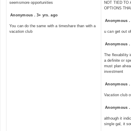
seemsmore opportunities
NOT TIED TO
OPTIONS THA
Anonymous
.
3+ yrs. ago
Anonymous
You can do the same with a timeshare than with a
vacation club
u can get out of
Anonymous
The flexability 
a definite or sp
must plan ahead
investment
Anonymous
Vacation club of
Anonymous
although it indic
single gal, it s