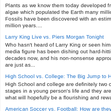
Plants as we know them today developed f
algae which populated the Earth many milli
Fossils have been discovered with an esti
million years....
Larry King Live vs. Piers Morgan Tonight
Who hasn't heard of Larry King or seen hi
media figure has been dishing out hard-hitti
decades now, and his non-nonsense approa
are just as...
High School vs. College: The Big Jump to 
High School and college are definitely two 
stages in a young person's life and they ar
what will hopefully be a flourishing and rewa
American Soccer vs. Football: How are they