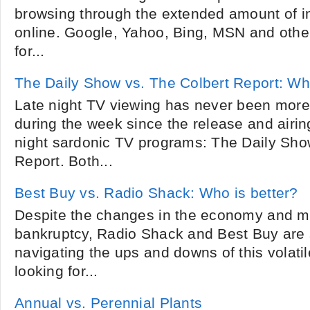
browsing through the extended amount of in
online. Google, Yahoo, Bing, MSN and othe
for...
The Daily Show vs. The Colbert Report: Whi
Late night TV viewing has never been more
during the week since the release and airin
night sardonic TV programs: The Daily Sho
Report. Both...
Best Buy vs. Radio Shack: Who is better?
Despite the changes in the economy and ma
bankruptcy, Radio Shack and Best Buy are st
navigating the ups and downs of this volatil
looking for...
Annual vs. Perennial Plants