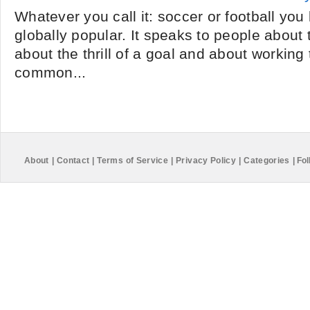
Whatever you call it: soccer or football you 
globally popular. It speaks to people about t
about the thrill of a goal and about working
common...
About
|
Contact
|
Terms of Service
|
Privacy Policy
|
Categories
|
Fol