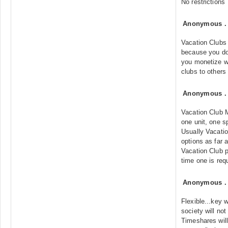
No restrictions
Anonymous
Vacation Clubs 
because you do
you monetize w
clubs to others
Anonymous
Vacation Club 
one unit, one s
Usually Vacatio
options as far
Vacation Club p
time one is req
Anonymous
Flexible...key 
society will not
Timeshares will