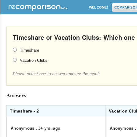
WELCOME!
COMPARISO
Timeshare or Vacation Clubs: Which one i
Timeshare
Vacation Clubs
Please select one to answer and see the result
Answers
Timeshare
- 2
Vacation Cl
Anonymous
.
3+ yrs. ago
Anonymous