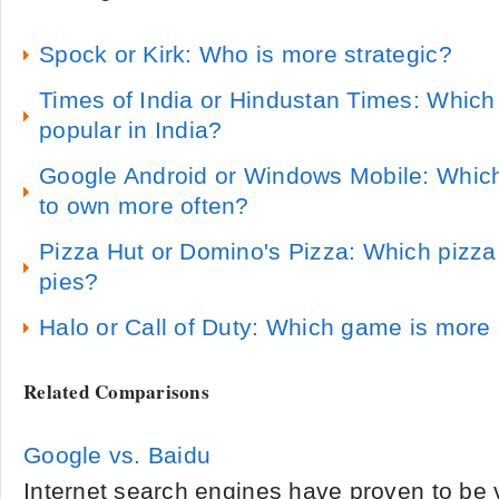
Spock or Kirk: Who is more strategic?
Times of India or Hindustan Times: Which
popular in India?
Google Android or Windows Mobile: Which
to own more often?
Pizza Hut or Domino's Pizza: Which pizz
pies?
Halo or Call of Duty: Which game is more 
Related Comparisons
Google vs. Baidu
Internet search engines have proven to be 