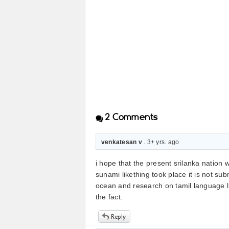
2
Comments
venkatesan v
. 3+ yrs. ago
i hope that the present srilanka nation 
sunami likething took place it is not su
ocean and research on tamil language l
the fact.