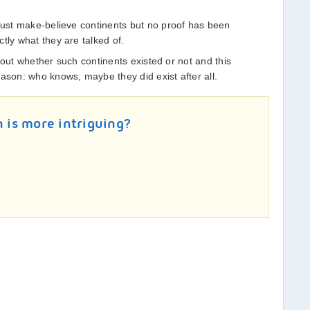
 just make-believe continents but no proof has been
tly what they are talked of.
nd out whether such continents existed or not and this
ason: who knows, maybe they did exist after all.
n is more intriguing?