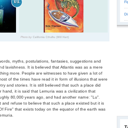
Fi
Di
Photo by
California Cthulhu (Will Hart)
n words, myths, postulations, fantasies, suggestions and
and lavishness. It is believed that Atlantis was as a mere
thing more. People are witnesses to have given a lot of
ost of the times have read it in form of illusions that were
y and stories. It is still believed that such a place did
 hand, it is said that Lemuria was a civilization that
oughly 80,000 years ago, and had another name: "Lu".
 and refuse to believe that such a place existed but it is
f Fire" that exists today on the equator of the earth was
Lemuria.
T