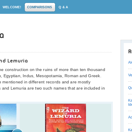
WELCOME!
COMPARISONS
Q & A
ia
R
and Lemuria
Al
the construction on the ruins of more than ten thousand
Ve
an, Egyptian, Indus, Mesopotamia, Roman and Greek.
re mentioned in different records and are mostly
s and Lemuria are two such names that are included in
Qu
Ka
Id
Ad
Ka