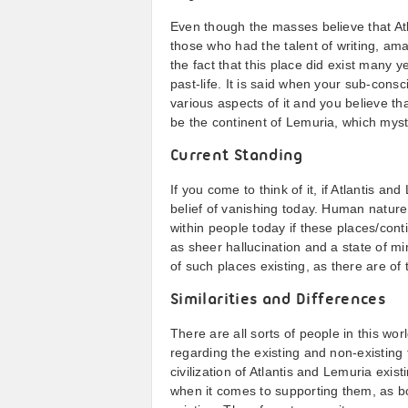
Even though the masses believe that Atl
those who had the talent of writing, ama
the fact that this place did exist many y
past-life. It is said when your sub-consc
various aspects of it and you believe that
be the continent of Lemuria, which myst
Current Standing
If you come to think of it, if Atlantis 
belief of vanishing today. Human nature 
within people today if these places/con
as sheer hallucination and a state of m
of such places existing, as there are of 
Similarities and Differences
There are all sorts of people in this wor
regarding the existing and non-existing f
civilization of Atlantis and Lemuria exis
when it comes to supporting them, as bo