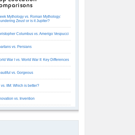
omparisons
eek Mythology vs. Roman Mythology:
undering Zeus! or is it Jupiter?
ristopher Columbus vs. Amerigo Vespucci
artans vs. Persians
rld War I vs. World War II: Key Differences
autiful vs. Gorgeous
T vs. IIM: Which is better?
novation vs. Invention