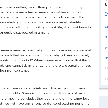
C
antis was nothing more than just a vision created by
teurs and even a few solemn scientist have firm faith in
Gr
Th
ears ago. Lemuria is a continent that is linked with the
ious alerts you of a land that you can recall, identifying
 it is something to do with you past life, it is most likely to
Ch
eriously disappeared in a night.
Sp
Wo
and Lemuria never existed, why do they have a reputation and
is such that we are born curious, why is there a curiosity
Be
tinents never existed? Where some may believe that this is
ind, one cannot deny the fact that there are equal chances
II
their non-existence.
In
ld who have various beliefs and different point of views
actors in life. Same is the reason for this case of ancient
ting or not. To conclude, they both stand on the same level
th do not have any strong evidence of existing nor of not