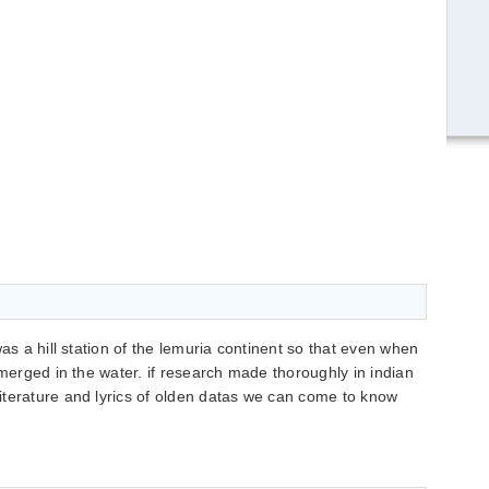
was a hill station of the lemuria continent so that even when
bmerged in the water. if research made thoroughly in indian
iterature and lyrics of olden datas we can come to know