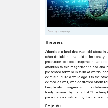
Photo by
vintagedept
Theories
Atlantis is a land that was told about i
other definitions that told of its beauty 
production of poetic inspirations and no
attention to this magnificent place and m
presented forward in form of words: poetr
exist but, quite a while ago. On the other
existed as well, was destroyed about r
People also disagree with this statement
firmly believed by many that "The Ring O
previously a continent by the name of 
Deja Vu