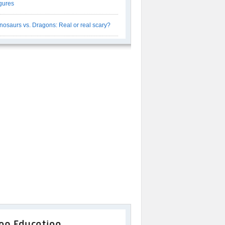
gures
nosaurs vs. Dragons: Real or real scary?
op Education