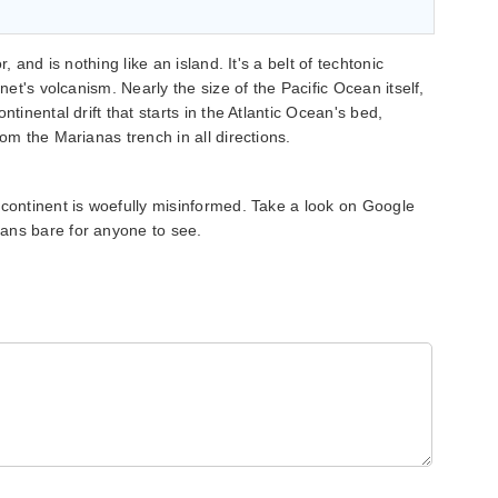
, and is nothing like an island. It's a belt of techtonic
anet's volcanism. Nearly the size of the Pacific Ocean itself,
ntinental drift that starts in the Atlantic Ocean's bed,
rom the Marianas trench in all directions.
 continent is woefully misinformed. Take a look on Google
ans bare for anyone to see.