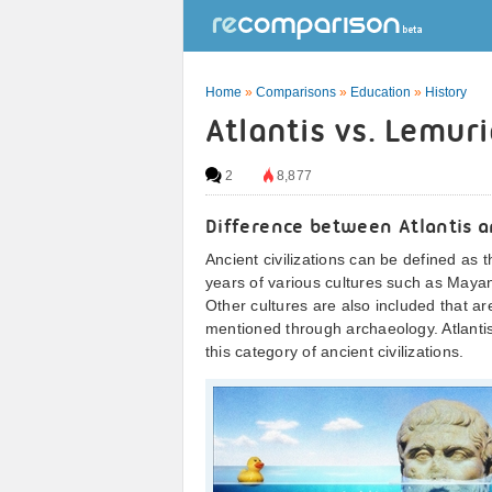
Home
»
Comparisons
»
Education
»
History
Atlantis vs. Lemur
2
8,877
Difference between Atlantis 
Ancient civilizations can be defined as 
years of various cultures such as May
Other cultures are also included that a
mentioned through archaeology. Atlanti
this category of ancient civilizations.