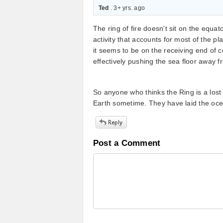
Ted
. 3+ yrs. ago
The ring of fire doesn't sit on the equator
activity that accounts for most of the pl
it seems to be on the receiving end of co
effectively pushing the sea floor away f
So anyone who thinks the Ring is a lost
Earth sometime. They have laid the oce
Post a Comment