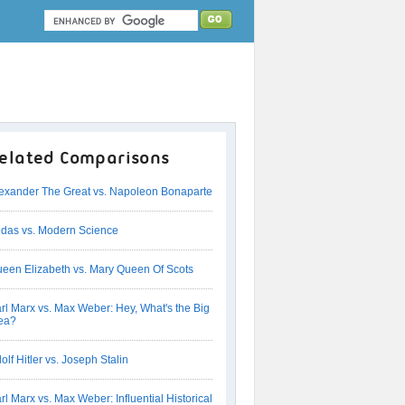
elated Comparisons
exander The Great vs. Napoleon Bonaparte
das vs. Modern Science
een Elizabeth vs. Mary Queen Of Scots
rl Marx vs. Max Weber: Hey, What's the Big
ea?
olf Hitler vs. Joseph Stalin
rl Marx vs. Max Weber: Influential Historical