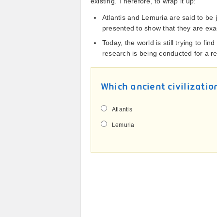
existing. Therefore, to wrap it up:
Atlantis and Lemuria are said to be
presented to show that they are exac
Today, the world is still trying to fi
research is being conducted for a re
Which ancient civilizatio
Atlantis
Lemuria