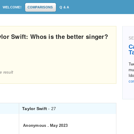
WELCOME!
COMPARISONS
Q & A
lor Swift: Whos is the better singer?
SE
C
T
Tw
mu
e result
Ido
co
Taylor Swift
- 27
Anonymous
.
May 2023