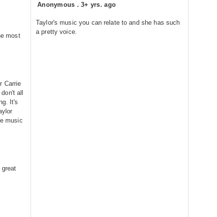
Anonymous
.
3+ yrs. ago
Taylor's music you can relate to and she has such
a pretty voice.
the most
r Carrie
on't all
g. It's
aylor
the music
 great