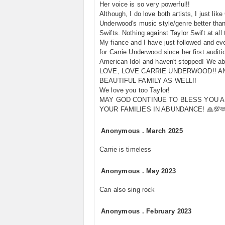
Her voice is so very powerful!!
Although, I do love both artists, I just like
Underwood's music style/genre better than
Swifts. Nothing against Taylor Swift at all
My fiance and I have just followed and ev
for Carrie Underwood since her first auditi
American Idol and haven't stopped! We ab
LOVE, LOVE CARRIE UNDERWOOD!! A
BEAUTIFUL FAMILY AS WELL!!
We love you too Taylor!
MAY GOD CONTINUE TO BLESS YOU 
YOUR FAMILIES IN ABUNDANCE! 🙏💯🫶
Anonymous
.
March 2025
Carrie is timeless
Anonymous
.
May 2023
Can also sing rock
Anonymous
.
February 2023