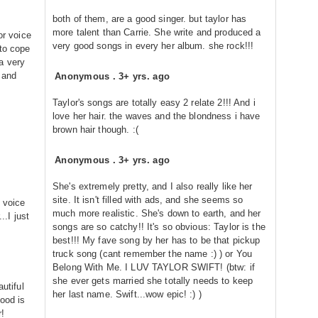
both of them, are a good singer. but taylor has
more talent than Carrie. She write and produced a
or voice
very good songs in every her album. she rock!!!
 to cope
a very
 and
Anonymous
.
3+ yrs. ago
Taylor's songs are totally easy 2 relate 2!!! And i
love her hair. the waves and the blondness i have
brown hair though. :(
Anonymous
.
3+ yrs. ago
She's extremely pretty, and I also really like her
site. It isn't filled with ads, and she seems so
s voice
much more realistic. She's down to earth, and her
..I just
songs are so catchy!! It's so obvious: Taylor is the
best!!! My fave song by her has to be that pickup
truck song (cant remember the name :) ) or You
Belong With Me. I LUV TAYLOR SWIFT! (btw: if
she ever gets married she totally needs to keep
autiful
her last name. Swift...wow epic! :) )
ood is
r!