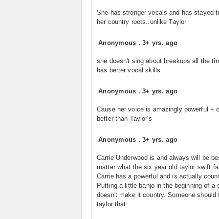
She has stronger vocals and has stayed t
her country roots..unlike Taylor
Anonymous
.
3+ yrs. ago
she doesn't sing about breakups all the t
has better vocal skills
Anonymous
.
3+ yrs. ago
Cause her voice is amazingly powerful + o
better than Taylor's
Anonymous
.
3+ yrs. ago
Carrie Underwood is and always will be be
matter what the six year old taylor swift fa
Carrie has a powerful and is actually count
Putting a little banjo in the beginning of a
doesn't make it country. Someone should t
taylor that.