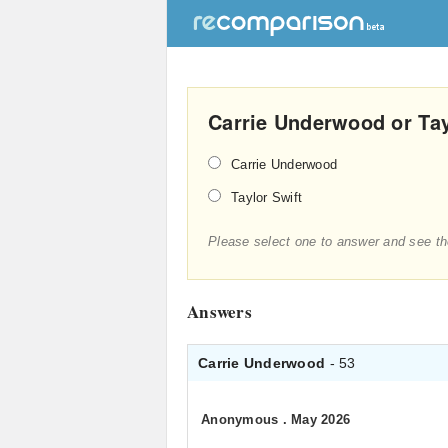
Carrie Underwood or Tay
Carrie Underwood
Taylor Swift
Please select one to answer and see th
Answers
Carrie Underwood
- 53
Anonymous
.
May 2026