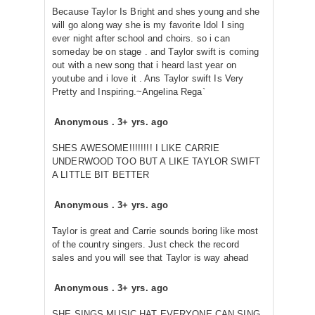
Because Taylor Is Bright and shes young and she
will go along way she is my favorite Idol I sing
ever night after school and choirs. so i can
someday be on stage . and Taylor swift is coming
out with a new song that i heard last year on
youtube and i love it . Ans Taylor swift Is Very
Pretty and Inspiring.~Angelina Rega`
Anonymous
.
3+ yrs. ago
SHES AWESOME!!!!!!!! I LIKE CARRIE
UNDERWOOD TOO BUT A LIKE TAYLOR SWIFT
A LITTLE BIT BETTER
Anonymous
.
3+ yrs. ago
Taylor is great and Carrie sounds boring like most
of the country singers. Just check the record
sales and you will see that Taylor is way ahead
Anonymous
.
3+ yrs. ago
SHE SINGS MUSIC HAT EVERYONE CAN SING