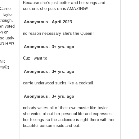
Because she’s just better and her songs and
 Carrie
concerts she puts on is AMAZING!!!
 Taylor
 though.
Anonymous
.
April 2023
en voted
on on
no reason necessary she's the Queen!
solutely
ND HER
Anonymous
.
3+ yrs. ago
Cuz i want to
AND
💜🥰
Anonymous
.
3+ yrs. ago
carrie underwood sucks like a cocktail
Anonymous
.
3+ yrs. ago
nobody writes all of their own music like taylor.
she writes about her personal life and expresses
her feelings so the audience is right there with her.
beautiful person inside and out.