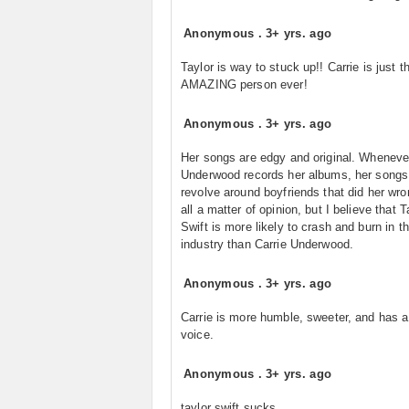
Anonymous
.
3+ yrs. ago
Taylor is way to stuck up!! Carrie is just 
AMAZING person ever!
Anonymous
.
3+ yrs. ago
Her songs are edgy and original. Wheneve
Underwood records her albums, her songs d
revolve around boyfriends that did her wron
all a matter of opinion, but I believe that T
Swift is more likely to crash and burn in 
industry than Carrie Underwood.
Anonymous
.
3+ yrs. ago
Carrie is more humble, sweeter, and has a
voice.
Anonymous
.
3+ yrs. ago
taylor swift sucks