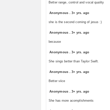
Better range, control and vocal quality
Anonymous
.
3+ yrs. ago
she is the second coming of jesus :)
Anonymous
.
3+ yrs. ago
because
Anonymous
.
3+ yrs. ago
She sings better than Taylor Swift.
Anonymous
.
3+ yrs. ago
Better viice
Anonymous
.
3+ yrs. ago
She has more acomplishments