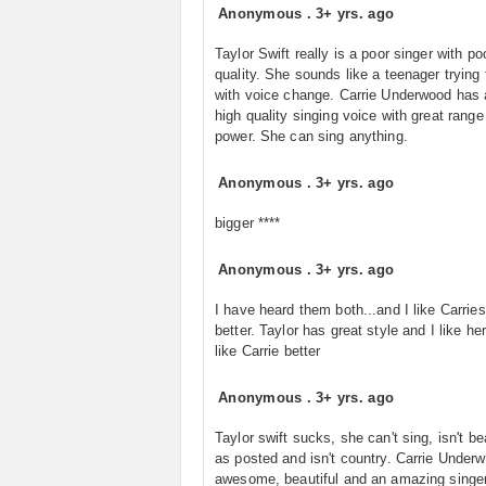
Anonymous
.
3+ yrs. ago
Taylor Swift really is a poor singer with po
quality. She sounds like a teenager trying
with voice change. Carrie Underwood has 
high quality singing voice with great range
power. She can sing anything.
Anonymous
.
3+ yrs. ago
bigger ****
Anonymous
.
3+ yrs. ago
I have heard them both...and I like Carrie
better. Taylor has great style and I like her.
like Carrie better
Anonymous
.
3+ yrs. ago
Taylor swift sucks, she can't sing, isn't be
as posted and isn't country. Carrie Underw
awesome, beautiful and an amazing singe