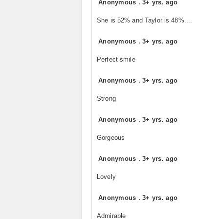
Anonymous
.
3+ yrs. ago
She is 52% and Taylor is 48%....
Anonymous
.
3+ yrs. ago
Perfect smile
Anonymous
.
3+ yrs. ago
Strong
Anonymous
.
3+ yrs. ago
Gorgeous
Anonymous
.
3+ yrs. ago
Lovely
Anonymous
.
3+ yrs. ago
Admirable