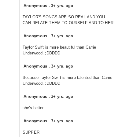
Anonymous
.
3+ yrs. ago
TAYLOR'S SONGS ARE SO REAL AND YOU
CAN RELATE THEM TO OURSELF AND TO HER
Anonymous
.
3+ yrs. ago
Taylor Swift is more beautiful than Carrie
Underwood. ;DDDDD
Anonymous
.
3+ yrs. ago
Because Taylor Swift is more talented than Carrie
Underwood. :DDDDD
Anonymous
.
3+ yrs. ago
she's better
Anonymous
.
3+ yrs. ago
SUPPER