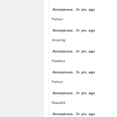
Anonymous
.
3+ yrs. ago
Perfect
Anonymous
.
3+ yrs. ago
Amazing
Anonymous
.
3+ yrs. ago
Flawless
Anonymous
.
3+ yrs. ago
Perfect
Anonymous
.
3+ yrs. ago
Beautiful
Anonymous
.
3+ yrs. ago