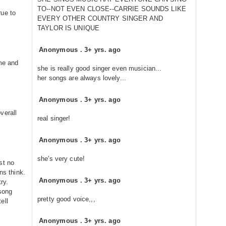
TO--NOT EVEN CLOSE--CARRIE SOUNDS LIKE
rue to
EVERY OTHER COUNTRY SINGER AND
TAYLOR IS UNIQUE
Anonymous
.
3+ yrs. ago
ime and
she is really good singer even musician...
her songs are always lovely...
Anonymous
.
3+ yrs. ago
verall
real singer!
Anonymous
.
3+ yrs. ago
she's very cute!
st no
ns think.
Anonymous
.
3+ yrs. ago
ry.
 song
pretty good voice,,,
ell
Anonymous
.
3+ yrs. ago