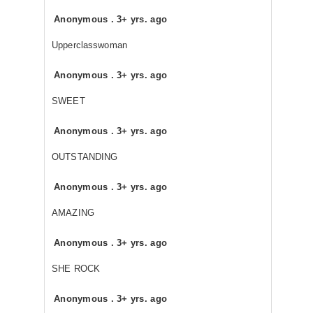
Anonymous
.
3+ yrs. ago
Upperclasswoman
Anonymous
.
3+ yrs. ago
SWEET
Anonymous
.
3+ yrs. ago
OUTSTANDING
Anonymous
.
3+ yrs. ago
AMAZING
Anonymous
.
3+ yrs. ago
SHE ROCK
Anonymous
.
3+ yrs. ago