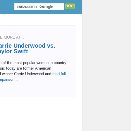
E MORE AT...
arrie Underwood vs.
aylor Swift
o of the most popular women in country
sic today are former American
l
winner Carrie Underwood and
read full
mparison...