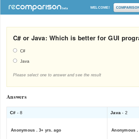
WELCOME!
COMPARISO
C# or Java: Which is better for GUI pro
C#
Java
Please select one to answer and see the result
Answers
C#
- 8
Java
- 2
Anonymous
.
3+ yrs. ago
Anonymous