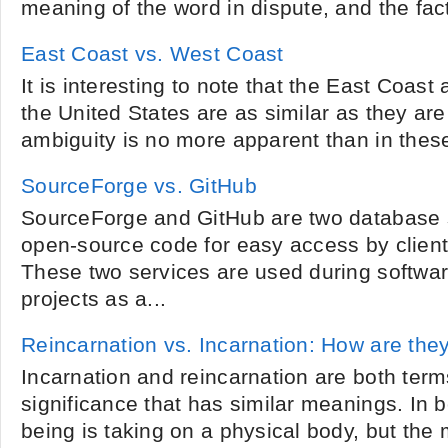
meaning of the word in dispute, and the fact
East Coast vs. West Coast
It is interesting to note that the East Coas
the United States are as similar as they are 
ambiguity is no more apparent than in these 
SourceForge vs. GitHub
SourceForge and GitHub are two database s
open-source code for easy access by client
These two services are used during softwa
projects as a...
Reincarnation vs. Incarnation: How are they
Incarnation and reincarnation are both term
significance that has similar meanings. In b
being is taking on a physical body, but the