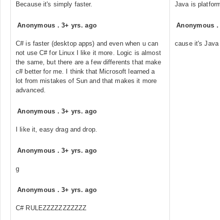
Because it's simply faster.
Java is platfor
Anonymous
.
3+ yrs. ago
Anonymous
C# is faster (desktop apps) and even when u can
cause it's Java
not use C# for Linux I like it more. Logic is almost
the same, but there are a few differents that make
c# better for me. I think that Microsoft learned a
lot from mistakes of Sun and that makes it more
advanced.
Anonymous
.
3+ yrs. ago
I like it, easy drag and drop.
Anonymous
.
3+ yrs. ago
g
Anonymous
.
3+ yrs. ago
C# RULEZZZZZZZZZZZ