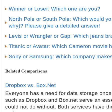
Winner or Loser: Which one are you?
North Pole or South Pole: Which would you
why)? Please give a detailed answer!
Levis or Wrangler or Gap: Which jeans bra
Titanic or Avatar: Which Cameron movie ha
Sony or Samsung: Which company makes b
Related Comparisons
Dropbox vs. Box.Net
Everyone has a need for data storage once 
such as Dropbox and Box.net serve an esse
could not do without. Both services have the