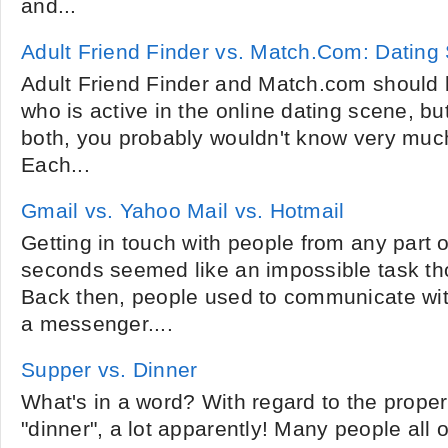
and...
Adult Friend Finder vs. Match.Com: Dating 
Adult Friend Finder and Match.com should 
who is active in the online dating scene, bu
both, you probably wouldn't know very much
Each...
Gmail vs. Yahoo Mail vs. Hotmail
Getting in touch with people from any part o
seconds seemed like an impossible task th
Back then, people used to communicate wit
a messenger....
Supper vs. Dinner
What's in a word? With regard to the prope
"dinner", a lot apparently! Many people all 