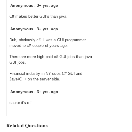
Anonymous
.
3+ yrs. ago
C# makes better GUI's than java
Anonymous
.
3+ yrs. ago
Duh, obviously c#. I was a GUI programmer
moved to c# couple of years ago.
There are more high paid c# GUI jobs than java
GUI jobs.
Financial industry in NY uses C# GUI and
Jave/C++ on the server side.
Anonymous
.
3+ yrs. ago
cause it's c#
Related Questions