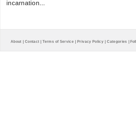
incarnation...
About
|
Contact
|
Terms of Service
|
Privacy Policy
|
Categories
|
Fol