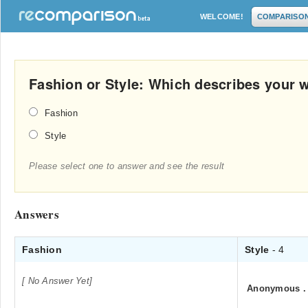
WELCOME!
COMPARISO
Fashion or Style: Which describes your 
Fashion
Style
Please select one to answer and see the result
Answers
Fashion
Style
- 4
[ No Answer Yet]
Anonymous