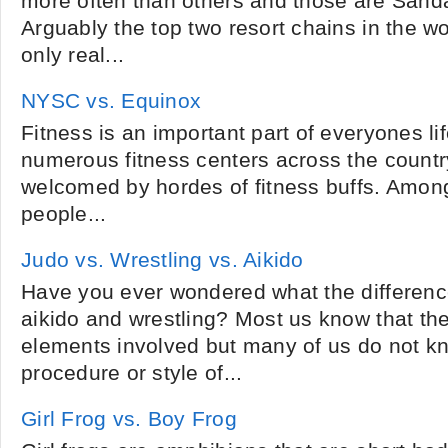
more often than others and those are Sand
Arguably the top two resort chains in the wo
only real...
NYSC vs. Equinox
Fitness is an important part of everyones lif
numerous fitness centers across the country
welcomed by hordes of fitness buffs. Amon
people...
Judo vs. Wrestling vs. Aikido
Have you ever wondered what the differenc
aikido and wrestling? Most us know that the
elements involved but many of us do not k
procedure or style of...
Girl Frog vs. Boy Frog