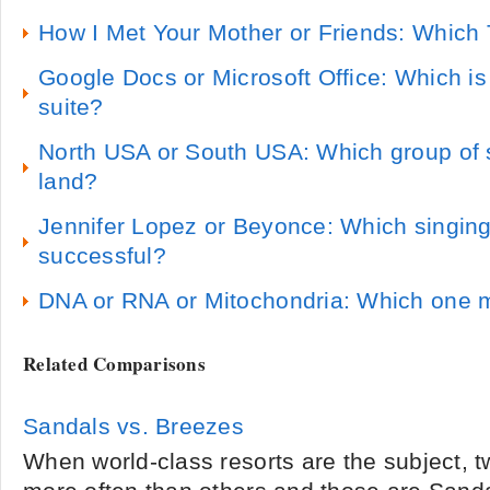
How I Met Your Mother or Friends: Which 
Google Docs or Microsoft Office: Which is 
suite?
North USA or South USA: Which group of 
land?
Jennifer Lopez or Beyonce: Which singing
successful?
DNA or RNA or Mitochondria: Which one m
Related Comparisons
Sandals vs. Breezes
When world-class resorts are the subject,