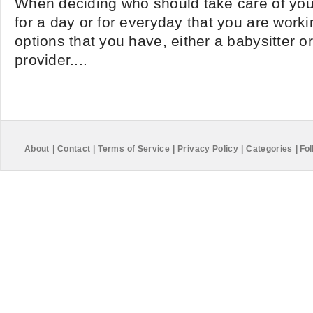
When deciding who should take care of your
for a day or for everyday that you are worki
options that you have, either a babysitter or
provider....
About
|
Contact
|
Terms of Service
|
Privacy Policy
|
Categories
|
Fol