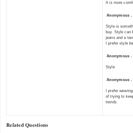
It is more comf
Anonymous
Style is someth
buy. Style can 
jeans and a tan
I prefer style b
Anonymous
Style
Anonymous
I prefer wearin
of trying to kee
trends.
Related Questions