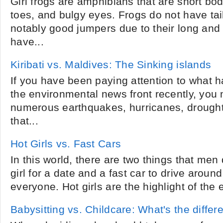
Girl frogs are amphibians that are short b
toes, and bulgy eyes. Frogs do not have tail
notably good jumpers due to their long and
have...
Kiribati vs. Maldives: The Sinking islands
If you have been paying attention to what 
the environmental news front recently, you
numerous earthquakes, hurricanes, drought
that...
Hot Girls vs. Fast Cars
In this world, there are two things that men
girl for a date and a fast car to drive aroun
everyone. Hot girls are the highlight of the 
Babysitting vs. Childcare: What's the diffe