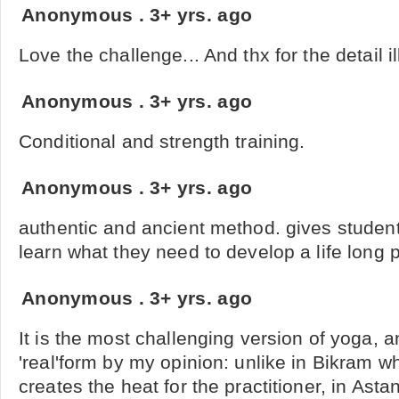
Anonymous
.
3+ yrs. ago
Love the challenge... And thx for the detail il
Anonymous
.
3+ yrs. ago
Conditional and strength training.
Anonymous
.
3+ yrs. ago
authentic and ancient method. gives studen
learn what they need to develop a life long 
Anonymous
.
3+ yrs. ago
It is the most challenging version of yoga, 
'real'form by my opinion: unlike in Bikram w
creates the heat for the practitioner, in Asta