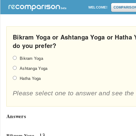
WELCOME!
COMPARISO
Bikram Yoga or Ashtanga Yoga or Hatha 
do you prefer?
Bikram Yoga
Ashtanga Yoga
Hatha Yoga
Please select one to answer and see the 
Answers
- 13
Bikram Yoga