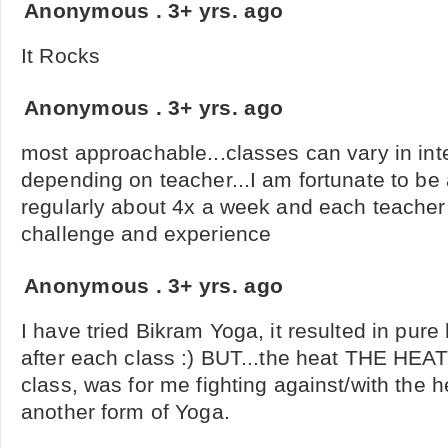
Anonymous
.
3+ yrs. ago
It Rocks
Anonymous
.
3+ yrs. ago
most approachable...classes can vary in inten
depending on teacher...I am fortunate to be 
regularly about 4x a week and each teacher o
challenge and experience
Anonymous
.
3+ yrs. ago
I have tried Bikram Yoga, it resulted in pur
after each class :) BUT...the heat THE HEAT
class, was for me fighting against/with the h
another form of Yoga.