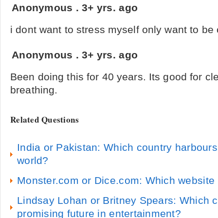
Anonymous
.
3+ yrs. ago
i dont want to stress myself only want to be
Anonymous
.
3+ yrs. ago
Been doing this for 40 years. Its good for cle
breathing.
Related Questions
India or Pakistan: Which country harbours 
world?
Monster.com or Dice.com: Which website i
Lindsay Lohan or Britney Spears: Which 
promising future in entertainment?