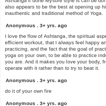
Ashtanga if done Mysore style is can be don
also appears to be the best at opening up hip 
inauthentic and traditional method of Yoga.
Anonymous
.
3+ yrs. ago
I love the flow of Ashtanga, the spiritual aspe
efficient workout, that I always feel happy an
practicing, and the fact that the goal of practi
yoga on your own, to be able to practice in
you are. And it makes you love your body, fr
operate with it rather than to try to beat it.
Anonymous
.
3+ yrs. ago
do it of your own fire
Anonymous
.
3+ yrs. ago