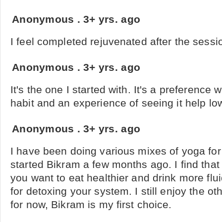
Anonymous
.
3+ yrs. ago
I feel completed rejuvenated after the sessi
Anonymous
.
3+ yrs. ago
It's the one I started with. It's a preference w
habit and an experience of seeing it help l
Anonymous
.
3+ yrs. ago
I have been doing various mixes of yoga for 
started Bikram a few months ago. I find that 
you want to eat healthier and drink more flui
for detoxing your system. I still enjoy the ot
for now, Bikram is my first choice.