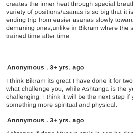
creates the inner heat through special breat
variety of positions/asanas is so big that it i
ending trip from easier asanas slowly towa
demaning ones,unlike in Bikram where the 
trained time after time.
Anonymous
.
3+ yrs. ago
I think Bikram its great I have done it for two
what challenge you, while Ashtanga is the y
challenging. I think it will be the next step if
something more spiritual and physical.
Anonymous
.
3+ yrs. ago