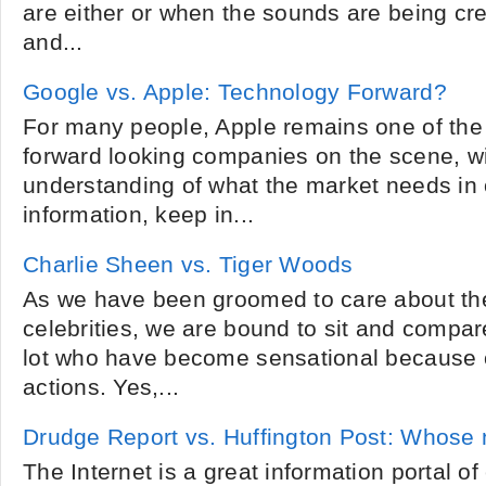
are either or when the sounds are being c
and...
Google vs. Apple: Technology Forward?
For many people, Apple remains one of the
forward looking companies on the scene, wi
understanding of what the market needs in 
information, keep in...
Charlie Sheen vs. Tiger Woods
As we have been groomed to care about the 
celebrities, we are bound to sit and compar
lot who have become sensational because o
actions. Yes,...
Drudge Report vs. Huffington Post: Whose 
The Internet is a great information portal of