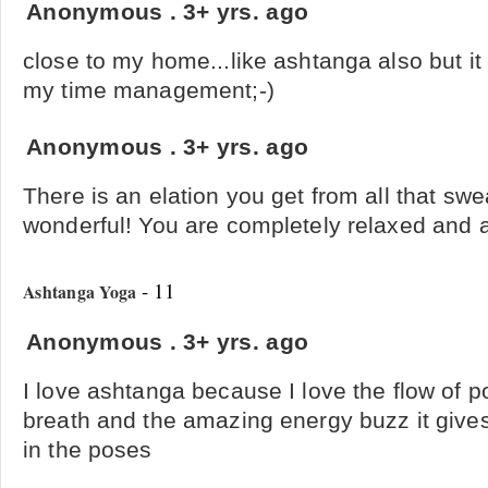
Anonymous
.
3+ yrs. ago
close to my home...like ashtanga also but i
my time management;-)
Anonymous
.
3+ yrs. ago
There is an elation you get from all that swea
wonderful! You are completely relaxed and a
- 11
Ashtanga Yoga
Anonymous
.
3+ yrs. ago
I love ashtanga because I love the flow of po
breath and the amazing energy buzz it gives 
in the poses