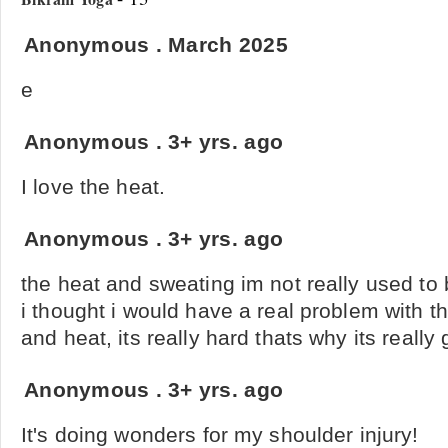
Anonymous
.
March 2025
e
Anonymous
.
3+ yrs. ago
I love the heat.
Anonymous
.
3+ yrs. ago
the heat and sweating im not really used to 
i thought i would have a real problem with t
and heat, its really hard thats why its really 
Anonymous
.
3+ yrs. ago
It's doing wonders for my shoulder injury!