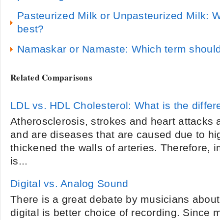
Pasteurized Milk or Unpasteurized Milk: W
best?
Namaskar or Namaste: Which term should
Related Comparisons
LDL vs. HDL Cholesterol: What is the diffe
Atherosclerosis, strokes and heart attack
and are diseases that are caused due to hig
thickened the walls of arteries. Therefore,
is...
Digital vs. Analog Sound
There is a great debate by musicians about
digital is better choice of recording. Sinc