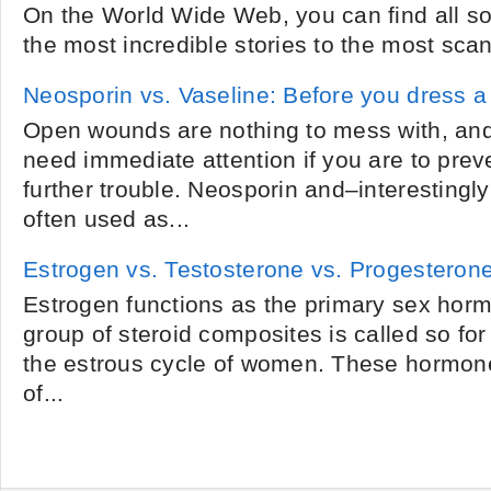
On the World Wide Web, you can find all sor
the most incredible stories to the most sca
Neosporin vs. Vaseline: Before you dress 
Open wounds are nothing to mess with, an
need immediate attention if you are to prev
further trouble. Neosporin and–interesting
often used as...
Estrogen vs. Testosterone vs. Progesteron
Estrogen functions as the primary sex hor
group of steroid composites is called so for 
the estrous cycle of women. These hormones 
of...