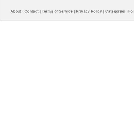
About
|
Contact
|
Terms of Service
|
Privacy Policy
|
Categories
|
Fol