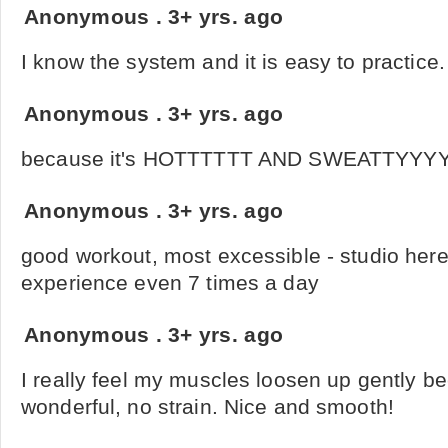
Anonymous
.
3+ yrs. ago
I know the system and it is easy to practice. 
Anonymous
.
3+ yrs. ago
because it's HOTTTTTT AND SWEATTYYY
Anonymous
.
3+ yrs. ago
good workout, most excessible - studio here
experience even 7 times a day
Anonymous
.
3+ yrs. ago
I really feel my muscles loosen up gently bec
wonderful, no strain. Nice and smooth!