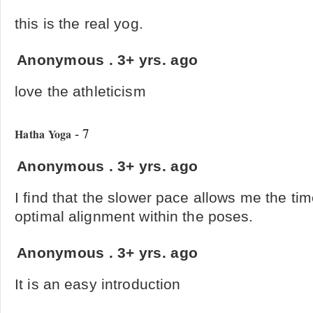
this is the real yog.
Anonymous
.
3+ yrs. ago
love the athleticism
- 7
Hatha Yoga
Anonymous
.
3+ yrs. ago
I find that the slower pace allows me the ti
optimal alignment within the poses.
Anonymous
.
3+ yrs. ago
It is an easy introduction