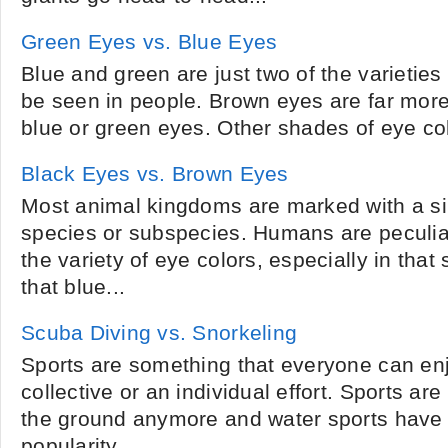
Green Eyes vs. Blue Eyes
Blue and green are just two of the varieties
be seen in people. Brown eyes are far mor
blue or green eyes. Other shades of eye col
Black Eyes vs. Brown Eyes
Most animal kingdoms are marked with a si
species or subspecies. Humans are peculi
the variety of eye colors, especially in that
that blue...
Scuba Diving vs. Snorkeling
Sports are something that everyone can enj
collective or an individual effort. Sports are
the ground anymore and water sports have
popularity....