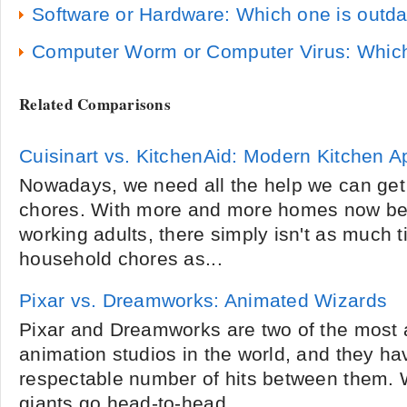
Software or Hardware: Which one is outda
Computer Worm or Computer Virus: Which
Related Comparisons
Cuisinart vs. KitchenAid: Modern Kitchen A
Nowadays, we need all the help we can get
chores. With more and more homes now be
working adults, there simply isn't as much 
household chores as...
Pixar vs. Dreamworks: Animated Wizards
Pixar and Dreamworks are two of the most
animation studios in the world, and they h
respectable number of hits between them. W
giants go head-to-head...