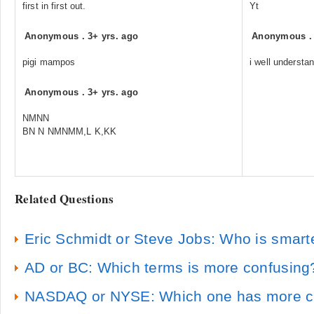
first in first out.
Yt
Anonymous
.
3+ yrs. ago
Anonymous
pigi mampos
i well understan
Anonymous
.
3+ yrs. ago
NMNN
BN N NMNMM,L K,KK
Related Questions
Eric Schmidt or Steve Jobs: Who is smart
AD or BC: Which terms is more confusing
NASDAQ or NYSE: Which one has more c