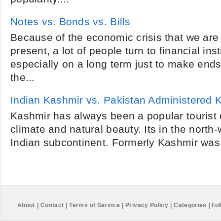
Notes vs. Bonds vs. Bills
Because of the economic crisis that we are
present, a lot of people turn to financial inst
especially on a long term just to make end
the...
Indian Kashmir vs. Pakistan Administered 
Kashmir has always been a popular tourist d
climate and natural beauty. Its in the north
Indian subcontinent. Formerly Kashmir was 
About
|
Contact
|
Terms of Service
|
Privacy Policy
|
Categories
|
Fol