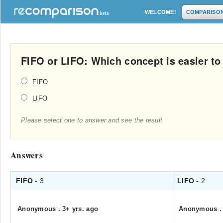
WELCOME!
COMPARISO
FIFO or LIFO: Which concept is easier to
FIFO
LIFO
Please select one to answer and see the result
Answers
FIFO
- 3
LIFO
- 2
Anonymous
.
3+ yrs. ago
Anonymous