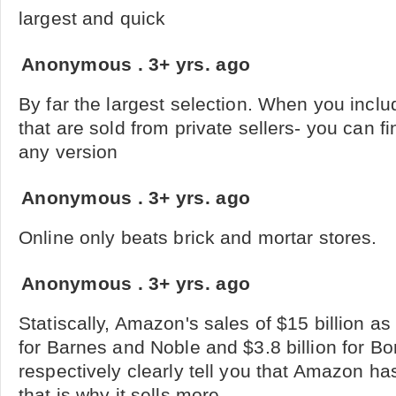
largest and quick
Anonymous
.
3+ yrs. ago
By far the largest selection. When you inclu
that are sold from private sellers- you can f
any version
Anonymous
.
3+ yrs. ago
Online only beats brick and mortar stores.
Anonymous
.
3+ yrs. ago
Statiscally, Amazon's sales of $15 billion as
for Barnes and Noble and $3.8 billion for B
respectively clearly tell you that Amazon ha
that is why it sells more.