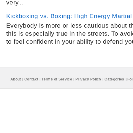
very...
Kickboxing vs. Boxing: High Energy Martial
Everybody is more or less cautious about t
this is especially true in the streets. To a
to feel confident in your ability to defend yo
About
|
Contact
|
Terms of Service
|
Privacy Policy
|
Categories
|
Fol