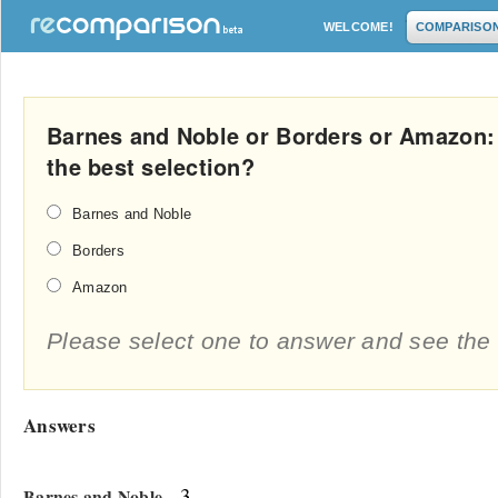
WELCOME!
COMPARISO
Barnes and Noble or Borders or Amazon:
the best selection?
Barnes and Noble
Borders
Amazon
Please select one to answer and see the 
Answers
- 3
Barnes and Noble