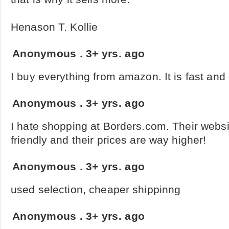
Henason T. Kollie
Anonymous
.
3+ yrs. ago
I buy everything from amazon. It is fast and
Anonymous
.
3+ yrs. ago
I hate shopping at Borders.com. Their websi
friendly and their prices are way higher!
Anonymous
.
3+ yrs. ago
used selection, cheaper shippinng
Anonymous
.
3+ yrs. ago