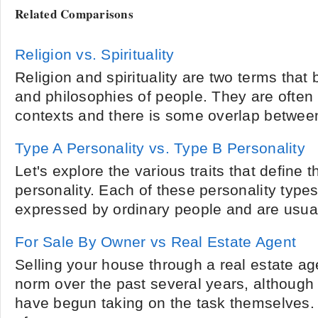
Related Comparisons
Religion vs. Spirituality
Religion and spirituality are two terms that b
and philosophies of people. They are often 
contexts and there is some overlap between
Type A Personality vs. Type B Personality
Let's explore the various traits that define
personality. Each of these personality types 
expressed by ordinary people and are usuall
For Sale By Owner vs Real Estate Agent
Selling your house through a real estate a
norm over the past several years, althoug
have begun taking on the task themselves.