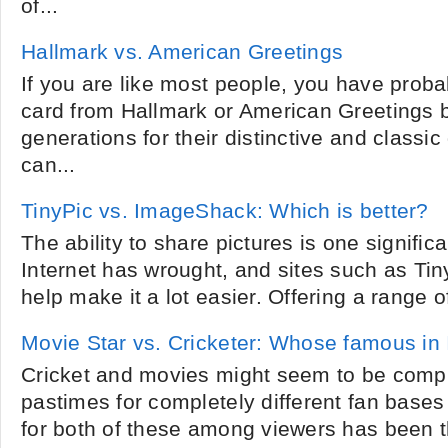
of...
Hallmark vs. American Greetings
If you are like most people, you have proba
card from Hallmark or American Greetings 
generations for their distinctive and classic
can...
TinyPic vs. ImageShack: Which is better?
The ability to share pictures is one significa
Internet has wrought, and sites such as T
help make it a lot easier. Offering a range o
Movie Star vs. Cricketer: Whose famous in 
Cricket and movies might seem to be comple
pastimes for completely different fan bases 
for both of these among viewers has been 