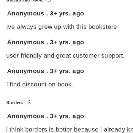
Anonymous
.
3+ yrs. ago
Ive always grew up with this bookstore
Anonymous
.
3+ yrs. ago
user friendly and great customer support.
Anonymous
.
3+ yrs. ago
I find discount on book.
- 2
Borders
Anonymous
.
3+ yrs. ago
i think borders is better because i already 