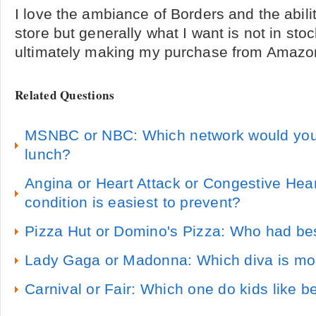
I love the ambiance of Borders and the abili
store but generally what I want is not in sto
ultimately making my purchase from Amaz
Related Questions
MSNBC or NBC: Which network would you 
lunch?
Angina or Heart Attack or Congestive Hear
condition is easiest to prevent?
Pizza Hut or Domino's Pizza: Who had be
Lady Gaga or Madonna: Which diva is mor
Carnival or Fair: Which one do kids like be