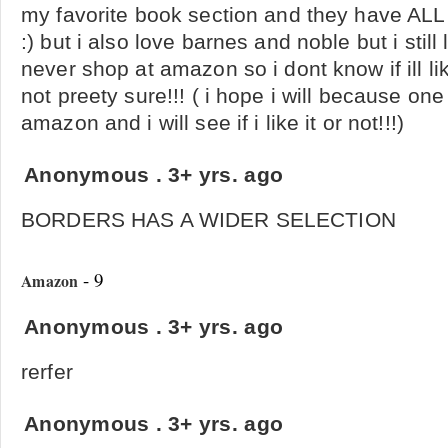
my favorite book section and they have ALL m
:) but i also love barnes and noble but i still
never shop at amazon so i dont know if ill like 
not preety sure!!! ( i hope i will because one
amazon and i will see if i like it or not!!!)
Anonymous
.
3+ yrs. ago
BORDERS HAS A WIDER SELECTION
- 9
Amazon
Anonymous
.
3+ yrs. ago
rerfer
Anonymous
.
3+ yrs. ago